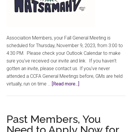
Association Members, your Fall General Meeting is
scheduled for Thursday, November 9, 2023, from 3:00 to
4:30 PM. Please check your Outlook Calendar to make
sure you've received our invite and link. If you haven't
gotten an invite, please contact us. If you've never
attended a CCFA General Meetings before, GMs are held
about
virtually, run on time …
[Read more...]
2023
Fall
GM
–
Past Members, You
Thursday,
Need to Apply Now for
November