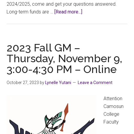
2024/2025, come and get your questions answered.
about
Long-term funds are …
[Read more...]
CCFA
Long-
Term
PD
2023 Fall GM –
Funding
Thursday, November 9,
Info
3:00-4:30 PM – Online
Session
October 27, 2023
by
Lynelle Yutani
Leave a Comment
Attention
Camosun
College
Faculty