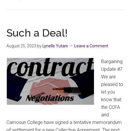
CCFA
Members
Have
Ratified
Such a Deal!
Our
2022-
August 25, 2023
by
Lynelle Yutani
Leave a Comment
2025
Collective
Bargaining
Agreement
Update #7
We are
pleased to
let you
know that
the CCFA
and
Camosun College have signed a tentative memorandum
of settlement for a new Collective Agreement. The next