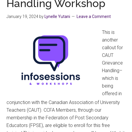
Handling Workshop
January 19, 2024
by
Lynelle Yutani
Leave a Comment
This is
another
callout for
CAUT
Grievance
Handling–
which is
being
offered in
conjunction with the Canadian Association of University
Teachers (CAUT). CCFA Members, through our
membership in the Federation of Post Secondary
Educators (FPSE), are eligible to enroll for this free