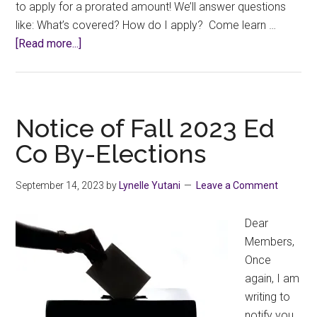
to apply for a prorated amount! We’ll answer questions
like: What’s covered? How do I apply? Come learn …
about
[Read more...]
Professional
Development
Funding
Info
Notice of Fall 2023 Ed
Session
Co By-Elections
September 14, 2023
by
Lynelle Yutani
Leave a Comment
Dear
Members,
Once
again, I am
writing to
notify you