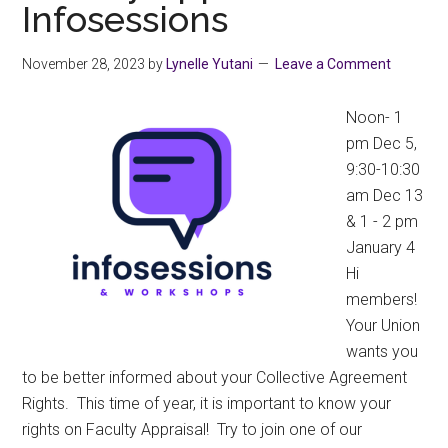
Infosessions
School
2024
November 28, 2023
by
Lynelle Yutani
Leave a Comment
Noon- 1
pm Dec 5,
9:30-10:30
am Dec 13
& 1 - 2 pm
January 4
Hi
members!
Your Union
wants you
to be better informed about your Collective Agreement
Rights. This time of year, it is important to know your
rights on Faculty Appraisal! Try to join one of our