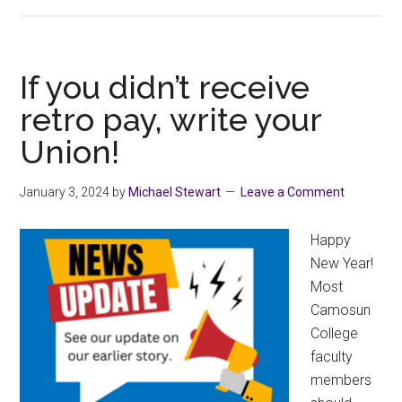
2023
Seniority
List
If you didn’t receive
retro pay, write your
Union!
January 3, 2024
by
Michael Stewart
Leave a Comment
Happy
New Year!
Most
Camosun
College
faculty
members