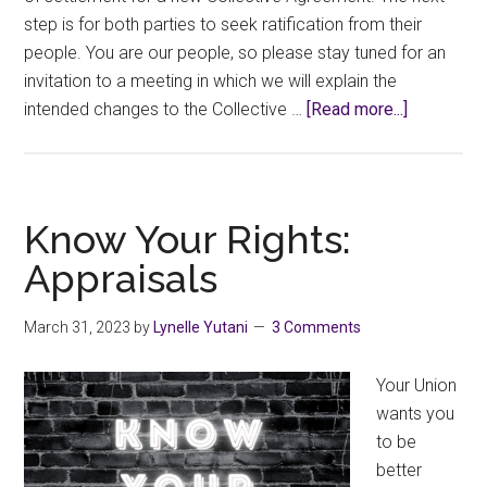
step is for both parties to seek ratification from their
people. You are our people, so please stay tuned for an
invitation to a meeting in which we will explain the
about
intended changes to the Collective …
[Read more...]
Such
a
Deal!
Know Your Rights:
Appraisals
March 31, 2023
by
Lynelle Yutani
3 Comments
Your Union
wants you
to be
better