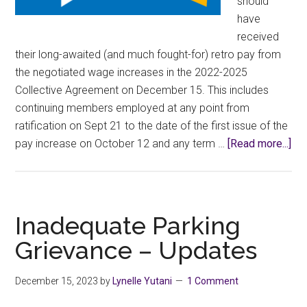
should
have
received
their long-awaited (and much fought-for) retro pay from
the negotiated wage increases in the 2022-2025
Collective Agreement on December 15. This includes
continuing members employed at any point from
ratification on Sept 21 to the date of the first issue of the
abo
pay increase on October 12 and any term …
[Read more...]
If
yo
did
rec
Inadequate Parking
ret
Grievance – Updates
pay
wri
December 15, 2023
by
Lynelle Yutani
1 Comment
you
Uni