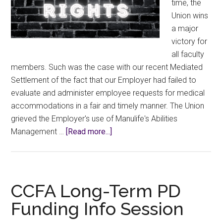
time, the
Union wins
a major
victory for
all faculty
members. Such was the case with our recent Mediated
Settlement of the fact that our Employer had failed to
evaluate and administer employee requests for medical
accommodations in a fair and timely manner. The Union
grieved the Employer's use of Manulife's Abilities
about
Management …
[Read more...]
New
“Revised
Medical
Accommodations
CCFA Long-Term PD
Process”
Funding Info Session