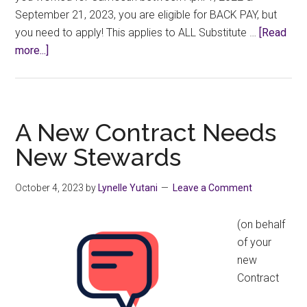
September 21, 2023, you are eligible for BACK PAY, but
you need to apply! This applies to ALL Substitute …
[Read
about
more...]
Past
Members,
You
Need
A New Contract Needs
to
New Stewards
Apply
Now
October 4, 2023
by
Lynelle Yutani
Leave a Comment
for
Retro
(on behalf
Pay!
of your
new
Contract