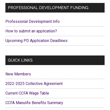
Primary
PROFESSIONAL DEVELOPMENT FUNDING
Sidebar
Professional Development Info
How to submit an application?
Upcoming PD Application Deadlines
QUICK LINKS
New Members
2022-2025 Collective Agreement
Current CCFA Wage Table
CCFA Manulife Benefits Summary