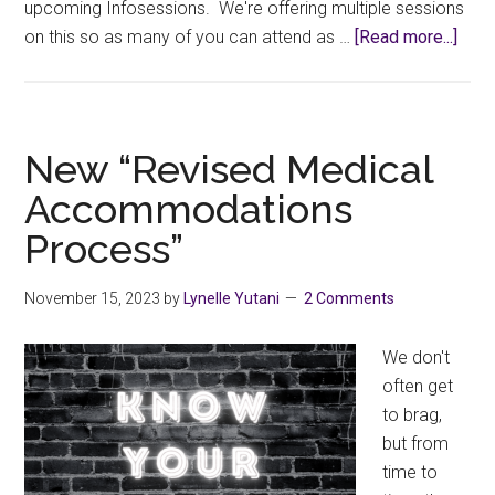
upcoming Infosessions. We're offering multiple sessions
abou
on this so as many of you can attend as …
[Read more...]
Facu
Appr
Info
New “Revised Medical
Accommodations
Process”
November 15, 2023
by
Lynelle Yutani
2 Comments
We don't
often get
to brag,
but from
time to