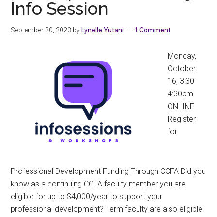
Info Session
September 20, 2023
by
Lynelle Yutani
1 Comment
Monday,
October
16, 3:30-
4:30pm
ONLINE
Register
for
Professional Development Funding Through CCFA Did you
know as a continuing CCFA faculty member you are
eligible for up to $4,000/year to support your
professional development? Term faculty are also eligible