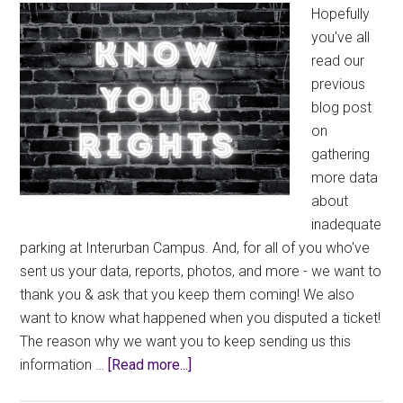
Hopefully
you've all
read our
previous
blog post
on
gathering
more data
about
inadequate
parking at Interurban Campus. And, for all of you who've
sent us your data, reports, photos, and more - we want to
thank you & ask that you keep them coming! We also
want to know what happened when you disputed a ticket!
The reason why we want you to keep sending us this
about
information …
[Read more...]
Inadequate