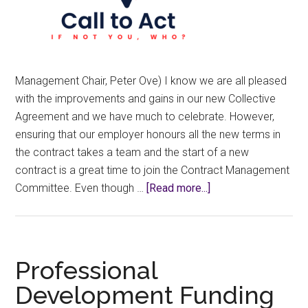
Management Chair, Peter Ove) I know we are all pleased
with the improvements and gains in our new Collective
Agreement and we have much to celebrate. However,
ensuring that our employer honours all the new terms in
the contract takes a team and the start of a new
contract is a great time to join the Contract Management
about
Committee. Even though …
[Read more...]
A
New
Contract
Needs
Professional
New
Development Funding
Stewards