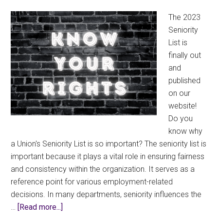
Pension
The 2023
Plan
Seniority
Trustee
List is
finally out
and
published
on our
website!
Do you
know why
a Union's Seniority List is so important? The seniority list is
important because it plays a vital role in ensuring fairness
and consistency within the organization. It serves as a
reference point for various employment-related
decisions. In many departments, seniority influences the
about
…
[Read more...]