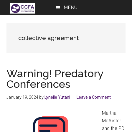
Skip
Skip
Skip
MENU
to
to
to
main
primary
footer
content
sidebar
collective agreement
Warning! Predatory
Conferences
January 19, 2024
by
Lynelle Yutani
Leave a Comment
Martha
McAlister
and the PD