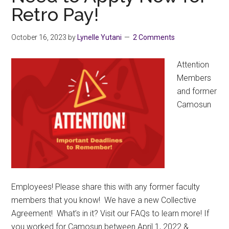
Retro Pay!
9,
3:00-
4:30
October 16, 2023
by
Lynelle Yutani
2 Comments
PM
–
Attention
Online
Members
and former
Camosun
Employees! Please share this with any former faculty
members that you know! We have a new Collective
Agreement! What’s in it? Visit our FAQs to learn more! If
you worked for Camosun between April 1, 2022 &