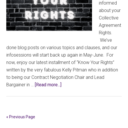
informed
about your
Collective
Agreement
Rights.
We’ve
done blog posts on various topics and clauses, and our
infosessions will start back up again in May-June. For
now, enjoy our latest installment of “Know Your Rights”
written by the very fabulous Kelly Pitman who in addition
to being our Contract Negotiation Chair and Lead
about
Bargainer in …
[Read more...]
Know
Your
Rights:
Appraisals
« Previous Page