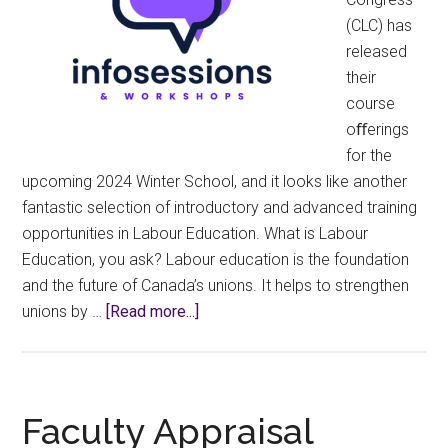
(CLC) has
released
their
course
oﬀerings
for the
upcoming 2024 Winter School, and it looks like another
fantastic selection of introductory and advanced training
opportunities in Labour Education. What is Labour
Education, you ask? Labour education is the foundation
and the future of Canada’s unions. It helps to strengthen
about
unions by …
[Read more...]
Canadian
Labour
Congress
–
Faculty Appraisal
Winter