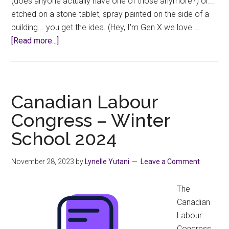
(does anyone actually have one of those anymore?) or...
etched on a stone tablet, spray painted on the side of a
building... you get the idea. (Hey, I'm Gen X we love …
about
[Read more...]
Informal
Request
Denied?
Canadian Labour
Congress – Winter
School 2024
November 28, 2023
by
Lynelle Yutani
Leave a Comment
The
Canadian
Labour
Congress