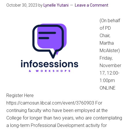
October 30, 2023
by
Lynelle Yutani
Leave a Comment
(On behalf
of PD
Chair,
Martha
McAlister)
Friday,
November
17, 12:00-
1:00pm
ONLINE
Register Here
https://camosun.libcal.com/event/3760903 For
continuing faculty who have been employed at the
College for longer than two years, who are contemplating
a long-term Professional Development activity for