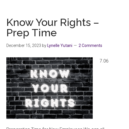
Parking
Grievance
–
Know Your Rights –
Updates
Prep Time
December 15, 2023
by
Lynelle Yutani
2 Comments
7.06