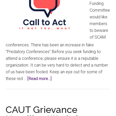
Funding
Committee
would like
members
to beware
of SCAM
conferences. There has been an increase in fake
"Predatory Conferences" Before you seek funding to
attend a conference, please ensure it is a reputable
organization. It can be very hard to detect and a number
of us have been fooled. Keep an eye out for some of
about
these red …
[Read more...]
Warning!
Predatory
Conferences
CAUT Grievance