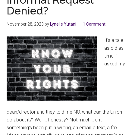
15
Denied?
for
most
November 28, 2023
by
Lynelle Yutani
1 Comment
members
It's a tale
as old as
time, "I
asked my
dean/director and they told me NO, what can the Union
do about it?" Well... honestly? Not much... until
something's been put in writing, an email, a text, a fax