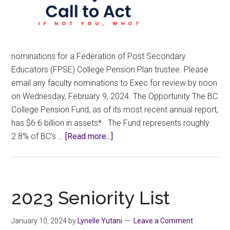
nominations for a Federation of Post Secondary
Educators (FPSE) College Pension Plan trustee. Please
email any faculty nominations to Exec for review by noon
on Wednesday, February 9, 2024. The Opportunity The BC
College Pension Fund, as of its most recent annual report,
has $6.6 billion in assets*. The Fund represents roughly
about
2.8% of BC’s …
[Read more...]
Call
for
Nominations
for
2023 Seniority List
a
FPSE
January 10, 2024
by
Lynelle Yutani
Leave a Comment
College