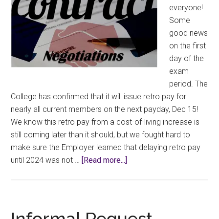
everyone!
Some
good news
on the first
day of the
exam
period. The
College has confirmed that it will issue retro pay for
nearly all current members on the next payday, Dec 15!
We know this retro pay from a cost-of-living increase is
still coming later than it should, but we fought hard to
make sure the Employer learned that delaying retro pay
about
until 2024 was not …
[Read more...]
Retro
pay
update:
Dec
Informal Request