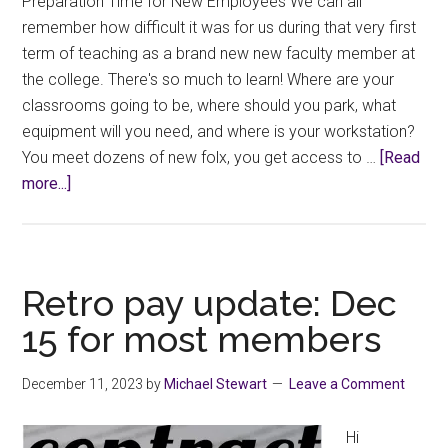
Preparation Time for New Employees We can all
remember how difficult it was for us during that very first
term of teaching as a brand new new faculty member at
the college. There's so much to learn! Where are your
classrooms going to be, where should you park, what
equipment will you need, and where is your workstation?
You meet dozens of new folx, you get access to …
[Read
about
more...]
Know
Your
Rights
–
Retro pay update: Dec
Prep
15 for most members
Time
December 11, 2023
by
Michael Stewart
Leave a Comment
Hi