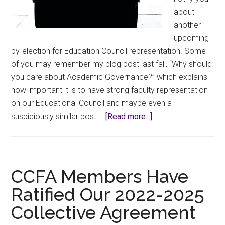
about
another
upcoming
by-election for Education Council representation. Some
of you may remember my blog post last fall, “Why should
you care about Academic Governance?” which explains
how important it is to have strong faculty representation
on our Educational Council and maybe even a
about
suspiciously similar post …
[Read more...]
Notice
of
Fall
2023
CCFA Members Have
Ed
Ratified Our 2022-2025
Co
Collective Agreement
By-
Elections