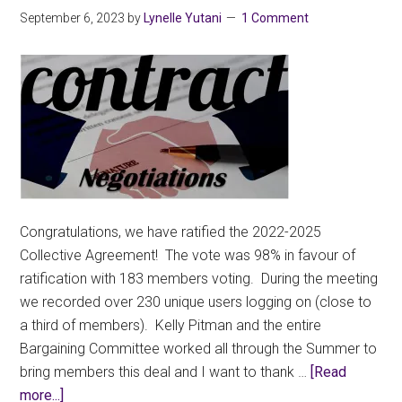
September 6, 2023
by
Lynelle Yutani
1 Comment
Congratulations, we have ratified the 2022-2025
Collective Agreement! The vote was 98% in favour of
ratification with 183 members voting. During the meeting
we recorded over 230 unique users logging on (close to
a third of members). Kelly Pitman and the entire
Bargaining Committee worked all through the Summer to
bring members this deal and I want to thank …
[Read
about
more...]