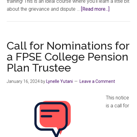
training! This is an ideal course where you'll learn a little bit
about
about the grievance and dispute …
[Read more...]
CAUT
Grievance
Handling
Workshop
Call for Nominations for
a FPSE College Pension
Plan Trustee
January 16, 2024
by
Lynelle Yutani
Leave a Comment
This notice
is a call for