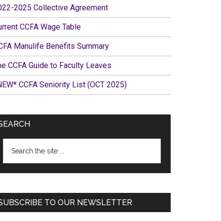
022-2025 Collective Agreement
urrent CCFA Wage Table
CFA Manulife Benefits Summary
he CCFA Guide to Faculty Leaves
NEW* CCFA Seniority List (OCT 2025)
SEARCH
Search
the
site
...
SUBSCRIBE TO OUR NEWSLETTER