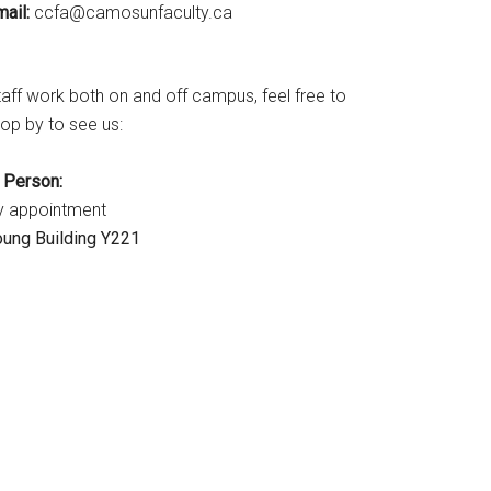
ail:
ac.ytlucafnusomac@afcc
taff work both on and off campus, feel free to
op by to see us:
n Person:
y appointment
oung Building Y221