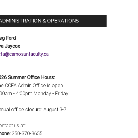
ADMINISTRATION & OPERATIONS
eg Ford
va Jaycox
c.ytlucafnusomac@afcc
026 Summer Office Hours:
he CCFA Admin Office is open
:00am - 4:00pm Monday - Friday
nual office closure: August 3-7
ntact us at:
hone:
250-370-3655