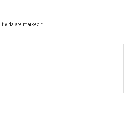
 fields are marked
*