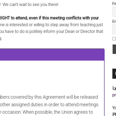
Fi
! We can’t wait to see you there!
 to attend, even if this meeting conflicts with your
Em
 is interested or willing to step away from teaching just
you have to do is politely inform your Dean or Director that
g.
Ly
a
embers covered by this Agreement will be released
 other assigned duties in order to attend meetings
Y
ch occasion. When possible, the Union agrees to
P