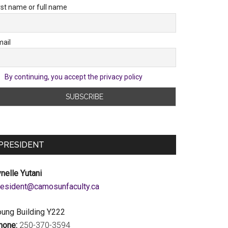
rst name or full name
ail
By continuing, you accept the privacy policy
PRESIDENT
nelle Yutani
c.ytlucafnusomac@tnediserp
oung Building Y222
hone:
250-370-3594