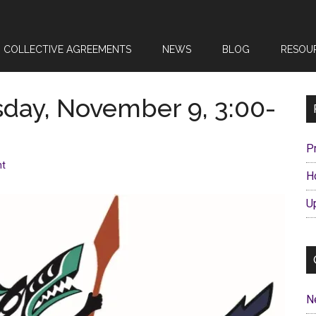
COLLECTIVE AGREEMENTS
NEWS
BLOG
RESOU
sday, November 9, 3:00-
P
nt
H
U
N