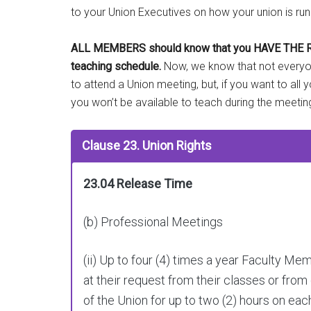
to your Union Executives on how your union is run
ALL MEMBERS should know that you HAVE THE RIGHT
teaching schedule.
Now, we know that not everyone
to attend a Union meeting, but, if you want to all 
you won’t be available to teach during the meetin
Clause 23. Union Rights
23.04 Release Time
(b) Professional Meetings
(ii) Up to four (4) times a year Faculty M
at their request from their classes or from
of the Union for up to two (2) hours on ea