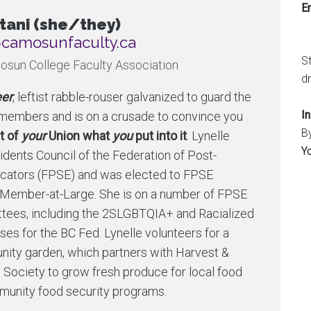
Em
tani (she/they)
nusomac@tnediserp
S
osun College Faculty Association
dr
er
, leftist rabble-rouser galvanized to guard the
I
n members and is on a crusade to convince you
B
t of
your
Union what
you
put into it
. Lynelle
Y
dents Council of the Federation of Post-
cators (FPSE) and was elected to FPSE
 Member-at-Large. She is on a number of FPSE
ittees, including the 2SLGBTQIA+ and Racialized
es for the BC Fed. Lynelle volunteers for a
ity garden, which partners with Harvest &
 Society to grow fresh produce for local food
unity food security programs.