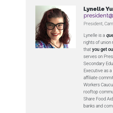
Lynelle Yu
ac.ytlucaf
President, Cam
Lynelle is a
que
rights of unio
that
you get ou
serves on Presi
Secondary Edu
Executive as a
affiliate comm
Workers Caucus
rooftop commun
Share Food Aid
banks and comm