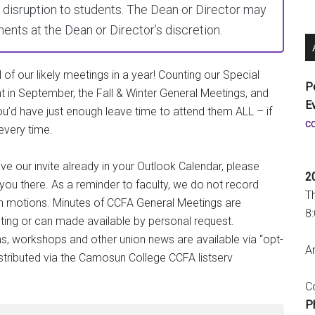
disruption to students. The Dean or Director may
nts at the Dean or Director’s discretion.
 of our likely meetings in a year! Counting our Special
P
t in September, the Fall & Winter General Meetings, and
E
ou’d have just enough leave time to attend them ALL – if
a
every time.
e our invite already in your Outlook Calendar, please
2
you there. As a reminder to faculty, we do not record
T
n motions. Minutes of CCFA General Meetings are
8
eting or can made available by personal request.
, workshops and other union news are available via “opt-
An
istributed via the Camosun College CCFA listserv
Co
P