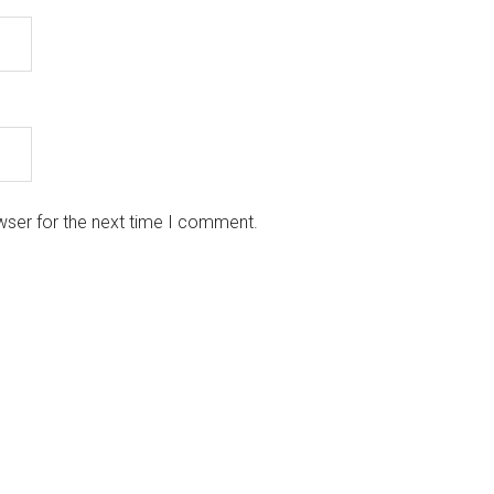
wser for the next time I comment.