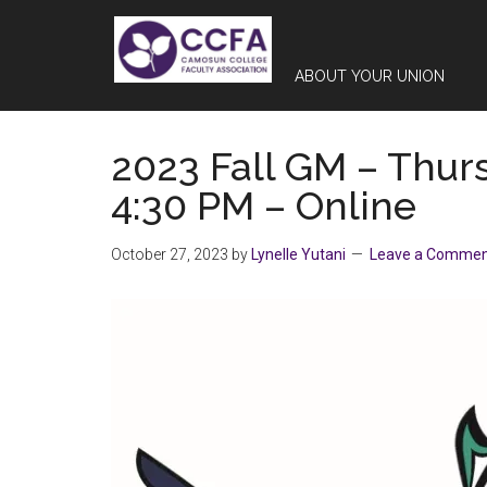
Skip
Skip
Skip
to
to
to
main
primary
footer
ABOUT YOUR UNION
content
sidebar
2023 Fall GM – Thur
4:30 PM – Online
October 27, 2023
by
Lynelle Yutani
Leave a Comme