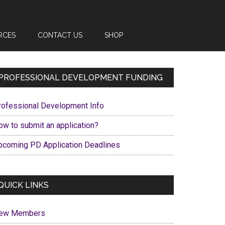
RCES
CONTACT US
SHOP
Primary
PROFESSIONAL DEVELOPMENT FUNDING
Sidebar
rofessional Development Info
ow to submit an application?
pcoming PD Application Deadlines
QUICK LINKS
ew Members