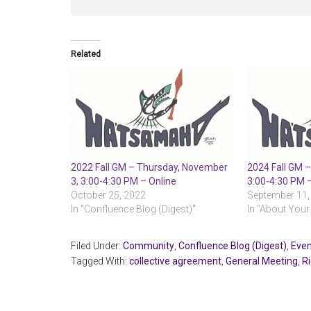
Related
2022 Fall GM – Thursday, November
2024 Fall GM –
3, 3:00-4:30 PM – Online
3:00-4:30 PM 
October 25, 2022
September 11,
In "Confluence Blog (Digest)"
In "About Your
Filed Under:
Community
,
Confluence Blog (Digest)
,
Even
Tagged With:
collective agreement
,
General Meeting
,
R