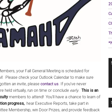
2
C
C
T
*
embers, your Fall General Meeting is scheduled for
PM. Please check your Outlook Calendar to make sure
 gotten an invite, please
contact us
. If you’ve never
 held virtually, run on time or conclude
early
.
This is an
culty
members to attend! You’ll have a chance to learn of
tion progress,
hear Executive Reports, take part in
ttee Membership, win Door Prizes, and provide feedback