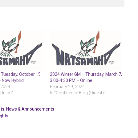
 Tuesday, October 15,
2024 Winter GM – Thursday, March 7,
– Now Hybrid!
3:00-4:30 PM – Online
 2024
February 29, 2024
 Union"
In "Confluence Blog (Digest)"
ts
,
News & Announcements
ights