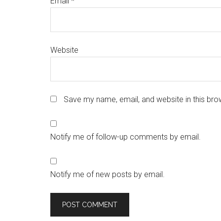
Email
*
Website
Save my name, email, and website in this bro
Notify me of follow-up comments by email.
Notify me of new posts by email.