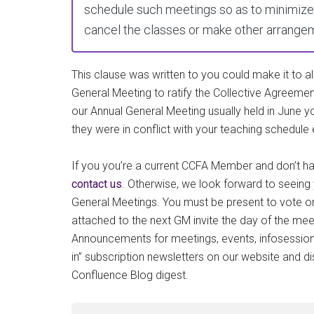
schedule such meetings so as to minimize 
cancel the classes or make other arrangeme
This clause was written to you could make it to all
General Meeting to ratify the Collective Agreemen
our Annual General Meeting usually held in June y
they were in conflict with your teaching schedule 
If you you’re a current CCFA Member and don’t hav
contact us
. Otherwise, we look forward to seeing 
General Meetings. You must be present to vote o
attached to the next GM invite the day of the me
Announcements for meetings, events, infosessions
in” subscription newsletters on our website and d
Confluence Blog digest.