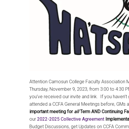
Attention Camosun College Faculty Association M
Thursday, November 9, 2023, from 3:00 to 4:30 
you’ve received our invite and link. If you haven’t
attended a CCFA General Meetings before, GMs are
important meeting for
all
Term AND Continuing Fa
our
2022-2025 Collective Agreement
Implementa
Budget Discussions, get Updates on CCFA Commi