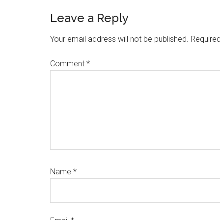
Reader
Leave a Reply
Interactions
Your email address will not be published.
Required
Comment
*
Name
*