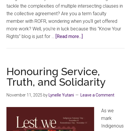
tackle the complexities of multiple intersecting clauses in
the collective agreement? Are you a term faculty
member with ROFR, wondering when you'll get offered
more work? Well, you're in luck because this "Know Your
about
Rights" blog is just for …
[Read more...]
Know
Your
Rights:
Workload
Honouring Service,
Assignments
Truth, and Solidarity
November 11, 2025
by
Lynelle Yutani
Leave a Comment
As we
mark
Indigenous