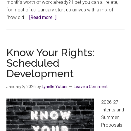
month's worth of work already? I bet you can all relate,
for most of us, January start-up arrives with a mix of
about
“how did …
[Read more...]
Welcome
to
2026
Know Your Rights:
Scheduled
Development
January 8, 2026
by
Lynelle Yutani
Leave a Comment
2026-27
Intents and
Summer
Proposals