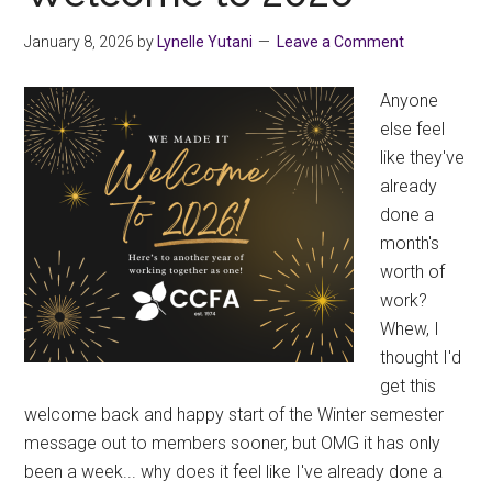
Laura
Gover
January 8, 2026
by
Lynelle Yutani
Leave a Comment
Anyone
else feel
like they've
already
done a
month's
worth of
work?
Whew, I
thought I'd
get this
welcome back and happy start of the Winter semester
message out to members sooner, but OMG it has only
been a week... why does it feel like I've already done a