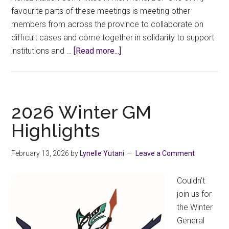
favourite parts of these meetings is meeting other
members from across the province to collaborate on
difficult cases and come together in solidarity to support
about
institutions and …
[Read more...]
2026
FPSE
Disability
Management
2026 Winter GM
and
Highlights
Rehab
Committee
February 13, 2026
by
Lynelle Yutani
Leave a Comment
(DMRC)
Report
Couldn’t
–
join us for
CCFA
the Winter
rep
General
(local