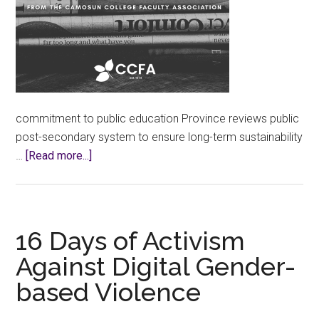
commitment to public education Province reviews public
post-secondary system to ensure long-term sustainability
about
…
[Read more...]
CCFA
Calls
for
Changes
16 Days of Activism
to
Against Digital Gender-
Province’s
based Violence
Post-
Secondary