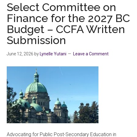
shirts
Select Committee on
with
Finance for the 2027 BC
PRIDE
Budget – CCFA Written
Submission
June 12, 2026
by
Lynelle Yutani
Leave a Comment
Advocating for Public Post-Secondary Education in