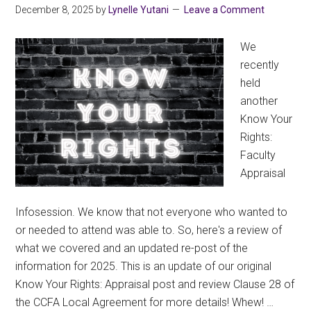
December 8, 2025
by
Lynelle Yutani
Leave a Comment
We
recently
held
another
Know Your
Rights:
Faculty
Appraisal
Infosession. We know that not everyone who wanted to
or needed to attend was able to. So, here's a review of
what we covered and an updated re-post of the
information for 2025. This is an update of our original
Know Your Rights: Appraisal post and review Clause 28 of
the CCFA Local Agreement for more details! Whew! …