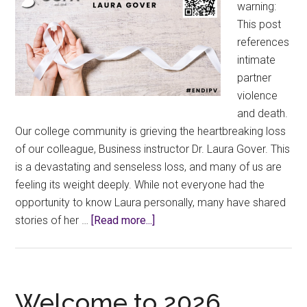
warning:
This post
references
intimate
partner
violence
and death.
Our college community is grieving the heartbreaking loss
of our colleague, Business instructor Dr. Laura Gover. This
is a devastating and senseless loss, and many of us are
feeling its weight deeply. While not everyone had the
opportunity to know Laura personally, many have shared
about
stories of her …
[Read more...]
Remembering
Our
Colleague
Dr.
Welcome to 2026