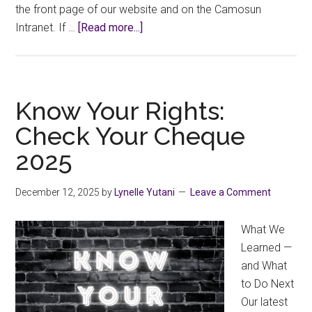
the front page of our website and on the Camosun
about
Intranet. If …
[Read more...]
Know
Your
Rights:
2025
Know Your Rights:
Seniority
Check Your Cheque
List
2025
December 12, 2025
by
Lynelle Yutani
Leave a Comment
What We
Learned —
and What
to Do Next
Our latest