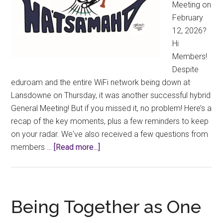
Meeting on
12)
February
12, 2026?
Hi
Members!
Despite
eduroam and the entire WiFi network being down at
Lansdowne on Thursday, it was another successful hybrid
General Meeting! But if you missed it, no problem! Here’s a
recap of the key moments, plus a few reminders to keep
on your radar. We've also received a few questions from
about
members …
[Read more...]
2026
Winter
GM
Highlights
Being Together as One