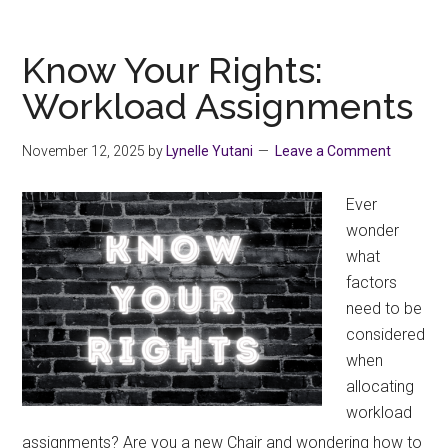
Days
of
Activism
Know Your Rights:
Against
Workload Assignments
Digital
Gender-
November 12, 2025
by
Lynelle Yutani
Leave a Comment
based
Violence
Ever
wonder
what
factors
need to be
considered
when
allocating
workload
assignments? Are you a new Chair and wondering how to