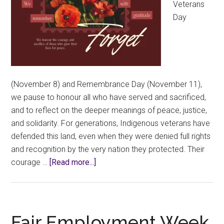
Veterans
Day
(November 8) and Remembrance Day (November 11),
we pause to honour all who have served and sacrificed,
and to reflect on the deeper meanings of peace, justice,
and solidarity. For generations, Indigenous veterans have
defended this land, even when they were denied full rights
and recognition by the very nation they protected. Their
about
courage …
[Read more...]
Honouring
Service,
Truth,
and
Fair Employment Week