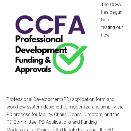
CCFA
The CCFA
Written
has begun
Submission
beta
testing our
new
Professional Development (PD) application form and
workflow system designed to modernize and simplify the
PD process for faculty, Chairs, Deans, Directors, and the
PD Committee. PD Applications and Funding
Modernization Project - An Update For years, the PD