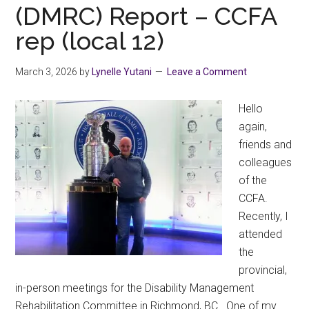
(DMRC) Report – CCFA
rep (local 12)
March 3, 2026
by
Lynelle Yutani
Leave a Comment
Hello
again,
friends and
colleagues
of the
CCFA.
Recently, I
attended
the
provincial,
in-person meetings for the Disability Management
Rehabilitation Committee in Richmond, BC. One of my