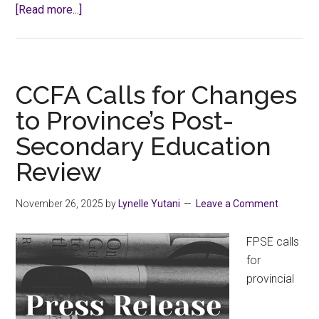
about
[Read more...]
Know
Your
Rights:
Faculty
CCFA Calls for Changes
Appraisal
to Province’s Post-
Secondary Education
Review
November 26, 2025
by
Lynelle Yutani
Leave a Comment
FPSE calls
for
provincial