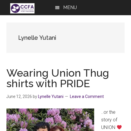
Skip
Skip
Skip
MENU
to
to
to
main
primary
footer
content
sidebar
Lynelle Yutani
Wearing Union Thug
shirts with PRIDE
June 12, 2026
by
Lynelle Yutani
Leave a Comment
..or the
story of
UNION