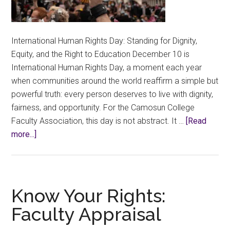
International Human Rights Day: Standing for Dignity,
Equity, and the Right to Education December 10 is
International Human Rights Day, a moment each year
when communities around the world reaffirm a simple but
powerful truth: every person deserves to live with dignity,
fairness, and opportunity. For the Camosun College
Faculty Association, this day is not abstract. It …
[Read
about
more...]
Education
is
a
Human
Know Your Rights:
Right
Faculty Appraisal