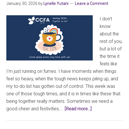
January 30, 2026
by
Lynelle Yutani
Leave a Comment
I don't
know
about the
rest of you,
but a lot of
the time it
feels like
I'm just running on fumes. I have moments when things
feel so heavy, when the tough news keeps piling up, and
my to-do list has gotten out of control. This week was
one of those tough times, and it is in times like these that
being together really matters. Sometimes we need a
about
good cheer and festivities, …
[Read more...]
Being
Together