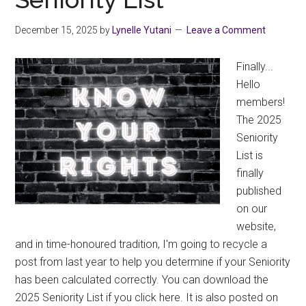
December 15, 2025
by
Lynelle Yutani
Leave a Comment
Finally...
Hello
members!
The 2025
Seniority
List is
finally
published
on our
website,
and in time-honoured tradition, I'm going to recycle a
post from last year to help you determine if your Seniority
has been calculated correctly. You can download the
2025 Seniority List if you click here. It is also posted on