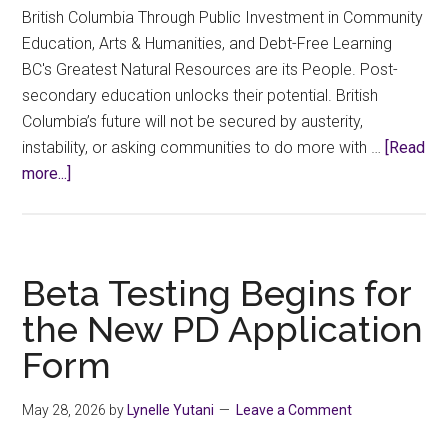
British Columbia Through Public Investment in Community
Education, Arts & Humanities, and Debt-Free Learning
BC's Greatest Natural Resources are its People. Post-
secondary education unlocks their potential. British
Columbia’s future will not be secured by austerity,
instability, or asking communities to do more with …
[Read
about
more...]
Select
Committee
on
Finance
Beta Testing Begins for
for
the New PD Application
the
Form
2027
BC
Budget
May 28, 2026
by
Lynelle Yutani
Leave a Comment
–