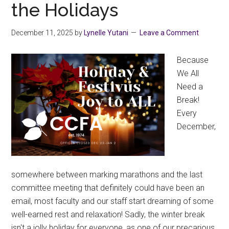
the Holidays
2025
December 11, 2025
by
Lynelle Yutani
Leave a Comment
Because
We All
Need a
Break!
Every
December,
somewhere between marking marathons and the last
committee meeting that definitely could have been an
email, most faculty and our staff start dreaming of some
well-earned rest and relaxation! Sadly, the winter break
isn't a jolly holiday for everyone, as one of our precarious