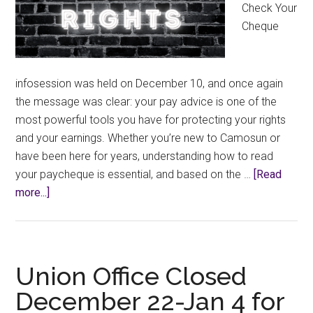
Check Your
Cheque
infosession was held on December 10, and once again
the message was clear: your pay advice is one of the
most powerful tools you have for protecting your rights
and your earnings. Whether you’re new to Camosun or
have been here for years, understanding how to read
your paycheque is essential, and based on the …
[Read
about
more...]
Know
Your
Rights:
Check
Union Office Closed
Your
December 22-Jan 4 for
Cheque