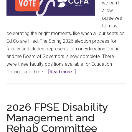
we can't
allow
ourselves
to miss
celebrating the bright moments, like when all our seats on
Ed Co are filled! The Spring 2026 election process for
faculty and student representation on Education Council
and the Board of Governors is now complete. There
were three faculty positions available for Education
about
Council, and three …
[Read more...]
2026
BOG
&
EdCo
2026 FPSE Disability
Election
Management and
Results!
Rehab Committee