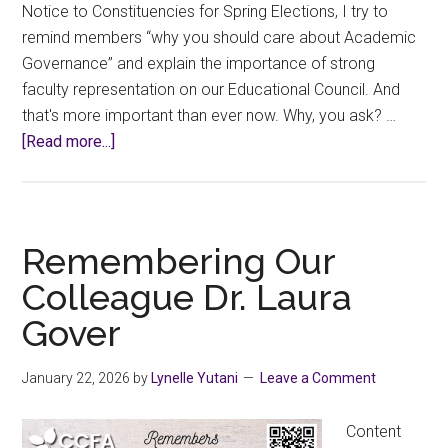
Notice to Constituencies for Spring Elections, I try to
remind members “why you should care about Academic
Governance” and explain the importance of strong
faculty representation on our Educational Council. And
that's more important than ever now. Why, you ask? …
about
[Read more...]
Notice
of
College
Elections:
Remembering Our
Spring
Colleague Dr. Laura
2026
Gover
January 22, 2026
by
Lynelle Yutani
Leave a Comment
Content