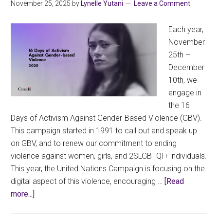
Education
November 25, 2025
by
Lynelle Yutani
Leave a Comment
Review
Each year,
November
25th –
December
10th, we
engage in
the 16
Days of Activism Against Gender-Based Violence (GBV).
This campaign started in 1991 to call out and speak up
on GBV, and to renew our commitment to ending
violence against women, girls, and 2SLGBTQI+ individuals.
This year, the United Nations Campaign is focusing on the
digital aspect of this violence, encouraging …
[Read
about
more...]
16