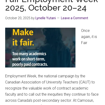
Solidarity
2025, October 20–24
October 20, 2025
by
Lynelle Yutani
Leave a Comment
Once
again, it is
Fair
Employment Week, the national campaign by the
Canadian Association of University Teachers (CAUT) to
recognize the valuable work of contract academic
faculty and to call out the inequities they continue to face
across Canada’s post-secondary sector. At Camosun,