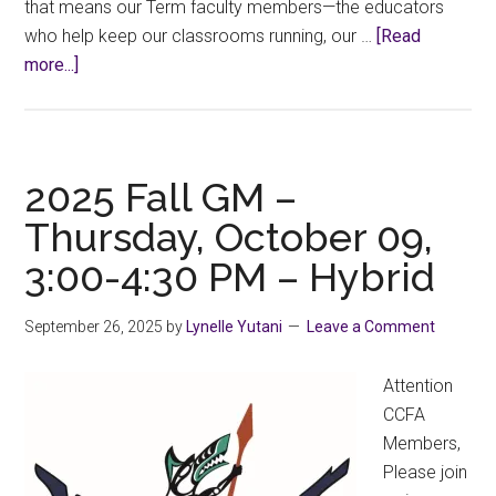
that means our Term faculty members—the educators
who help keep our classrooms running, our …
[Read
about
more...]
Fair
Employment
Week
2025,
2025 Fall GM –
October
Thursday, October 09,
20–
3:00-4:30 PM – Hybrid
24
September 26, 2025
by
Lynelle Yutani
Leave a Comment
Attention
CCFA
Members,
Please join