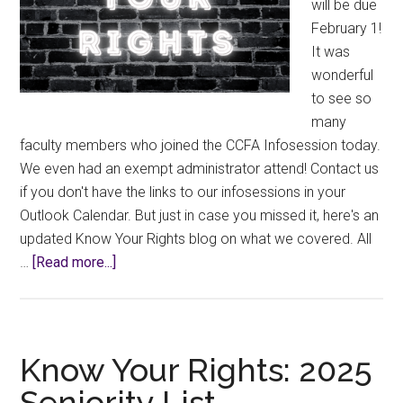
will be due
February 1!
It was
wonderful
to see so
many
faculty members who joined the CCFA Infosession today.
We even had an exempt administrator attend! Contact us
if you don't have the links to our infosessions in your
Outlook Calendar. But just in case you missed it, here's an
updated Know Your Rights blog on what we covered. All
about
…
[Read more...]
Know
Your
Rights:
Scheduled
Know Your Rights: 2025
Development
Seniority List