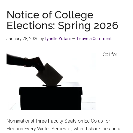
as
One
Notice of College
Elections: Spring 2026
January 28, 2026
by
Lynelle Yutani
Leave a Comment
Call for
Nominations! Three Faculty Seats on Ed Co up for
Election Every Winter Semester, when I share the annual