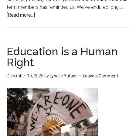
term members has reminded us! We've endured long …
about
[Read more...]
Union
Office
Closed
December
Education is a Human
22-
Right
Jan
4
December 10, 2025
by
Lynelle Yutani
Leave a Comment
for
the
Holidays