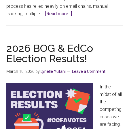
process has relied heavily on email chains, manual
about
tracking, multiple …
[Read more...]
Beta
Testing
Begins
for
2026 BOG & EdCo
the
Election Results!
New
PD
March 10, 2026
by
Lynelle Yutani
Leave a Comment
Application
Form
In the
midst of all
the
competing
crises we
are facing,