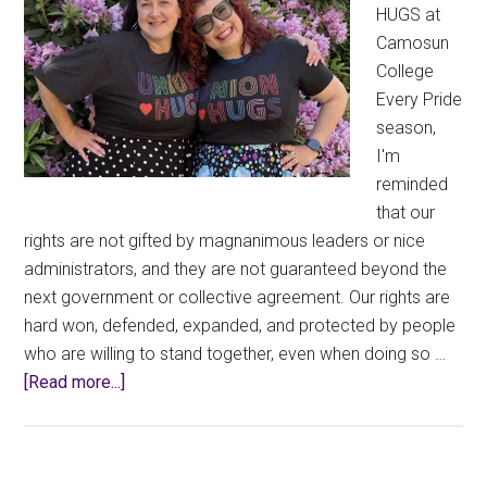
HUGS at
Camosun
College
Every Pride
season,
I'm
reminded
that our
rights are not gifted by magnanimous leaders or nice
administrators, and they are not guaranteed beyond the
next government or collective agreement. Our rights are
hard won, defended, expanded, and protected by people
who are willing to stand together, even when doing so …
about
[Read more...]
Wearing
Union
Thug