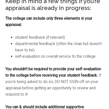
Keep in mind a few things if you’re
appraisal is already in progress:
The college can include only three elements in your
appraisal:
student feedback (if relevant)
departmental feedback (often the chair but doesn’t
have to be)
self-evaluation on overall service to the college
You shouldn’t be required to provide your self-evaluation
to the college before receiving your student feedback.
If
you’re being asked to do so, DO NOT SIGN off on your
appraisal before getting an opportunity to review and
respond to it!
You can & should include additional supportive