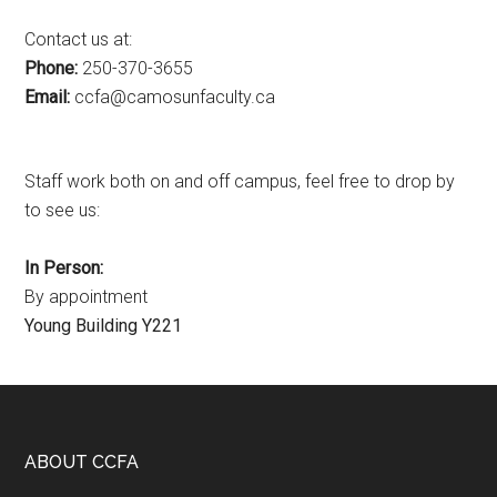
Contact us at:
Phone:
250-370-3655
Email:
ac.ytlucafnusomac@afcc
Staff work both on and off campus, feel free to drop by
to see us:
In Person:
By appointment
Young Building Y221
Footer
ABOUT CCFA