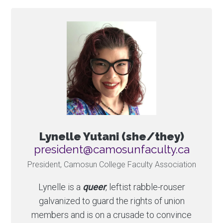
Lynelle Yutani (she/they)
ac.ytlucafnusomac@tnediserp
President, Camosun College Faculty Association
Lynelle is a
queer
, leftist rabble-rouser
galvanized to guard the rights of union
members and is on a crusade to convince