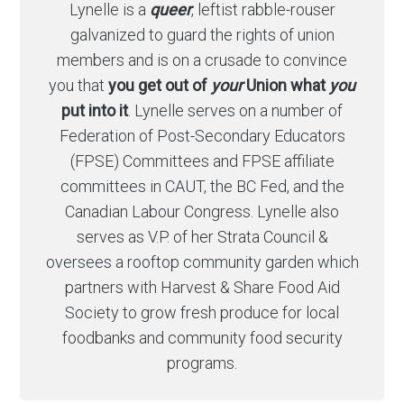
Lynelle is a
queer
, leftist rabble-rouser
galvanized to guard the rights of union
members and is on a crusade to convince
you that
you get out of
your
Union what
you
put into it
. Lynelle serves on a number of
Federation of Post-Secondary Educators
(FPSE) Committees and FPSE affiliate
committees in CAUT, the BC Fed, and the
Canadian Labour Congress. Lynelle also
serves as V.P. of her Strata Council &
oversees a rooftop community garden which
partners with Harvest & Share Food Aid
Society to grow fresh produce for local
foodbanks and community food security
programs.