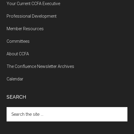
Your Current CCFA Executive
Professional Development
Member Resources
Committees
About CCFA
The Confluence Newsletter Archives
Calendar
SEARCH
Search
the
site
...