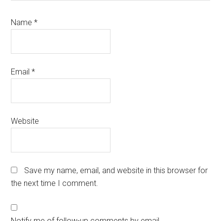
Name
*
Email
*
Website
Save my name, email, and website in this browser for
the next time I comment.
Notify me of follow-up comments by email.