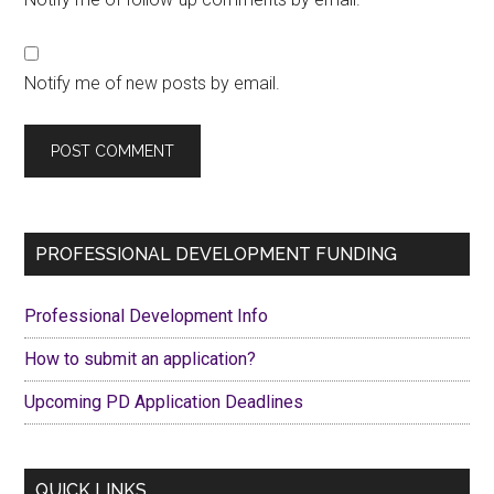
Notify me of new posts by email.
Primary
PROFESSIONAL DEVELOPMENT FUNDING
Sidebar
Professional Development Info
How to submit an application?
Upcoming PD Application Deadlines
QUICK LINKS