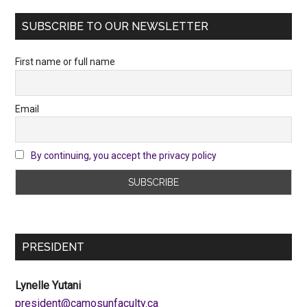
SUBSCRIBE TO OUR NEWSLETTER
First name or full name
Email
By continuing, you accept the privacy policy
PRESIDENT
Lynelle Yutani
ac.ytlucafnusomac@tnediserp