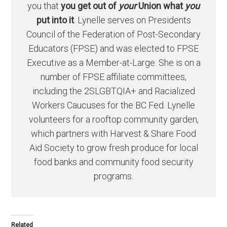
you that
you get out of
your
Union what
you
put into it
. Lynelle serves on Presidents
Council of the Federation of Post-Secondary
Educators (FPSE) and was elected to FPSE
Executive as a Member-at-Large. She is on a
number of FPSE affiliate committees,
including the 2SLGBTQIA+ and Racialized
Workers Caucuses for the BC Fed. Lynelle
volunteers for a rooftop community garden,
which partners with Harvest & Share Food
Aid Society to grow fresh produce for local
food banks and community food security
programs.
Related