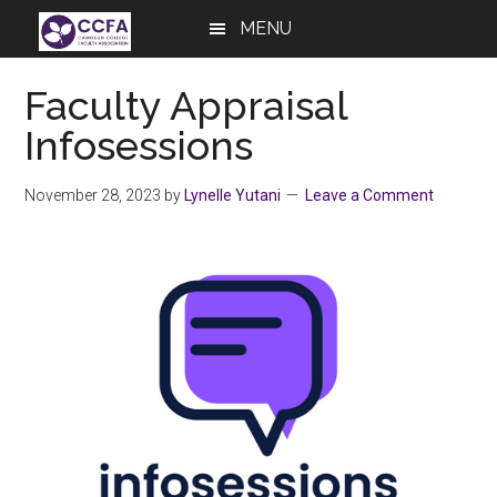
Skip
Skip
Skip
MENU
to
to
to
main
primary
footer
Faculty Appraisal
content
sidebar
Infosessions
November 28, 2023
by
Lynelle Yutani
Leave a Comment