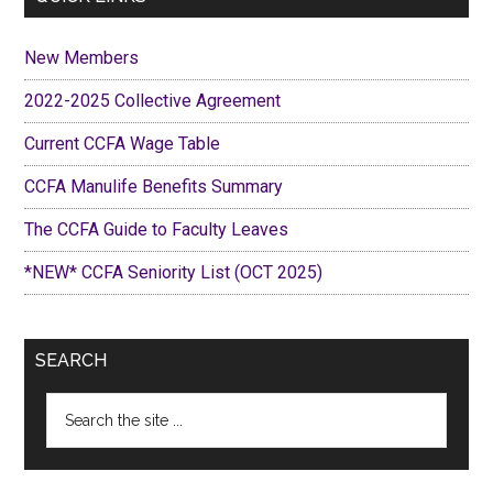
New Members
2022-2025 Collective Agreement
Current CCFA Wage Table
CCFA Manulife Benefits Summary
The CCFA Guide to Faculty Leaves
*NEW* CCFA Seniority List (OCT 2025)
SEARCH
Search
the
site
...