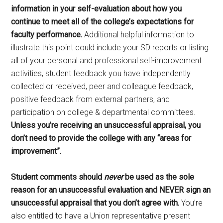
information in your self-evaluation about how you
continue to meet all of the college’s expectations for
faculty performance.
Additional helpful information to
illustrate this point could include your SD reports or listing
all of your personal and professional self-improvement
activities, student feedback you have independently
collected or received, peer and colleague feedback,
positive feedback from external partners, and
participation on college & departmental committees.
Unless you’re receiving an unsuccessful appraisal, you
don’t need to provide the college with any “areas for
improvement”.
Student comments should
never
be used as the sole
reason for an unsuccessful evaluation and NEVER sign an
unsuccessful appraisal that you don’t agree with.
You’re
also entitled to have a Union representative present