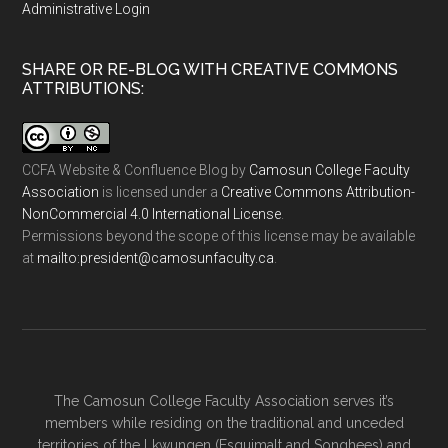
Administrative Login
SHARE OR RE-BLOG WITH CREATIVE COMMONS
ATTRIBUTIONS:
CCFA Website & Confluence Blog
by
Camosun College Faculty
Association
is licensed under a
Creative Commons Attribution-
NonCommercial 4.0 International License
.
Permissions beyond the scope of this license may be available
at
ac.ytlucafnusomac@tnediserp:otliam
.
The Camosun College Faculty Association serves it’s
members while residing on the traditional and unceded
territories of the Lkwungen (Esquimalt and Songhees) and