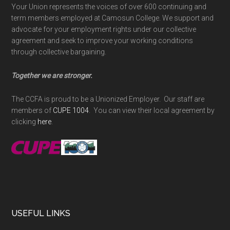
Your Union represents the voices of over 600 continuing and
term members employed at Camosun College. We support and
advocate for your employment rights under our collective
agreement and seek to improve your working conditions
through collective bargaining.
Together we are stronger.
The CCFA is proud to be a Unionized Employer. Our staff are
members of
CUPE 1004
. You can view their local agreement by
clicking
here
.
USEFUL LINKS