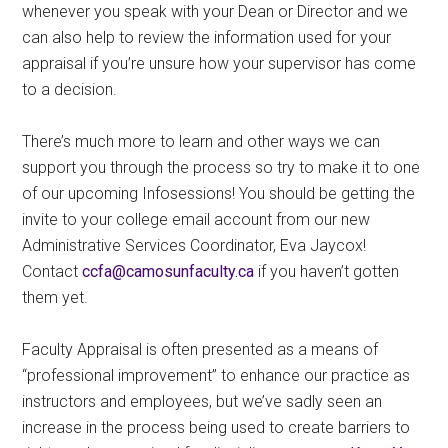
whenever you speak with your Dean or Director and we
can also help to review the information used for your
appraisal if you’re unsure how your supervisor has come
to a decision.
There’s much more to learn and other ways we can
support you through the process so try to make it to one
of our upcoming Infosessions! You should be getting the
invite to your college email account from our new
Administrative Services Coordinator, Eva Jaycox!
Contact
ac.ytlucafnusomac@afcc
if you haven’t gotten
them yet.
Faculty Appraisal is often presented as a means of
“professional improvement” to enhance our practice as
instructors and employees, but we’ve sadly seen an
increase in the process being used to create barriers to