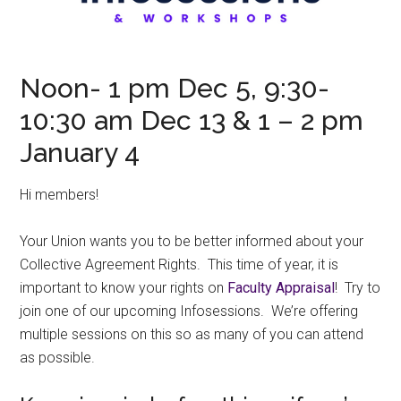
Noon- 1 pm Dec 5, 9:30-
10:30 am Dec 13 & 1 – 2 pm
January 4
Hi members!
Your Union wants you to be better informed about your
Collective Agreement Rights. This time of year, it is
important to know your rights on
Faculty Appraisal
! Try to
join one of our upcoming Infosessions. We’re offering
multiple sessions on this so as many of you can attend
as possible.