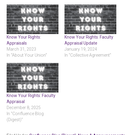
Know Your Rights:
Know Your Rights: Faculty
Appraisals
Appraisal Update
March 31, 2023
January 19, 2024
In "About Your Union"
In "Collective Agreement"
Know Your Rights: Faculty
Appraisal
December 8, 2025
In "Confluence Blog
(Digest)"