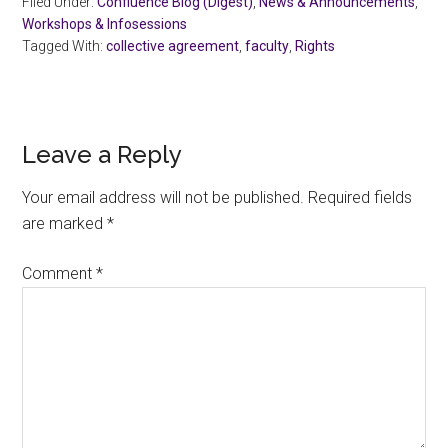
Filed Under:
Confluence Blog (Digest)
,
News & Announcements
,
Workshops & Infosessions
Tagged With:
collective agreement
,
faculty
,
Rights
Reader
Leave a Reply
Interactions
Your email address will not be published.
Required fields
are marked
*
Comment
*