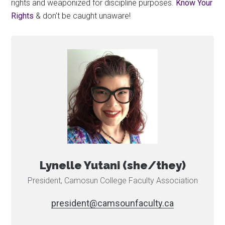
rights and weaponized for discipline purposes.
Know Your
Rights
& don’t be caught unaware!
Lynelle Yutani (she/they)
President, Camosun College Faculty Association
ac.ytlucafnuosmac@tnediserp