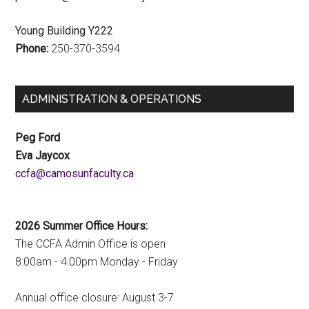
Young Building Y222
Phone:
250-370-3594
ADMINISTRATION & OPERATIONS
Peg Ford
Eva Jaycox
ac.ytlucafnusomac@afcc
2026 Summer Office Hours:
The CCFA Admin Office is open
8:00am - 4:00pm Monday - Friday
Annual office closure: August 3-7