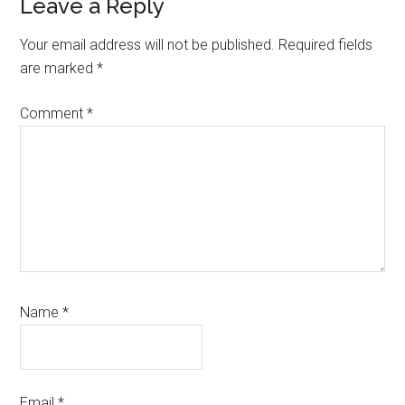
Leave a Reply
Your email address will not be published.
Required fields
are marked
*
Comment
*
Name
*
Email
*