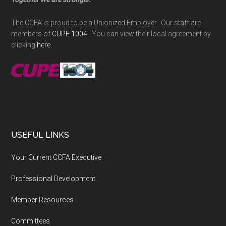
The CCFA is proud to be a Unionized Employer. Our staff are
members of
CUPE 1004
. You can view their local agreement by
clicking
here
.
USEFUL LINKS
Your Current CCFA Executive
Professional Development
Member Resources
Committees