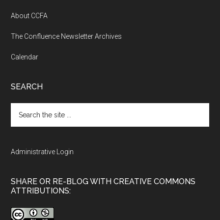
About CCFA
The Confluence Newsletter Archives
Calendar
SEARCH
Search
the
site
...
Administrative Login
SHARE OR RE-BLOG WITH CREATIVE COMMONS
ATTRIBUTIONS: