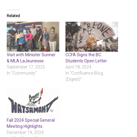
Related
Visit with Minister Sunner
CCFA Signs the BC
& MLA LaJeunesse
Students Open Letter
September 17, 2025
April 18, 2024
In "Community"
In "Confluence Blog
(Digest)"
Fall 2024 Special General
Meeting Highlights
December 19, 2024