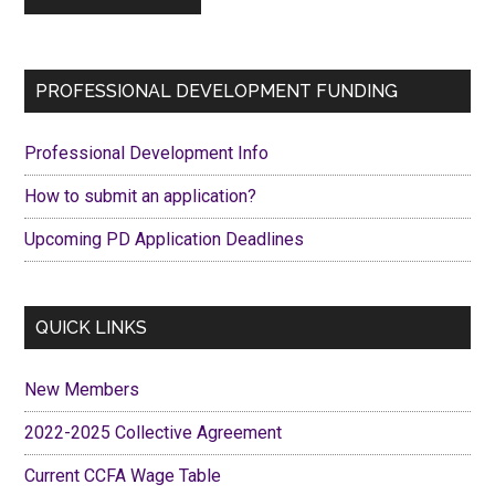
Primary
PROFESSIONAL DEVELOPMENT FUNDING
Sidebar
Professional Development Info
How to submit an application?
Upcoming PD Application Deadlines
QUICK LINKS
New Members
2022-2025 Collective Agreement
Current CCFA Wage Table