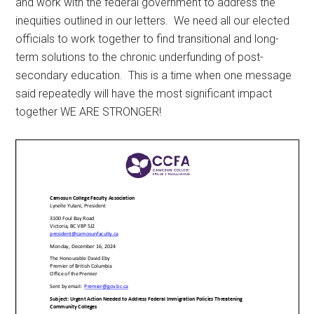
and work with the federal government to address the
inequities outlined in our letters. We need all our elected
officials to work together to find transitional and long-
term solutions to the chronic underfunding of post-
secondary education. This is a time when one message
said repeatedly will have the most significant impact
together WE ARE STRONGER!