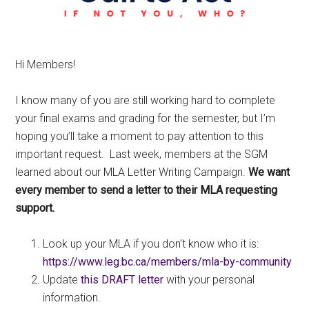
Hi Members!
I know many of you are still working hard to complete
your final exams and grading for the semester, but I’m
hoping you’ll take a moment to pay attention to this
important request. Last week, members at the SGM
learned about our MLA Letter Writing Campaign.
We want
every member to send a letter to their MLA requesting
support.
Look up your MLA if you don’t know who it is:
https://www.leg.bc.ca/members/mla-by-community
Update
this DRAFT letter
with your personal
information.