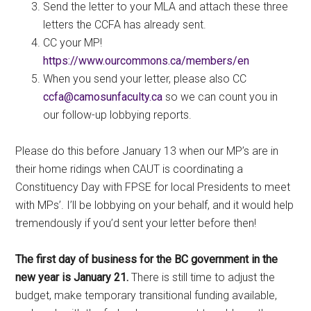
Send the letter to your MLA and attach these three
letters the CCFA has already sent.
CC your MP!
https://www.ourcommons.ca/members/en
When you send your letter, please also CC
ac.ytlucafnusomac@afcc
so we can count you in
our follow-up lobbying reports.
Please do this before January 13 when our MP’s are in
their home ridings when CAUT is coordinating a
Constituency Day with FPSE for local Presidents to meet
with MPs’. I’ll be lobbying on your behalf, and it would help
tremendously if you’d sent your letter before then!
The first day of business for the BC government in the
new year is January 21.
There is still time to adjust the
budget, make temporary transitional funding available,