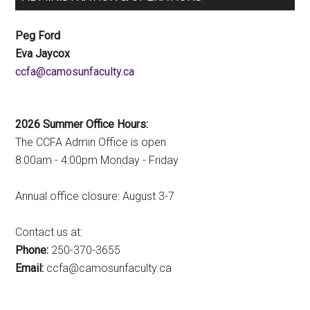
Peg Ford
Eva Jaycox
ac.ytlucafnusomac@afcc
2026 Summer Office Hours:
The CCFA Admin Office is open
8:00am - 4:00pm Monday - Friday
Annual office closure: August 3-7
Contact us at:
Phone:
250-370-3655
Email:
ac.ytlucafnusomac@afcc