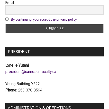
Email
By continuing, you accept the privacy policy
PRESIDENT
Lynelle Yutani
ac.ytlucafnusomac@tnediserp
Young Building Y222
Phone:
250-370-3594
ADMINISTRATION & OPERATIONS