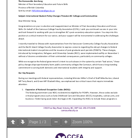
Page
1
/
3
Zoom
100%