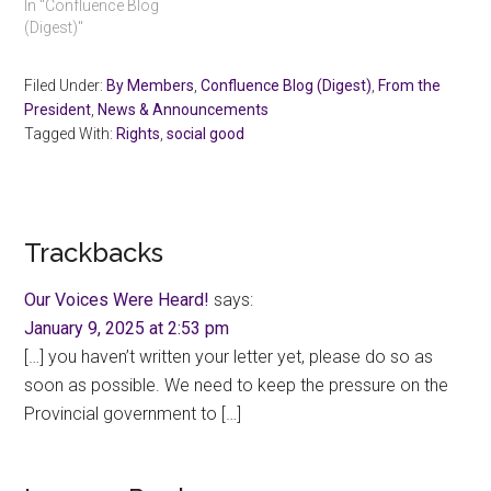
In "Confluence Blog
(Digest)"
Filed Under:
By Members
,
Confluence Blog (Digest)
,
From the
President
,
News & Announcements
Tagged With:
Rights
,
social good
Reader
Trackbacks
Interactions
Our Voices Were Heard!
says:
January 9, 2025 at 2:53 pm
[…] you haven’t written your letter yet, please do so as
soon as possible. We need to keep the pressure on the
Provincial government to […]