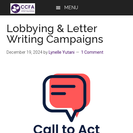
Skip
Skip
Skip
MENU
to
to
to
main
primary
footer
Lobbying & Letter
content
sidebar
Writing Campaigns
December 19, 2024
by
Lynelle Yutani
1 Comment