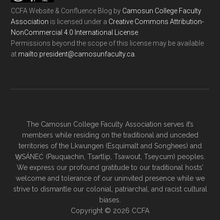
CCFA Website & Confluence Blog
by
Camosun College Faculty
Association
is licensed under a
Creative Commons Attribution-
NonCommercial 4.0 International License
.
Permissions beyond the scope of this license may be available
at
ac.ytlucafnusomac@tnediserp:otliam
.
The Camosun College Faculty Association serves it’s
members while residing on the traditional and unceded
territories of the Lkwungen (Esquimalt and Songhees) and
W̱SÁNEĆ (Pauquachin, Tsartlip, Tsawout, Tseycum) peoples.
We express our profound gratitude to our traditional hosts’
welcome and tolerance of our uninvited presence while we
strive to dismantle our colonial, patriarchal, and racist cultural
biases.
Copyright © 2026 CCFA