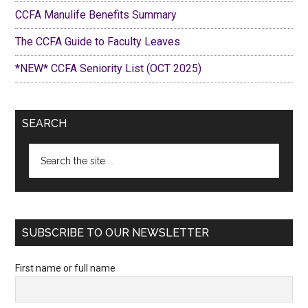
CCFA Manulife Benefits Summary
The CCFA Guide to Faculty Leaves
*NEW* CCFA Seniority List (OCT 2025)
SEARCH
Search
the
site
...
SUBSCRIBE TO OUR NEWSLETTER
First name or full name