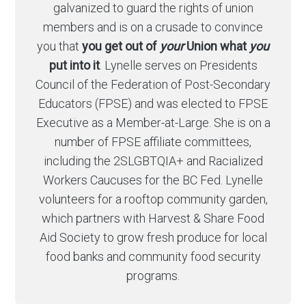
galvanized to guard the rights of union
members and is on a crusade to convince
you that
you get out of
your
Union what
you
put into it
. Lynelle serves on Presidents
Council of the Federation of Post-Secondary
Educators (FPSE) and was elected to FPSE
Executive as a Member-at-Large. She is on a
number of FPSE affiliate committees,
including the 2SLGBTQIA+ and Racialized
Workers Caucuses for the BC Fed. Lynelle
volunteers for a rooftop community garden,
which partners with Harvest & Share Food
Aid Society to grow fresh produce for local
food banks and community food security
programs.