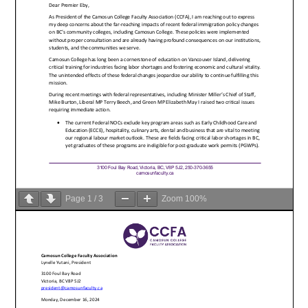
Page
1
/
3
Zoom
100%