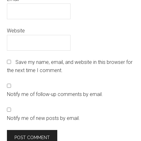
Website
Save my name, email, and website in this browser for
the next time I comment.
Notify me of follow-up comments by email.
Notify me of new posts by email.