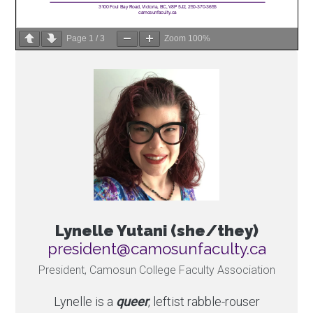
Page
1
/
3
Zoom
100%
Lynelle Yutani (she/they)
ac.ytlucafnusomac@tnediserp
President, Camosun College Faculty Association
Lynelle is a
queer
, leftist rabble-rouser