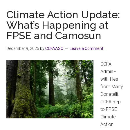
a
Human
Climate Action Update:
Right
What’s Happening at
FPSE and Camosun
December 9, 2025
by
CCFAASC
Leave a Comment
CCFA
Admin -
with files
from Marty
Donatelli,
CCFA Rep
to FPSE
Climate
Action