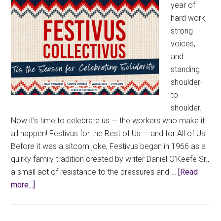
year of
hard work,
strong
voices,
and
standing
shoulder-
to-
shoulder.
Now it’s time to celebrate us — the workers who make it
all happen! Festivus for the Rest of Us — and for All of Us
Before it was a sitcom joke, Festivus began in 1966 as a
quirky family tradition created by writer Daniel O’Keefe Sr.,
a small act of resistance to the pressures and …
[Read
about
more...]
Festivus