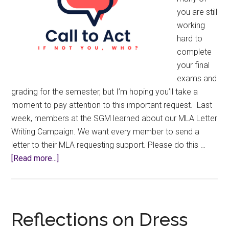
you are still
working
hard to
complete
your final
exams and
grading for the semester, but I’m hoping you’ll take a
moment to pay attention to this important request. Last
week, members at the SGM learned about our MLA Letter
Writing Campaign. We want every member to send a
letter to their MLA requesting support. Please do this …
about
[Read more...]
Lobbying
&
Letter
Writing
Reflections on Dress
Campaigns