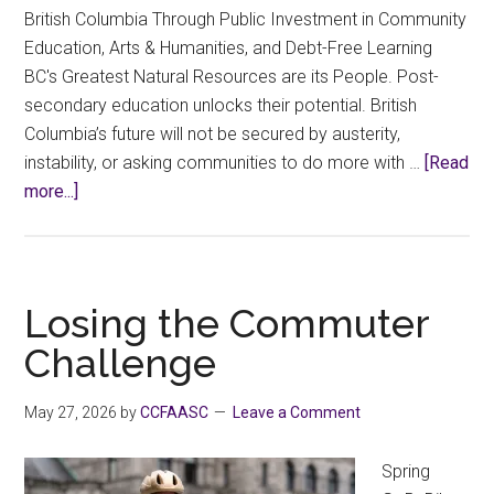
British Columbia Through Public Investment in Community
Education, Arts & Humanities, and Debt-Free Learning
BC's Greatest Natural Resources are its People. Post-
secondary education unlocks their potential. British
Columbia’s future will not be secured by austerity,
instability, or asking communities to do more with …
[Read
about
more...]
Select
Committee
on
Finance
Losing the Commuter
for
Challenge
the
2027
May 27, 2026
by
CCFAASC
Leave a Comment
BC
Budget
Spring
–