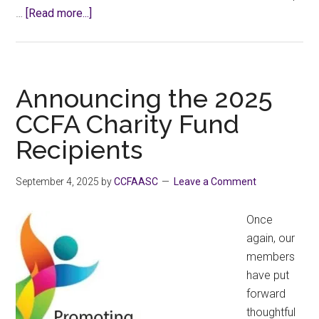
about
…
[Read more...]
Visit
with
Minister
Sunner
Announcing the 2025
&
CCFA Charity Fund
MLA
Recipients
LaJeunesse
September 4, 2025
by
CCFAASC
Leave a Comment
Once
again, our
members
have put
forward
thoughtful