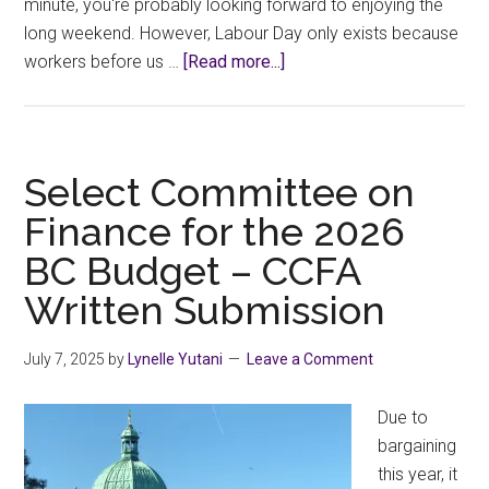
minute, you're probably looking forward to enjoying the
long weekend. However, Labour Day only exists because
about
workers before us …
[Read more...]
What
More
Befitting
of
Select Committee on
Labour
Finance for the 2026
Day
BC Budget – CCFA
than
A
Written Submission
Job
Action?
July 7, 2025
by
Lynelle Yutani
Leave a Comment
Due to
bargaining
this year, it