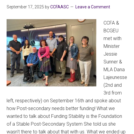
September 17, 2025
by
CCFAASC
Leave a Comment
CCFA &
BCGEU
met with
Minister
Jessie
Sunner &
MLA Dana
Lajeunesse
(2nd and
3rd from
left, respectively) on September 16th and spoke about
how Post-secondary needs better funding! What we
wanted to talk about Funding Stability is the Foundation
of a Stable Post-Secondary System She told us she
wasn't there to talk about that with us. What we ended up