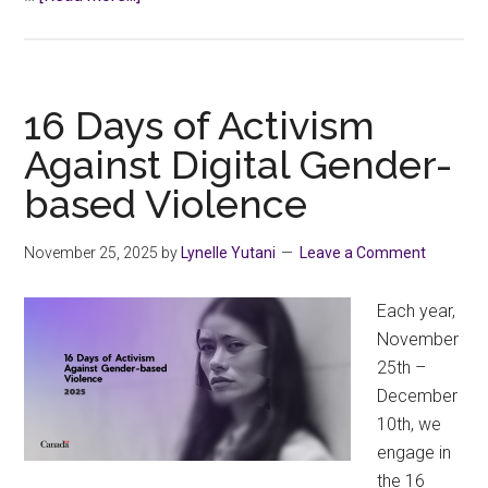
CCFA
Calls
for
Changes
16 Days of Activism
to
Against Digital Gender-
Province’s
based Violence
Post-
Secondary
Education
November 25, 2025
by
Lynelle Yutani
Leave a Comment
Review
Each year,
November
25th –
December
10th, we
engage in
the 16