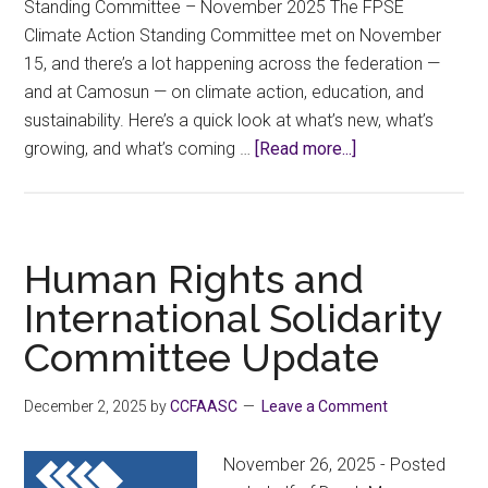
Standing Committee – November 2025 The FPSE
Climate Action Standing Committee met on November
15, and there’s a lot happening across the federation —
and at Camosun — on climate action, education, and
sustainability. Here’s a quick look at what’s new, what’s
about
growing, and what’s coming …
[Read more...]
Climate
Action
Update:
What’s
Human Rights and
Happening
International Solidarity
at
Committee Update
FPSE
and
Camosun
December 2, 2025
by
CCFAASC
Leave a Comment
November 26, 2025 - Posted