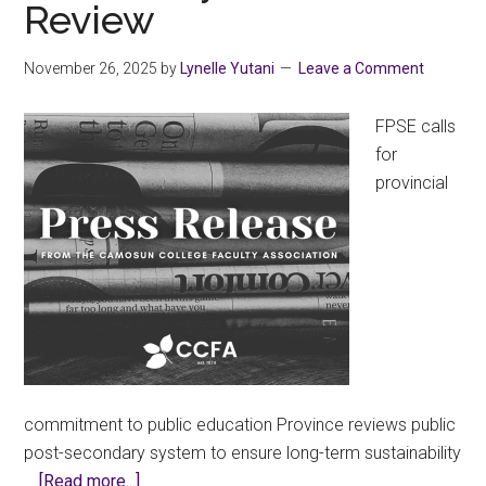
Review
November 26, 2025
by
Lynelle Yutani
Leave a Comment
FPSE calls
for
provincial
commitment to public education Province reviews public
post-secondary system to ensure long-term sustainability
about
…
[Read more...]