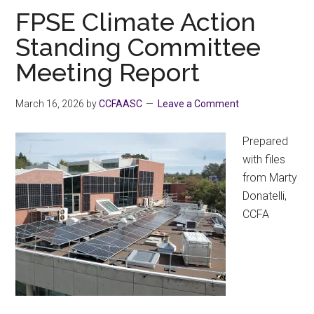
Challenge
FPSE Climate Action
Standing Committee
Meeting Report
March 16, 2026
by
CCFAASC
Leave a Comment
Prepared
with files
from Marty
Donatelli,
CCFA