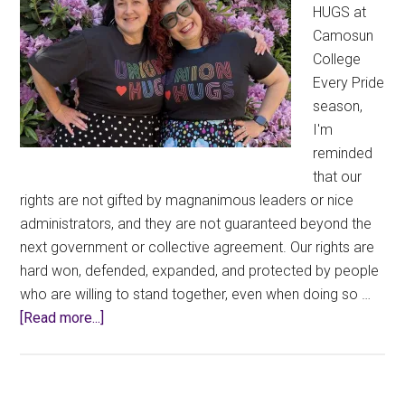
HUGS at
Camosun
College
Every Pride
season,
I'm
reminded
that our
rights are not gifted by magnanimous leaders or nice
administrators, and they are not guaranteed beyond the
next government or collective agreement. Our rights are
hard won, defended, expanded, and protected by people
who are willing to stand together, even when doing so …
about
[Read more...]
Wearing
Union
Thug