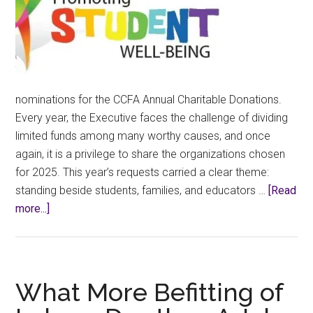
nominations for the CCFA Annual Charitable Donations.
Every year, the Executive faces the challenge of dividing
limited funds among many worthy causes, and once
again, it is a privilege to share the organizations chosen
for 2025. This year’s requests carried a clear theme:
standing beside students, families, and educators …
[Read
about
more...]
Announcing
the
2025
CCFA
What More Befitting of
Charity