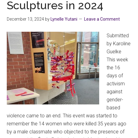
Sculptures in 2024
December 13, 2024
by
Lynelle Yutani
Leave a Comment
Submitted
by Karoline
Guelke
This week
the 16
days of
activism
against
gender-
based
violence came to an end. This event was started to
remember the 14 women who were killed 35 years ago
by a male classmate who objected to the presence of