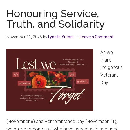
Collectivus!
Honouring Service,
Truth, and Solidarity
November 11, 2025
by
Lynelle Yutani
Leave a Comment
As we
mark
Indigenous
Veterans
Day
(November 8) and Remembrance Day (November 11),
we pause to honour all who have served and sacrificed,