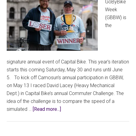
GoByBike
CCFA
Week
Written
(GBBW) is
Submission
the
signature annual event of Capital Bike. This year’s iteration
starts this coming Saturday, May 30 and runs until June
5. To kick off Camosun’s annual participation in GBBW,
on May 13 I raced David Lacey (Heavy Mechanical
Dept.) in Capital Bike’s annual Commuter Challenge. The
idea of the challenge is to compare the speed of a
about
simulated …
[Read more...]
Losing
the
Commuter