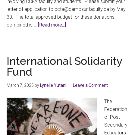
involving CCFA faculty and students. Please submit your
letter of application to
ac.ytlucafnusomac@afcc
by May
30. The total approved budget for these donations
about
combined is …
[Read more...]
2025
Call
for
CCFA
International Solidarity
Charitable
Fund
Donations
Proposals
March 7, 2025
by
Lynelle Yutani
Leave a Comment
The
Federation
of Post-
Secondary
Educators