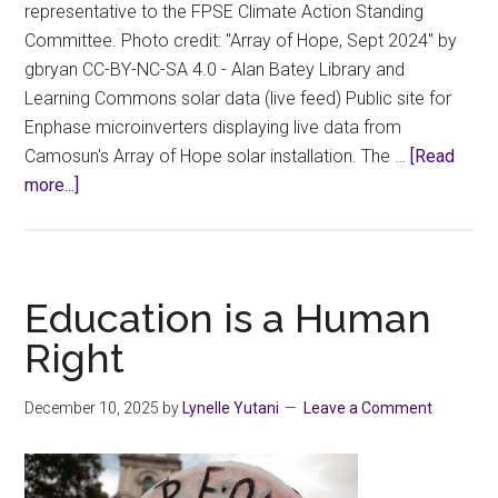
representative to the FPSE Climate Action Standing
Committee. Photo credit: "Array of Hope, Sept 2024" by
gbryan CC-BY-NC-SA 4.0 - Alan Batey Library and
Learning Commons solar data (live feed) Public site for
Enphase microinverters displaying live data from
Camosun's Array of Hope solar installation. The …
[Read
about
more...]
FPSE
Climate
Action
Standing
Education is a Human
Committee
Right
Meeting
Report
December 10, 2025
by
Lynelle Yutani
Leave a Comment