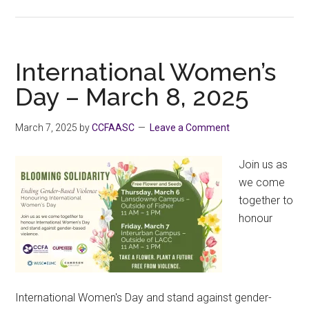
HRISC
Speakers’
Tour
2025:
International Women’s
AI
Day – March 8, 2025
Human
Rights
March 7, 2025
by
CCFAASC
Leave a Comment
+
Education
Join us as
we come
together to
honour
International Women's Day and stand against gender-