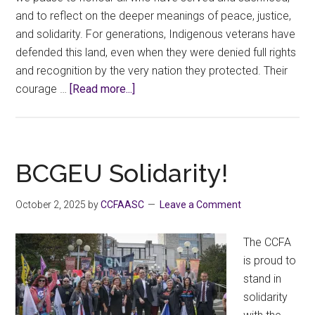
and to reflect on the deeper meanings of peace, justice,
and solidarity. For generations, Indigenous veterans have
defended this land, even when they were denied full rights
and recognition by the very nation they protected. Their
about
courage …
[Read more...]
Honouring
Service,
Truth,
and
BCGEU Solidarity!
Solidarity
October 2, 2025
by
CCFAASC
Leave a Comment
The CCFA
is proud to
stand in
solidarity