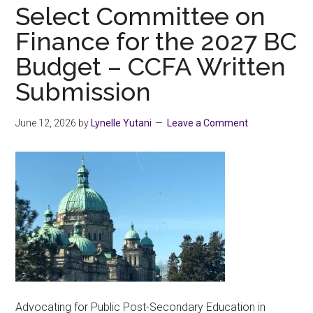
shirts
Select Committee on
with
Finance for the 2027 BC
PRIDE
Budget – CCFA Written
Submission
June 12, 2026
by
Lynelle Yutani
Leave a Comment
Advocating for Public Post-Secondary Education in