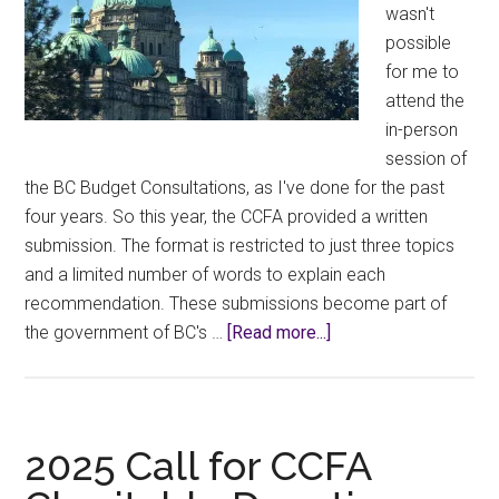
wasn't
possible
for me to
attend the
in-person
session of
the BC Budget Consultations, as I've done for the past
four years. So this year, the CCFA provided a written
submission. The format is restricted to just three topics
and a limited number of words to explain each
recommendation. These submissions become part of
about
the government of BC's …
[Read more...]
Select
Committee
on
Finance
2025 Call for CCFA
for