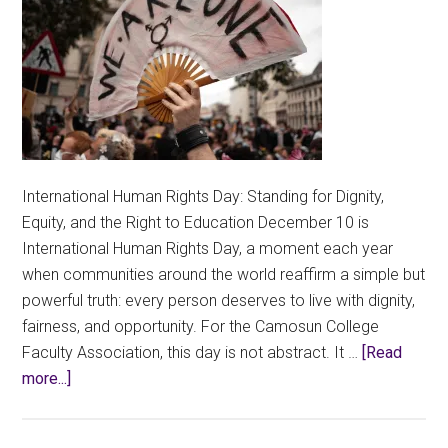
International Human Rights Day: Standing for Dignity,
Equity, and the Right to Education December 10 is
International Human Rights Day, a moment each year
when communities around the world reaffirm a simple but
powerful truth: every person deserves to live with dignity,
fairness, and opportunity. For the Camosun College
Faculty Association, this day is not abstract. It …
[Read
about
more...]
Education
is