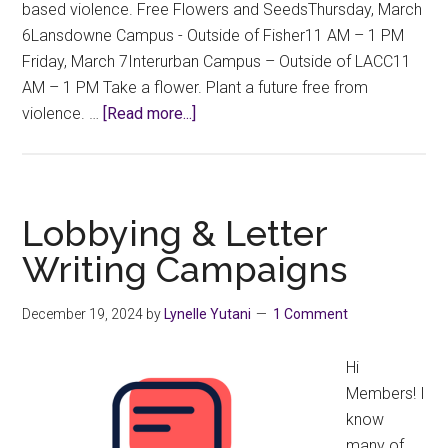
based violence. Free Flowers and SeedsThursday, March
6Lansdowne Campus - Outside of Fisher11 AM – 1 PM
Friday, March 7Interurban Campus – Outside of LACC11
AM – 1 PM Take a flower. Plant a future free from
about
violence. …
[Read more...]
International
Women’s
Day
–
Lobbying & Letter
March
Writing Campaigns
8,
2025
December 19, 2024
by
Lynelle Yutani
1 Comment
Hi
Members! I
know
many of