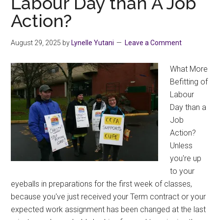
Labour Day than A Job
Fund
Action?
Recipients
August 29, 2025
by
Lynelle Yutani
Leave a Comment
What More
Befitting of
Labour
Day than a
Job
Action?
Unless
you're up
to your
eyeballs in preparations for the first week of classes,
because you've just received your Term contract or your
expected work assignment has been changed at the last