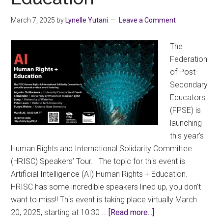
March 7, 2025
by
Lynelle Yutani
Leave a Comment
The
Federation
of Post-
Secondary
Educators
(FPSE) is
launching
this year's
Human Rights and International Solidarity Committee
(HRISC) Speakers’ Tour. The topic for this event is
Artificial Intelligence (AI) Human Rights + Education.
HRISC has some incredible speakers lined up, you don’t
want to miss!! This event is taking place virtually March
about
20, 2025, starting at 10:30 …
[Read more...]