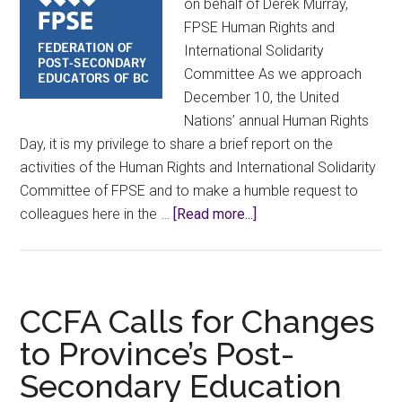
on behalf of Derek Murray,
FPSE Human Rights and
International Solidarity
Committee As we approach
December 10, the United
Nations’ annual Human Rights
Day, it is my privilege to share a brief report on the
activities of the Human Rights and International Solidarity
Committee of FPSE and to make a humble request to
about
colleagues here in the …
[Read more...]
Human
Rights
and
International
CCFA Calls for Changes
Solidarity
to Province’s Post-
Committee
Secondary Education
Update