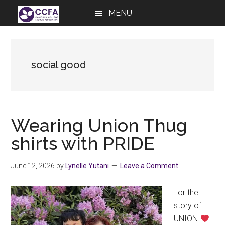
Skip
Skip
Skip
MENU
to
to
to
main
primary
footer
content
sidebar
social good
Wearing Union Thug
shirts with PRIDE
June 12, 2026
by
Lynelle Yutani
Leave a Comment
..or the
story of
UNION