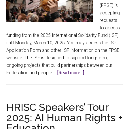
(FPSE) is
accepting
requests
to access
funding from the 2025 International Solidarity Fund (ISF)
until Monday, March 10, 2025. You may access the ISF
Application Form and other ISF information on the FPSE
website. The ISF is designed to support long-term,
ongoing projects that build partnerships between our
about
Federation and people …
[Read more...]
International
Solidarity
Fund
HRISC Speakers’ Tour
2025: AI Human Rights +
Education