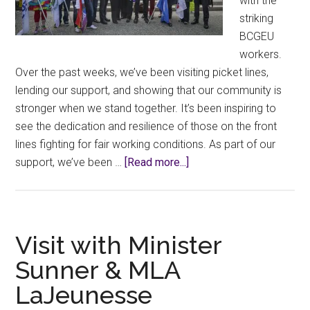
with the
striking
BCGEU
workers.
Over the past weeks, we’ve been visiting picket lines,
lending our support, and showing that our community is
stronger when we stand together. It’s been inspiring to
see the dedication and resilience of those on the front
lines fighting for fair working conditions. As part of our
about
support, we’ve been …
[Read more...]
BCGEU
Solidarity!
Visit with Minister
Sunner & MLA
LaJeunesse