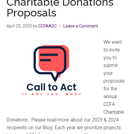
Charitable Donations
the
Proposals
2026
BC
Budget
April 23, 2025
by
CCFAASC
Leave a Comment
–
CCFA
We want
Written
to invite
Submission
you to
submit
your
proposals
for the
annual
CCFA
Charitable
Donations. Please read more about our 2023 & 2024
recipients on our Blog. Each year we prioritize projects