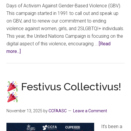
Days of Activism Against Gender-Based Violence (GBV).
This campaign started in 1991 to call out and speak up
on GBV, and to renew our commitment to ending
violence against women, girls, and 2SLGBTQI+ individuals.
This year, the United Nations Campaign is focusing on the
digital aspect of this violence, encouraging …
[Read
about
more...]
16
Days
of
Activism
Festivus Collectivus!
Against
Digital
Gender-
November 13, 2025
by
CCFAASC
Leave a Comment
based
Violence
It’s been a