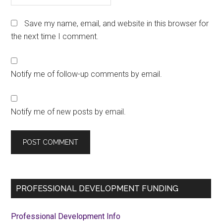
Save my name, email, and website in this browser for
the next time I comment.
Notify me of follow-up comments by email.
Notify me of new posts by email.
Primary
PROFESSIONAL DEVELOPMENT FUNDING
Sidebar
Professional Development Info