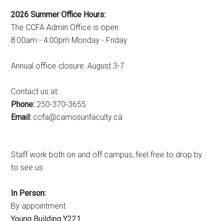
2026 Summer Office Hours:
The CCFA Admin Office is open
8:00am - 4:00pm Monday - Friday
Annual office closure: August 3-7
Contact us at:
Phone:
250-370-3655
Email:
ac.ytlucafnusomac@afcc
Staff work both on and off campus, feel free to drop by
to see us:
In Person:
By appointment
Young Building Y221