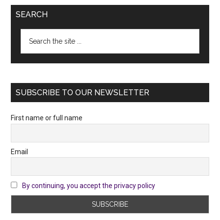
SEARCH
Search
the
site
...
SUBSCRIBE TO OUR NEWSLETTER
First name or full name
Email
By continuing, you accept the privacy policy