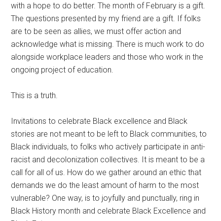
with a hope to do better. The month of February is a gift.
The questions presented by my friend are a gift. If folks
are to be seen as allies, we must offer action and
acknowledge what is missing. There is much work to do
alongside workplace leaders and those who work in the
ongoing project of education.
This is a truth.
Invitations to celebrate Black excellence and Black
stories are not meant to be left to Black communities, to
Black individuals, to folks who actively participate in anti-
racist and decolonization collectives. It is meant to be a
call for all of us. How do we gather around an ethic that
demands we do the least amount of harm to the most
vulnerable? One way, is to joyfully and punctually, ring in
Black History month and celebrate Black Excellence and