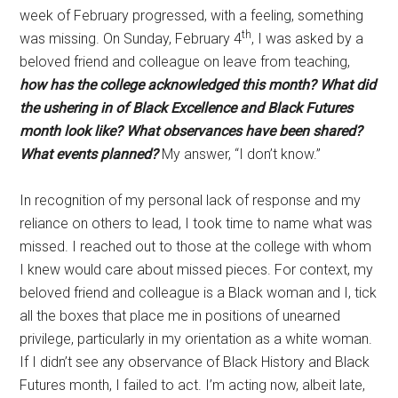
week of February progressed, with a feeling, something
th
was missing. On Sunday, February 4
, I was asked by a
beloved friend and colleague on leave from teaching,
how has the college acknowledged this month?
What did
the ushering in of Black Excellence and Black Futures
month look like?
What observances have been shared?
What events planned?
My answer, “I don’t know.”
In recognition of my personal lack of response and my
reliance on others to lead, I took time to name what was
missed. I reached out to those at the college with whom
I knew would care about missed pieces. For context, my
beloved friend and colleague is a Black woman and I, tick
all the boxes that place me in positions of unearned
privilege, particularly in my orientation as a white woman.
If I didn’t see any observance of Black History and Black
Futures month, I failed to act. I’m acting now, albeit late,