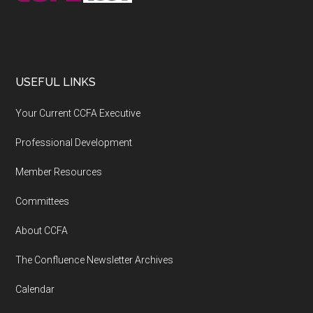
USEFUL LINKS
Your Current CCFA Executive
Professional Development
Member Resources
Committees
About CCFA
The Confluence Newsletter Archives
Calendar