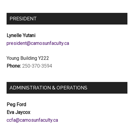
PRESIDENT
Lynelle Yutani
ac.ytlucafnusomac@tnediserp
Young Building Y222
Phone:
250-370-3594
ADMINISTRATION & OPERATIONS
Peg Ford
Eva Jaycox
ac.ytlucafnusomac@afcc