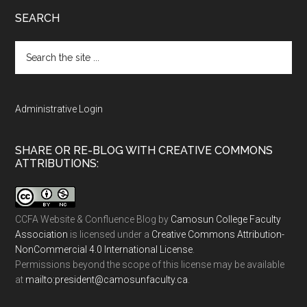
SEARCH
Search
the
site
...
Administrative Login
SHARE OR RE-BLOG WITH CREATIVE COMMONS
ATTRIBUTIONS:
CCFA Website & Confluence Blog
by
Camosun College Faculty
Association
is licensed under a
Creative Commons Attribution-
NonCommercial 4.0 International License
.
Permissions beyond the scope of this license may be available
at
ac.ytlucafnusomac@tnediserp:otliam
.