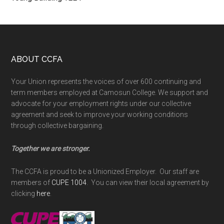
Footer
ABOUT CCFA
Your Union represents the voices of over 600 continuing and
term members employed at Camosun College. We support and
advocate for your employment rights under our collective
agreement and seek to improve your working conditions
through collective bargaining.
Together we are stronger.
The CCFA is proud to be a Unionized Employer. Our staff are
members of
CUPE 1004
. You can view their local agreement by
clicking
here
.