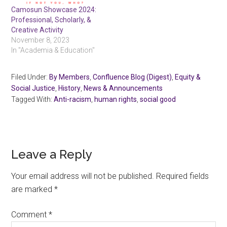
Camosun Showcase 2024:
Professional, Scholarly, &
Creative Activity
November 8, 2023
In "Academia & Education"
Filed Under:
By Members
,
Confluence Blog (Digest)
,
Equity &
Social Justice
,
History
,
News & Announcements
Tagged With:
Anti-racism
,
human rights
,
social good
Reader
Leave a Reply
Interactions
Your email address will not be published.
Required fields
are marked
*
Comment
*