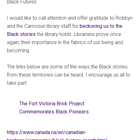
Black Futures.
I would like to call attention and offer gratitude to Robbyn
and the Camosun library staff for
beckoning us to the
Black stories
the library holds. Librarians prove once
again, their importance in the fabrics of our being and
becoming.
The links below are some of the ways the Black stories
from these territories can be heard. I encourage us all to
take part.
The Fort Victoria Brick Project
Commemorates Black Pioneers
https://www.canada.ca/en/canadian-