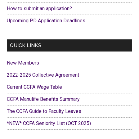
How to submit an application?
Upcoming PD Application Deadlines
QUICK LINKS
New Members
2022-2025 Collective Agreement
Current CCFA Wage Table
CCFA Manulife Benefits Summary
The CCFA Guide to Faculty Leaves
*NEW* CCFA Seniority List (OCT 2025)