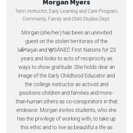
Morgan Myers
Term Instructor, Early Learning and Care Program,
Community, Family and Child Studies Dept.
Morgan (she/her) has been an uninvited
guest on the stolen territories of the
lək̓ʷəŋən and W̱SÁNEĆ First Nations for 23
years and looks to acts of reciprocity as
ways to show gratitude. She holds dear an
image of the Early Childhood Educator and
the college instructor as activist and
positions children and families and more-
than-human others as co-conspirators in that
endeavor. Morgan invites students, who she
has the privilege of working with, to take up
this ethic and to live as beautiful a life as