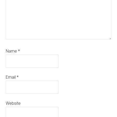
Name
*
Email
*
Website