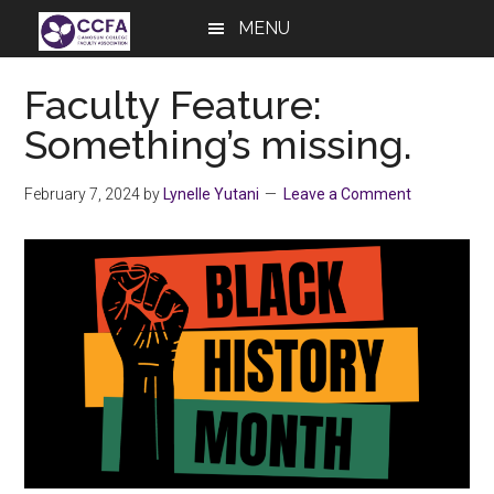
Skip
Skip
Skip
MENU
to
to
to
main
primary
footer
Faculty Feature:
content
sidebar
Something’s missing.
February 7, 2024
by
Lynelle Yutani
Leave a Comment