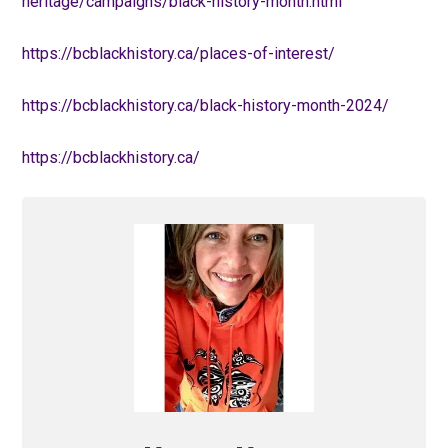
heritage/campaigns/black-history-month.html
https://bcblackhistory.ca/places-of-interest/
https://bcblackhistory.ca/black-history-month-2024/
https://bcblackhistory.ca/