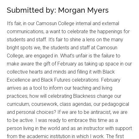
Submitted by: Morgan Myers
It’s fair, in our Camosun College internal and external
communications, a want to celebrate the happenings for
students and staff. It’s fair to shine a lens on the many
bright spots we, the students and staff at Camosun
College, are engaged in. What’s unfair is the failure to
make aware the gift of February as taking up space in our
collective hearts and minds and filling it with Black
Excellence and Black Futures celebrations. February
arrives as a tool to inform our teaching and living
practices; how will celebrating Blackness change our
curriculum, coursework, class agendas, our pedagogical
and personal choices? If we are to be antiracist, we are
to be active. I was ready to embrace this time as a
person living in the world and as an instructor with support
from the academic institution in which I work. The first