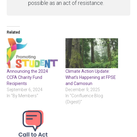
possible as an act of resistance.
Related
Announcing the 2024
Climate Action Update:
CCFA Charity Fund
What’s Happening at FPSE
Recipients
and Camosun
September 6, 2024
December 9, 2025
In "By Members"
In "Confluence Blog
(Digest)"