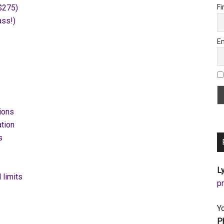
$275)
Fi
ass!)
Em
ions
tion
s
Ly
 limits
a
Y
P