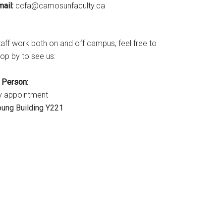
ail:
ac.ytlucafnusomac@afcc
taff work both on and off campus, feel free to
op by to see us:
n Person:
y appointment
oung Building Y221