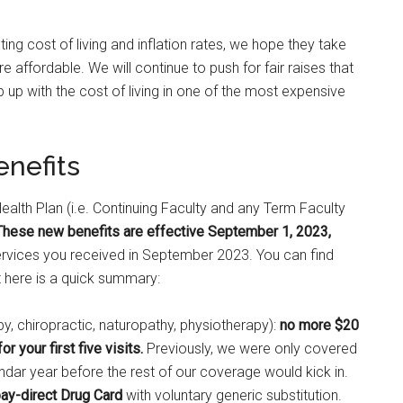
ting cost of living and inflation rates, we hope they take
 affordable. We will continue to push for fair raises that
up with the cost of living in one of the most expensive
nefits
alth Plan (i.e. Continuing Faculty and any Term Faculty
These new benefits are effective September 1, 2023,
ervices you received in September 2023. You can find
t here is a quick summary:
, chiropractic, naturopathy, physiotherapy):
no more $20
 your first five visits.
Previously, we were only covered
alendar year before the rest of our coverage would kick in.
ay-direct Drug Card
with voluntary generic substitution.