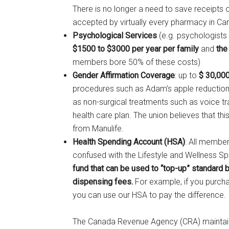
There is no longer a need to save receipts o
accepted by virtually every pharmacy in Ca
Psychological Services
(e.g. psychologists 
$1500 to $3000 per year per family
and
the
members bore 50% of these costs)
Gender Affirmation Coverage
: up to
$ 30,000
procedures such as Adam’s apple reduction
as non-surgical treatments such as voice tr
health care plan. The union believes that t
from Manulife.
Health Spending Account (HSA)
: All membe
confused with the Lifestyle and Wellness 
fund that can be used to “top-up” standard 
dispensing fees.
For example, if you purcha
you can use our HSA to pay the difference.
The Canada Revenue Agency (CRA) maintains