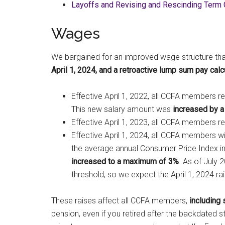
Layoffs and Revising and Rescinding Term 
Wages
We bargained for an improved wage structure tha
April 1, 2024, and a retroactive lump sum pay calcu
Effective April 1, 2022, all CCFA members r
This new salary amount was
increased by a
Effective April 1, 2023, all CCFA members r
Effective April 1, 2024, all CCFA members wil
the average annual Consumer Price Index in
increased to a maximum of 3%
. As of July 
threshold, so we expect the April 1, 2024 rai
These raises affect all CCFA members,
including 
pension, even if you retired after the backdated st