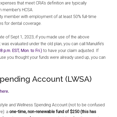
xpenses that meet CRA’s definition are typically
lan member’s HCSA.
lty member with employment of at least 50% full-time
ies for dental coverage.
ate of Sept 1, 2023, if you made use of the above
 was evaluated under the old plan, you can call Manulife’s
 p.m. EST, Mon. to Fri.)
to have your claim adjusted. If
use you thought your funds were already used up, you can
 Spending Account (LWSA)
here
.
festyle and Wellness Spending Account (not to be confused
e): a
one-time, non-renewable fund of $250 (this has