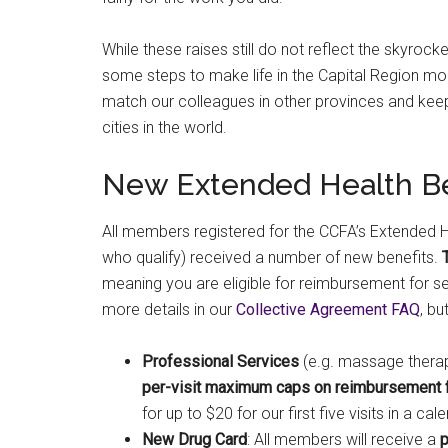
While these raises still do not reflect the skyrocke
some steps to make life in the Capital Region more
match our colleagues in other provinces and keep 
cities in the world.
New Extended Health Be
All members registered for the CCFA’s Extended He
who qualify) received a number of new benefits.
meaning you are eligible for reimbursement for s
more details in our
Collective Agreement FAQ
, bu
Professional Services
(e.g. massage therapy
per-visit maximum caps on reimbursement for
for up to $20 for our first five visits in a c
New Drug Card
: All members will receive a
p