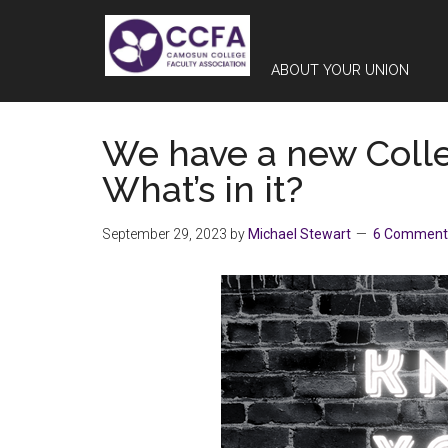
Skip
Skip
Skip
to
to
to
main
primary
footer
ABOUT YOUR UNION
content
sidebar
We have a new Coll
What’s in it?
September 29, 2023
by
Michael Stewart
6 Comment