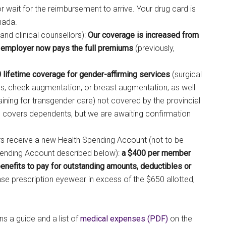
r wait for the reimbursement to arrive. Your drug card is
nada.
and clinical counsellors):
Our coverage is increased from
 employer now pays the full premiums
(previously,
 lifetime coverage for gender-affirming services
(surgical
s, cheek augmentation, or breast augmentation; as well
aining for transgender care) not covered by the provincial
his covers dependents, but we are awaiting confirmation
rs receive a new Health Spending Account (not to be
Spending Account described below):
a $400 per member
benefits to pay for outstanding amounts, deductibles or
se prescription eyewear in excess of the $650 allotted,
 a guide and a list of
medical expenses (PDF)
on the