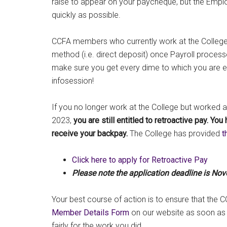
raise to appear on your paycheque, but the Emplo
quickly as possible.
CCFA members who currently work at the College wi
method (i.e. direct deposit) once Payroll process
make sure you get every dime to which you are en
infosession!
If you no longer work at the College but worked 
2023,
you are still entitled to retroactive pay.
You 
receive your backpay.
The College has provided
t
Click here to apply for Retroactive Pay
Please note the application deadline is No
Your best course of action is to ensure that the C
Member Details Form
on our website as soon as
fairly for the work you did.