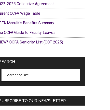
022-2025 Collective Agreement
urrent CCFA Wage Table
CFA Manulife Benefits Summary
he CCFA Guide to Faculty Leaves
NEW* CCFA Seniority List (OCT 2025)
SEARCH
Search
the
site
...
SUBSCRIBE TO OUR NEWSLETTER