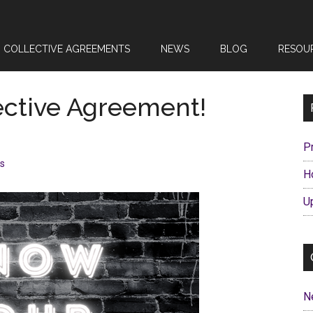
COLLECTIVE AGREEMENTS
NEWS
BLOG
RESOU
ective Agreement!
P
s
H
U
N