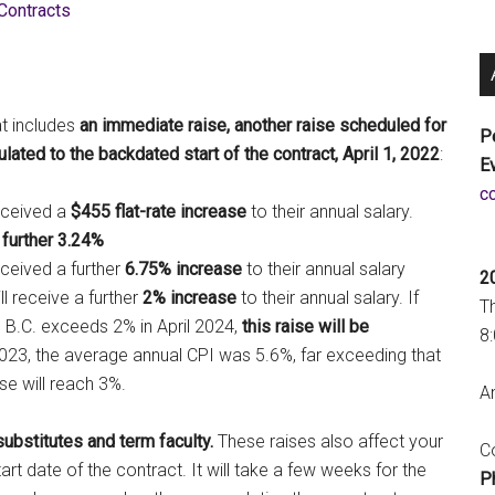
Contracts
t includes
an immediate raise, another raise scheduled for
P
lated to the backdated start of the contract, April 1, 2022
:
E
a
eceived a
$455 flat-rate increase
to their annual salary.
 further 3.24%
eceived a further
6.75% increase
to their annual salary
2
l receive a further
2% increase
to their annual salary. If
T
 B.C. exceeds 2% in April 2024,
this raise will be
8
2023, the average annual CPI was 5.6%, far exceeding that
se will reach 3%.
An
substitutes and term faculty.
These raises also affect your
Co
art date of the contract. It will take a few weeks for the
P