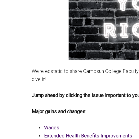
We’re ecstatic to share Camosun College Faculty
dive in!
Jump ahead by clicking the issue important to y
Major gains and changes:
Wages
Extended Health Benefits Improvements