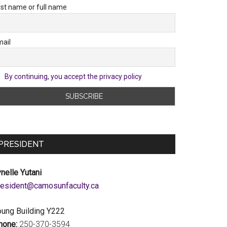
rst name or full name
ail
By continuing, you accept the privacy policy
PRESIDENT
nelle Yutani
c.ytlucafnusomac@tnediserp
oung Building Y222
hone:
250-370-3594