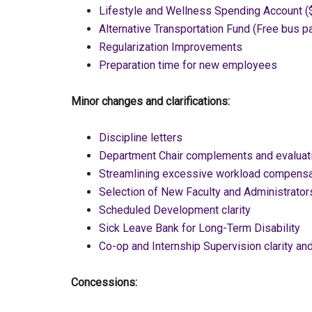
Lifestyle and Wellness Spending Account (
Alternative Transportation Fund (Free bus p
Regularization Improvements
Preparation time for new employees
Minor changes and clarifications:
Discipline letters
Department Chair complements and evaluat
Streamlining excessive workload compensa
Selection of New Faculty and Administrator
Scheduled Development clarity
Sick Leave Bank for Long-Term Disability
Co-op and Internship Supervision clarity and
Concessions: