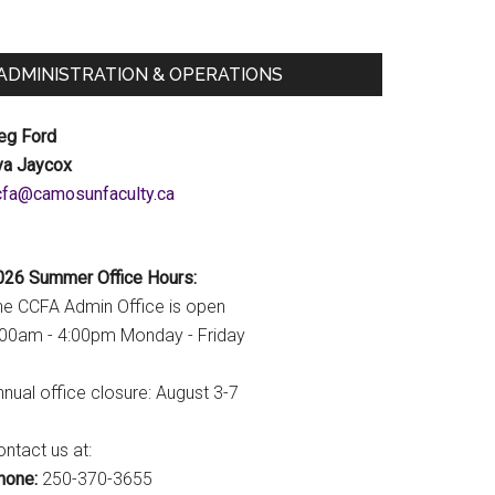
ADMINISTRATION & OPERATIONS
eg Ford
va Jaycox
c.ytlucafnusomac@afcc
026 Summer Office Hours:
he CCFA Admin Office is open
:00am - 4:00pm Monday - Friday
nual office closure: August 3-7
ntact us at:
hone:
250-370-3655