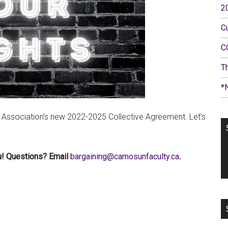
2
C
C
T
*
 Association’s new 2022-2025 Collective Agreement. Let’s
ou! Questions? Email
ac.ytlucafnusomac@gniniagrab
.