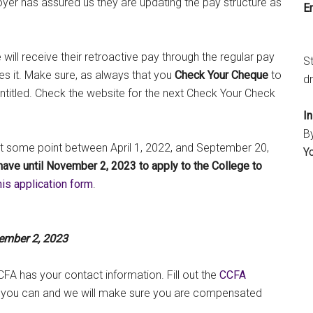
yer has assured us they are updating the pay structure as
Em
ll receive their retroactive pay through the regular pay
S
es it. Make sure, as always that you
Check Your Cheque
to
dr
titled. Check the website for the next Check Your Check
I
B
at some point between April 1, 2022, and September 20,
Y
have until November 2, 2023 to apply to the College to
his application form
.
vember 2, 2023
CFA has your contact information. Fill out the
CCFA
 you can and we will make sure you are compensated