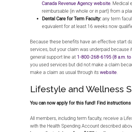
Canada Revenue Agency website.
Medical e
reimbursable (in whole or in part) from a p
Dental Care for Term Faculty:
any term facu
equivalent for at least 16 weeks now qualif
Because these benefits have an effective start d
services, but your claim was underpaid because it
general support line at
1-800-268-6195 (8 a.m. to 8
you used services but did not make a claim beca
make a claim as usual through its
website
.
Lifestyle and Wellness
You can now apply for this fund! Find instructions
All members, including term faculty, receive a Li
with the Health Spending Account described abov