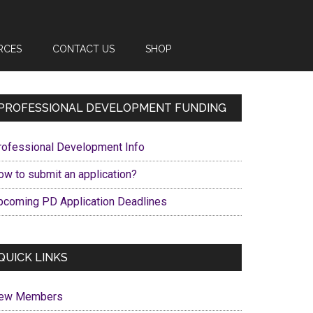
RCES
CONTACT US
SHOP
Primary
PROFESSIONAL DEVELOPMENT FUNDING
Sidebar
rofessional Development Info
ow to submit an application?
pcoming PD Application Deadlines
QUICK LINKS
ew Members