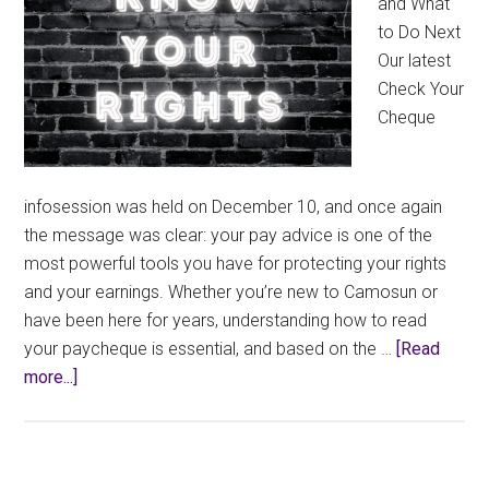
and What
to Do Next
Our latest
Check Your
Cheque
infosession was held on December 10, and once again
the message was clear: your pay advice is one of the
most powerful tools you have for protecting your rights
and your earnings. Whether you’re new to Camosun or
have been here for years, understanding how to read
your paycheque is essential, and based on the …
[Read
about
more...]
Know
Your
Rights: