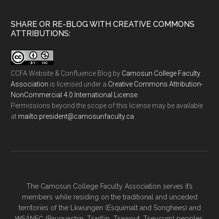
SHARE OR RE-BLOG WITH CREATIVE COMMONS
ATTRIBUTIONS:
CCFA Website & Confluence Blog
by
Camosun College Faculty
Association
is licensed under a
Creative Commons Attribution-
NonCommercial 4.0 International License
.
Permissions beyond the scope of this license may be available
at
ac.ytlucafnusomac@tnediserp:otliam
.
The Camosun College Faculty Association serves it’s
members while residing on the traditional and unceded
territories of the Lkwungen (Esquimalt and Songhees) and
W̱SÁNEĆ (Pauquachin, Tsartlip, Tsawout, Tseycum) peoples.