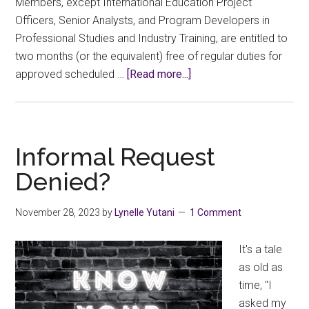
Members, except International Education Project
Officers, Senior Analysts, and Program Developers in
Professional Studies and Industry Training, are entitled to
two months (or the equivalent) free of regular duties for
about
approved scheduled …
[Read more...]
Time
to
start
thinking
Informal Request
about
Denied?
Scheduled
Development!
November 28, 2023
by
Lynelle Yutani
1 Comment
It's a tale
as old as
time, "I
asked my