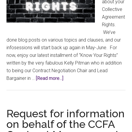
about your
Collective
Agreement
Rights.
We’ve
done blog posts on various topics and clauses, and our
infosessions will start back up again in May-June. For
now, enjoy our latest installment of “Know Your Rights”
written by the very fabulous Kelly Pitman who in addition
to being our Contract Negotiation Chair and Lead
about
Bargainer in …
[Read more...]
Know
Your
Rights:
Appraisals
Request for information
on behalf of the CCFA