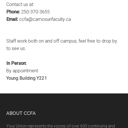
Contact us at:
Phone:
250-370-3655
Email:
ac.ytlucafnusomac@afcc
Staff work both on and off campus, feel free to drop by
to see us:
In Person:
By appointment
Young Building Y221
Footer
ABOUT CCFA
Your Union represents the voices of over 600 continuing and