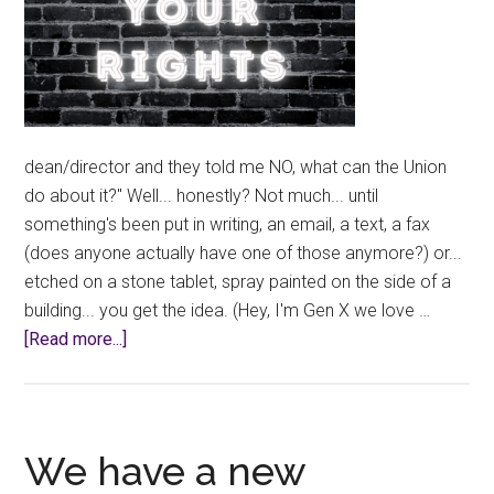
dean/director and they told me NO, what can the Union
do about it?" Well... honestly? Not much... until
something's been put in writing, an email, a text, a fax
(does anyone actually have one of those anymore?) or...
etched on a stone tablet, spray painted on the side of a
building... you get the idea. (Hey, I'm Gen X we love …
about
[Read more...]
Informal
Request
Denied?
We have a new