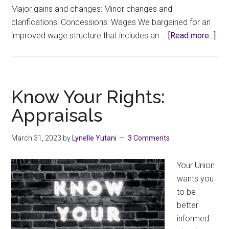
Major gains and changes: Minor changes and
clarifications: Concessions: Wages We bargained for an
abo
improved wage structure that includes an …
[Read more...]
We
hav
a
ne
Know Your Rights:
Col
Appraisals
Agr
Wha
March 31, 2023
by
Lynelle Yutani
3 Comments
in
it?
Your Union
wants you
to be
better
informed