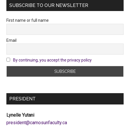
SUBSCRIBE TO OUR NEWSLETTER
First name or full name
Email
By continuing, you accept the privacy policy
PRESIDENT
Lynelle Yutani
ac.ytlucafnusomac@tnediserp