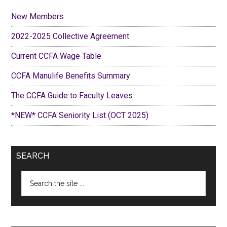
New Members
2022-2025 Collective Agreement
Current CCFA Wage Table
CCFA Manulife Benefits Summary
The CCFA Guide to Faculty Leaves
*NEW* CCFA Seniority List (OCT 2025)
SEARCH
Search
the
site
...