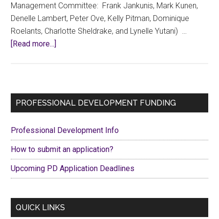
Management Committee: Frank Jankunis, Mark Kunen,
Denelle Lambert, Peter Ove, Kelly Pitman, Dominique
Roelants, Charlotte Sheldrake, and Lynelle Yutani) …
about
[Read more...]
Request
for
information
on
Primary
PROFESSIONAL DEVELOPMENT FUNDING
behalf
Sidebar
of
Professional Development Info
the
CCFA
How to submit an application?
Contract
Upcoming PD Application Deadlines
Management
Committee
QUICK LINKS