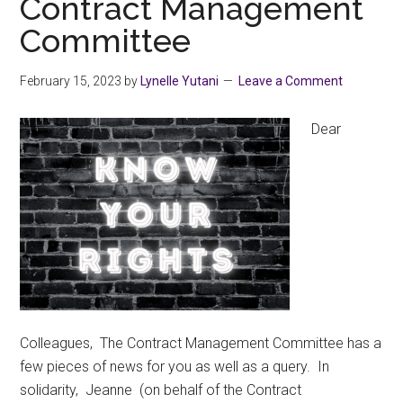
Contract Management
Committee
February 15, 2023
by
Lynelle Yutani
Leave a Comment
Dear
Colleagues, The Contract Management Committee has a
few pieces of news for you as well as a query. In
solidarity, Jeanne (on behalf of the Contract