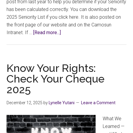
post from last year to help you determine if your Seniority
has been calculated correctly. You can download the
2025 Seniority List if you click here. It is also posted on
the front page of our website and on the Camosun
about
Intranet. If …
[Read more...]
Know
Your
Rights:
2025
Know Your Rights:
Seniority
Check Your Cheque
List
2025
December 12, 2025
by
Lynelle Yutani
Leave a Comment
What We
Learned —