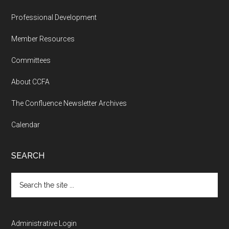
Professional Development
Member Resources
Committees
About CCFA
The Confluence Newsletter Archives
Calendar
SEARCH
Search
the
site
...
Administrative Login