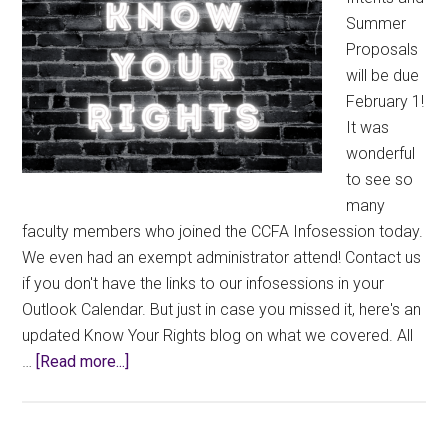
Summer
Proposals
will be due
February 1!
It was
wonderful
to see so
many
faculty members who joined the CCFA Infosession today.
We even had an exempt administrator attend! Contact us
if you don't have the links to our infosessions in your
Outlook Calendar. But just in case you missed it, here's an
updated Know Your Rights blog on what we covered. All
about
…
[Read more...]
Know
Your
Rights: