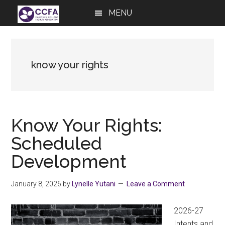
Skip
Skip
Skip
MENU
to
to
to
main
primary
footer
content
sidebar
know your rights
Know Your Rights:
Scheduled
Development
January 8, 2026
by
Lynelle Yutani
Leave a Comment
2026-27
Intents and