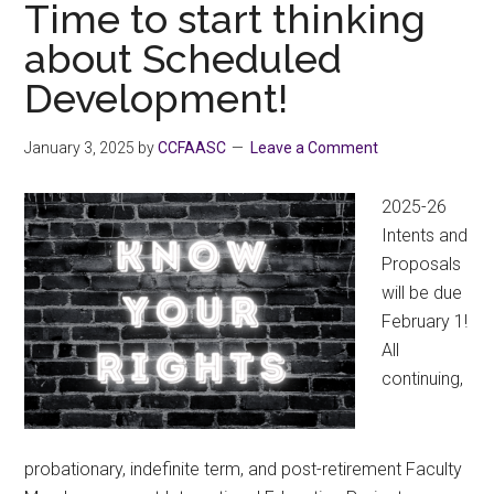
Check
Time to start thinking
Your
about Scheduled
Cheque
Development!
2025
January 3, 2025
by
CCFAASC
Leave a Comment
2025-26
Intents and
Proposals
will be due
February 1!
All
continuing,
probationary, indefinite term, and post-retirement Faculty