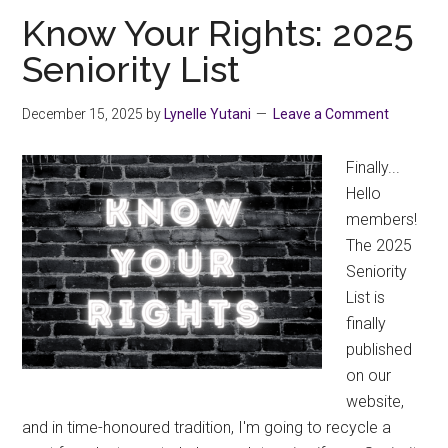
Scheduled
Know Your Rights: 2025
Development
Seniority List
December 15, 2025
by
Lynelle Yutani
Leave a Comment
Finally...
Hello
members!
The 2025
Seniority
List is
finally
published
on our
website,
and in time-honoured tradition, I'm going to recycle a