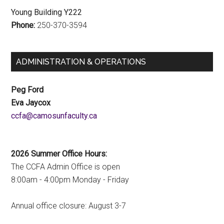
Young Building Y222
Phone:
250-370-3594
ADMINISTRATION & OPERATIONS
Peg Ford
Eva Jaycox
ac.ytlucafnusomac@afcc
2026 Summer Office Hours:
The CCFA Admin Office is open
8:00am - 4:00pm Monday - Friday
Annual office closure: August 3-7