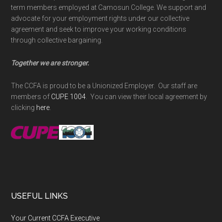
term members employed at Camosun College. We support and
advocate for your employment rights under our collective
agreement and seek to improve your working conditions
through collective bargaining.
Together we are stronger.
The CCFA is proud to be a Unionized Employer. Our staff are
members of
CUPE 1004
. You can view their local agreement by
clicking
here
.
USEFUL LINKS
Your Current CCFA Executive