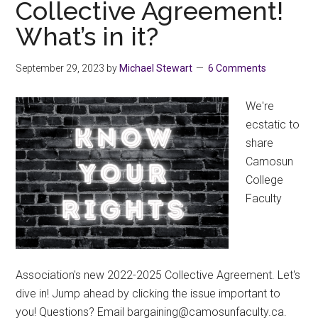
Collective Agreement!
What’s in it?
September 29, 2023
by
Michael Stewart
6 Comments
We're
ecstatic to
share
Camosun
College
Faculty
Association's new 2022-2025 Collective Agreement. Let's
dive in! Jump ahead by clicking the issue important to
you! Questions? Email
ac.ytlucafnusomac@gniniagrab
.