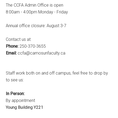
The CCFA Admin Office is open
8:00am - 4:00pm Monday - Friday
Annual office closure: August 3-7
Contact us at:
Phone:
250-370-3655
Email:
ac.ytlucafnusomac@afcc
Staff work both on and off campus, feel free to drop by
to see us:
In Person:
By appointment
Young Building Y221