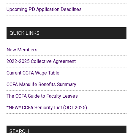
Upcoming PD Application Deadlines
QUICK LINKS
New Members
2022-2025 Collective Agreement
Current CCFA Wage Table
CCFA Manulife Benefits Summary
The CCFA Guide to Faculty Leaves
*NEW* CCFA Seniority List (OCT 2025)
SEARCH