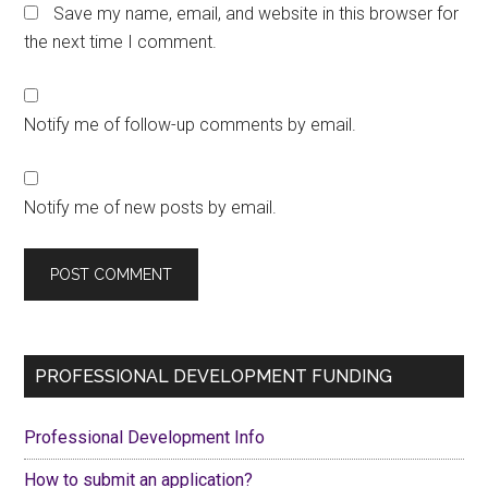
Save my name, email, and website in this browser for
the next time I comment.
Notify me of follow-up comments by email.
Notify me of new posts by email.
Primary
PROFESSIONAL DEVELOPMENT FUNDING
Sidebar
Professional Development Info
How to submit an application?