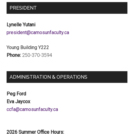
PRESIDENT
Lynelle Yutani
ac.ytlucafnusomac@tnediserp
Young Building Y222
Phone:
250-370-3594
ADMINISTRATION & OPERATIONS
Peg Ford
Eva Jaycox
ac.ytlucafnusomac@afcc
2026 Summer Office Hours: