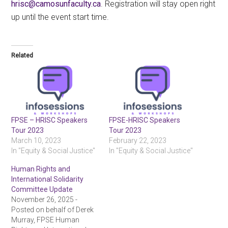
ac.ytlucafnusomac@csirh
. Registration will stay open right
up until the event start time.
Related
FPSE – HRISC Speakers
FPSE-HRISC Speakers
Tour 2023
Tour 2023
March 10, 2023
February 22, 2023
In "Equity & Social Justice"
In "Equity & Social Justice"
Human Rights and
International Solidarity
Committee Update
November 26, 2025 -
Posted on behalf of Derek
Murray, FPSE Human