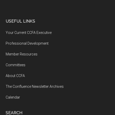
USEFUL LINKS
Your Current CCFA Executive
Professional Development
Member Resources
Committees
About CCFA
The Confluence Newsletter Archives
Calendar
SEARCH