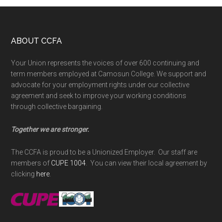
Footer
ABOUT CCFA
Your Union represents the voices of over 600 continuing and
term members employed at Camosun College. We support and
advocate for your employment rights under our collective
agreement and seek to improve your working conditions
through collective bargaining.
Together we are stronger.
The CCFA is proud to be a Unionized Employer. Our staff are
members of
CUPE 1004
. You can view their local agreement by
clicking
here
.