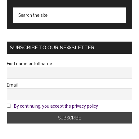
Search
the
site
...
SUBSCRIBE TO OUR NEWSLETTER
First name or full name
Email
By continuing, you accept the privacy policy