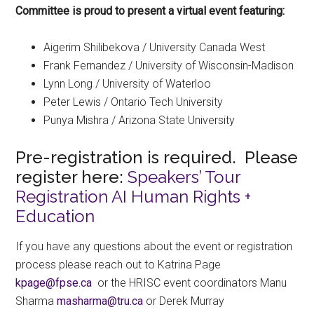
Committee is proud to present a virtual event featuring:
Aigerim Shilibekova / University Canada West
Frank Fernandez / University of Wisconsin-Madison
Lynn Long / University of Waterloo
Peter Lewis / Ontario Tech University
Punya Mishra / Arizona State University
Pre-registration is required. Please
register here:
Speakers’ Tour
Registration AI Human Rights +
Education
If you have any questions about the event or registration
process please reach out to Katrina Page
ac.espf@egapk
or the HRISC event coordinators Manu
Sharma
ac.urt@amrahsam
or Derek Murray