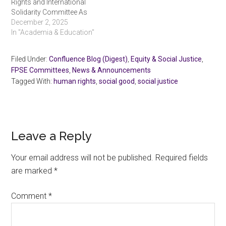
Rights and International
Solidarity Committee As
we approach December
December 2, 2025
10, the United Nations’
In "Academia & Education"
annual Human Rights Day,
it is my privilege to share a
Filed Under:
Confluence Blog (Digest)
,
Equity & Social Justice
,
brief report on the activities
FPSE Committees
,
News & Announcements
of the Human Rights and
Tagged With:
human rights
,
social good
,
social justice
International Solidarity
Committee of…
Reader
Leave a Reply
Interactions
Your email address will not be published.
Required fields
are marked
*
Comment
*