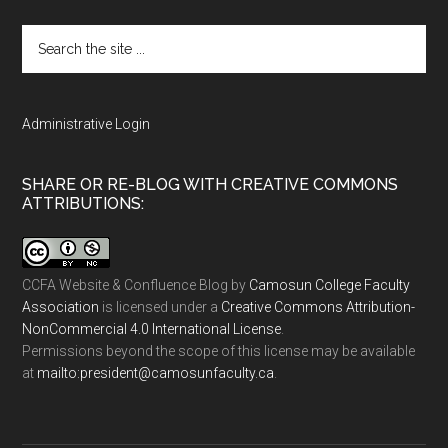
Search
the
site
...
Administrative Login
SHARE OR RE-BLOG WITH CREATIVE COMMONS
ATTRIBUTIONS:
CCFA Website & Confluence Blog
by
Camosun College Faculty
Association
is licensed under a
Creative Commons Attribution-
NonCommercial 4.0 International License
.
Permissions beyond the scope of this license may be available
at
ac.ytlucafnusomac@tnediserp:otliam
.