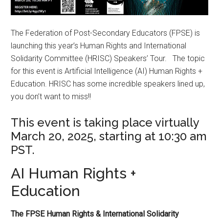
The Federation of Post-Secondary Educators (FPSE) is
launching this year’s Human Rights and International
Solidarity Committee (HRISC) Speakers’ Tour. The topic
for this event is Artificial Intelligence (AI) Human Rights +
Education. HRISC has some incredible speakers lined up,
you don’t want to miss!!
This event is taking place virtually
March 20, 2025, starting at 10:30 am
PST.
AI Human Rights +
Education
The FPSE Human Rights & International Solidarity