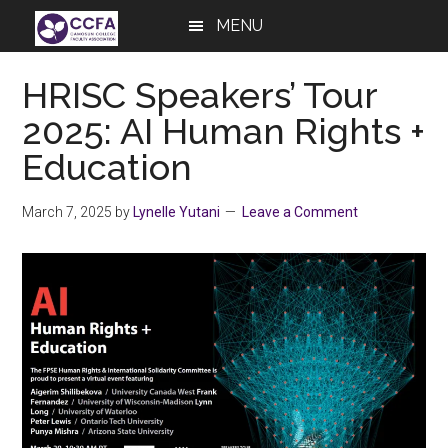
Skip
Skip
Skip
MENU
to
to
to
main
primary
footer
HRISC Speakers’ Tour
content
sidebar
2025: AI Human Rights +
Education
March 7, 2025
by
Lynelle Yutani
Leave a Comment