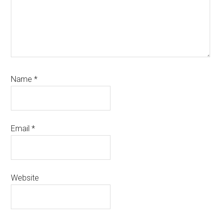
Name
*
Email
*
Website