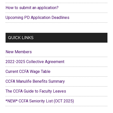
How to submit an application?
Upcoming PD Application Deadlines
QUICK LINKS
New Members
2022-2025 Collective Agreement
Current CCFA Wage Table
CCFA Manulife Benefits Summary
The CCFA Guide to Faculty Leaves
*NEW* CCFA Seniority List (OCT 2025)