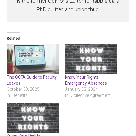
is the former Opinions Editor for
rabble.ca
, a
PhD quitter, and union thug.
Related
The CCFA Guide to Faculty
Know Your Rights:
Leaves
Emergency Absences
October 30, 2025
January 23, 2024
In "Benefits"
In "Collective Agreement"