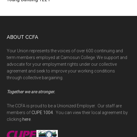
Footer
ABOUT CCFA
Your Union represents the voices of over 600 continuing and
term members employed at Camosun College. We support and
advocate for your employment rights under our collective
agreement and seek to improve your working conditions
through collective bargaining.
Together we are stronger.
The CCFA is proud to be a Unionized Employer. Our staff are
members of
CUPE 1004
. You can view their local agreement by
clicking
here
.