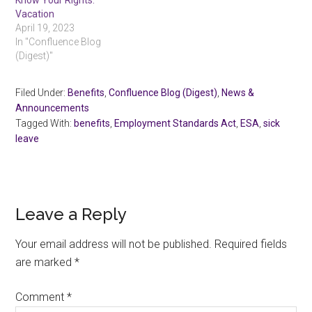
Know Your Rights:
Vacation
April 19, 2023
In "Confluence Blog
(Digest)"
Filed Under:
Benefits
,
Confluence Blog (Digest)
,
News &
Announcements
Tagged With:
benefits
,
Employment Standards Act
,
ESA
,
sick
leave
Reader
Leave a Reply
Interactions
Your email address will not be published.
Required fields
are marked
*
Comment
*