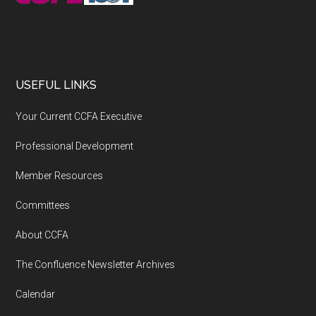
USEFUL LINKS
Your Current CCFA Executive
Professional Development
Member Resources
Committees
About CCFA
The Confluence Newsletter Archives
Calendar