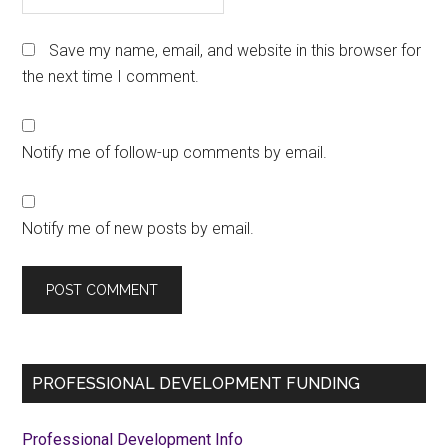
Save my name, email, and website in this browser for
the next time I comment.
Notify me of follow-up comments by email.
Notify me of new posts by email.
Primary
PROFESSIONAL DEVELOPMENT FUNDING
Sidebar
Professional Development Info