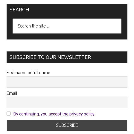
SEARCH
Search
the
site
...
SUBSCRIBE TO OUR NEWSLETTER
First name or full name
Email
By continuing, you accept the privacy policy