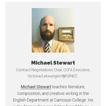
Michael Stewart
Contract Negotiations Chair, CCFA Executive,
Victoria/Lekwungen/W̱SÁNEĆ
Michael Stewart
teaches literature,
composition, and creative writing in the
English Department at Camosun College. He