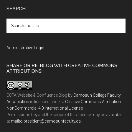
SEARCH
Search
the
site
...
Administrative Login
SHARE OR RE-BLOG WITH CREATIVE COMMONS
ATTRIBUTIONS:
CCFA Website & Confluence Blog
by
Camosun College Faculty
Association
is licensed under a
Creative Commons Attribution-
NonCommercial 4.0 International License
.
Permissions beyond the scope of this license may be available
at
ac.ytlucafnusomac@tnediserp:otliam
.