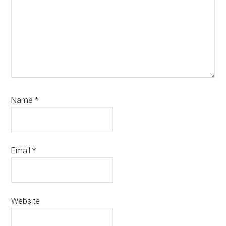
Name
*
Email
*
Website