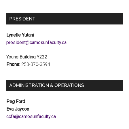
PRESIDENT
Lynelle Yutani
ac.ytlucafnusomac@tnediserp
Young Building Y222
Phone:
250-370-3594
ADMINISTRATION & OPERATIONS
Peg Ford
Eva Jaycox
ac.ytlucafnusomac@afcc