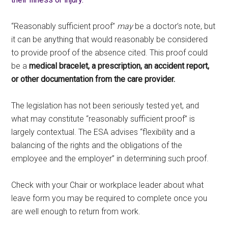
“Reasonably sufficient proof”
may
be a doctor’s note, but
it can be anything that would reasonably be considered
to provide proof of the absence cited. This proof could
be a
medical bracelet, a prescription, an accident report,
or other documentation from the care provider.
The legislation has not been seriously tested yet, and
what may constitute “reasonably sufficient proof” is
largely contextual. The ESA advises “flexibility and a
balancing of the rights and the obligations of the
employee and the employer” in determining such proof.
Check with your Chair or workplace leader about what
leave form you may be required to complete once you
are well enough to return from work.