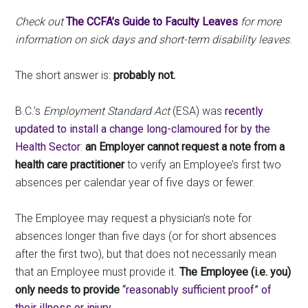
Check out
The CCFA’s Guide to Faculty Leaves
for more
information on sick days and short-term disability leaves
.
The short answer is:
probably not.
B.C.’s
Employment Standard Act
(ESA) was
recently
updated to install a change long-clamoured for by the
Health Sector
:
an Employer cannot request a note from a
health care practitioner
to verify an Employee’s first two
absences per calendar year of five days or fewer.
The Employee may request a physician’s note for
absences longer than five days (or for short absences
after the first two), but that does not necessarily mean
that an Employee must provide it.
The Employee (i.e. you)
only needs to provide
“reasonably sufficient proof” of
their illness or injury.