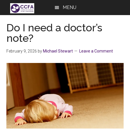
Skip
Skip
Skip
MENU
to
to
to
main
primary
footer
Do I need a doctor’s
content
sidebar
note?
February 9, 2026
by
Michael Stewart
Leave a Comment