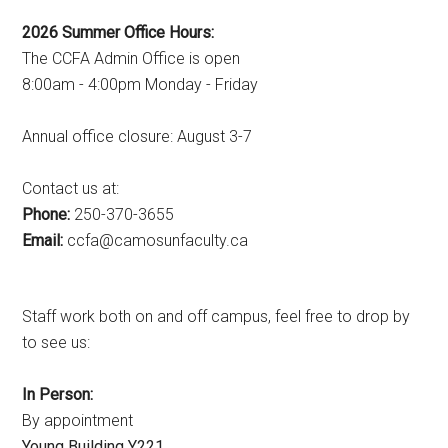
2026 Summer Office Hours:
The CCFA Admin Office is open
8:00am - 4:00pm Monday - Friday
Annual office closure: August 3-7
Contact us at:
Phone:
250-370-3655
Email:
ac.ytlucafnusomac@afcc
Staff work both on and off campus, feel free to drop by
to see us:
In Person:
By appointment
Young Building Y221