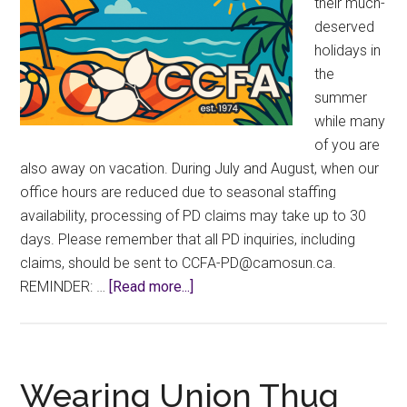
their much-
deserved
holidays in
the
summer
while many
of you are
also away on vacation. During July and August, when our
office hours are reduced due to seasonal staffing
availability, processing of PD claims may take up to 30
days. Please remember that all PD inquiries, including
claims, should be sent to
ac.nusomac@DP-AFCC
.
about
REMINDER: …
[Read more...]
Summer
Hours
2026
Wearing Union Thug