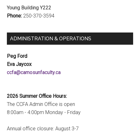
Young Building Y222
Phone:
250-370-3594
ADMINISTRATION & OPERATIONS
Peg Ford
Eva Jaycox
ac.ytlucafnusomac@afcc
2026 Summer Office Hours:
The CCFA Admin Office is open
8:00am - 4:00pm Monday - Friday
Annual office closure: August 3-7