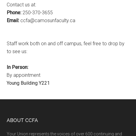
Contact us at:
Phone:
250-370-3655
Email:
ac.ytlucafnusomac@afcc
Staff work both on and off campus, feel free to drop by
to see us:
In Person:
By appointment
Young Building Y221
Footer
ABOUT CCFA
Your Union represents the voices of over 600 continuing and