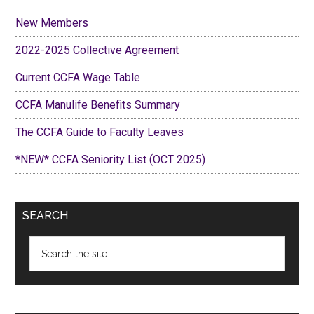
New Members
2022-2025 Collective Agreement
Current CCFA Wage Table
CCFA Manulife Benefits Summary
The CCFA Guide to Faculty Leaves
*NEW* CCFA Seniority List (OCT 2025)
SEARCH
Search
the
site
...