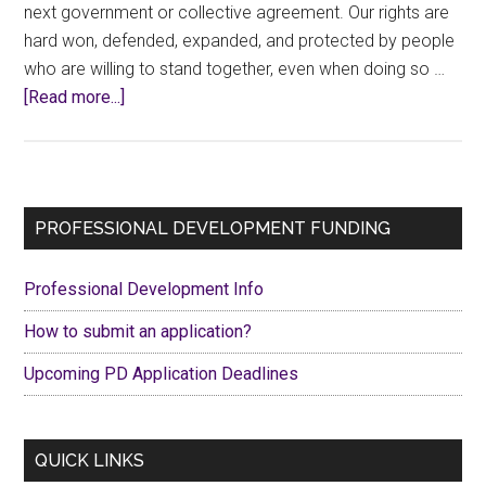
next government or collective agreement. Our rights are
hard won, defended, expanded, and protected by people
who are willing to stand together, even when doing so …
about
[Read more...]
Wearing
Union
Thug
shirts
Primary
PROFESSIONAL DEVELOPMENT FUNDING
with
Sidebar
PRIDE
Professional Development Info
How to submit an application?
Upcoming PD Application Deadlines
QUICK LINKS