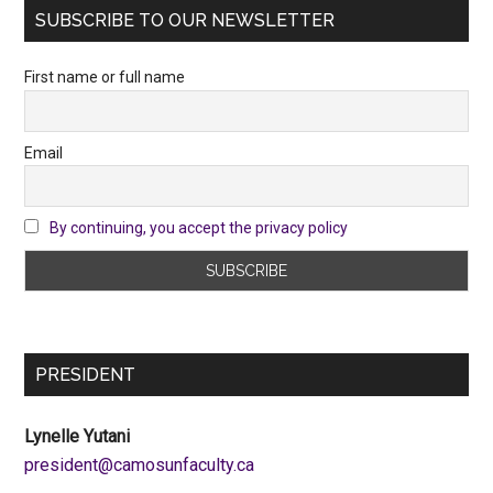
SUBSCRIBE TO OUR NEWSLETTER
First name or full name
Email
By continuing, you accept the privacy policy
PRESIDENT
Lynelle Yutani
ac.ytlucafnusomac@tnediserp