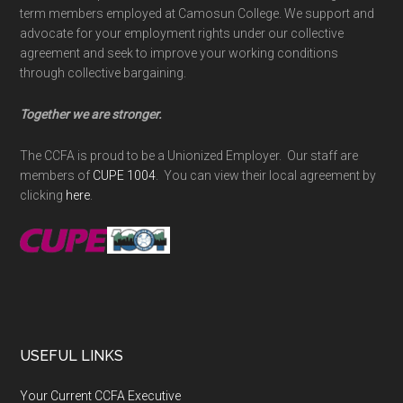
term members employed at Camosun College. We support and
advocate for your employment rights under our collective
agreement and seek to improve your working conditions
through collective bargaining.
Together we are stronger.
The CCFA is proud to be a Unionized Employer. Our staff are
members of
CUPE 1004
. You can view their local agreement by
clicking
here
.
USEFUL LINKS
Your Current CCFA Executive