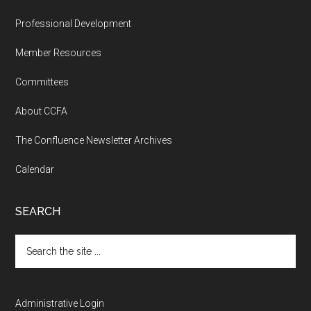
Professional Development
Member Resources
Committees
About CCFA
The Confluence Newsletter Archives
Calendar
SEARCH
Search
the
site
...
Administrative Login