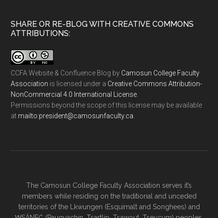
SHARE OR RE-BLOG WITH CREATIVE COMMONS
ATTRIBUTIONS:
CCFA Website & Confluence Blog
by
Camosun College Faculty
Association
is licensed under a
Creative Commons Attribution-
NonCommercial 4.0 International License
.
Permissions beyond the scope of this license may be available
at
ac.ytlucafnusomac@tnediserp:otliam
.
The Camosun College Faculty Association serves it’s
members while residing on the traditional and unceded
territories of the Lkwungen (Esquimalt and Songhees) and
W̱SÁNEĆ (Pauquachin, Tsartlip, Tsawout, Tseycum) peoples.