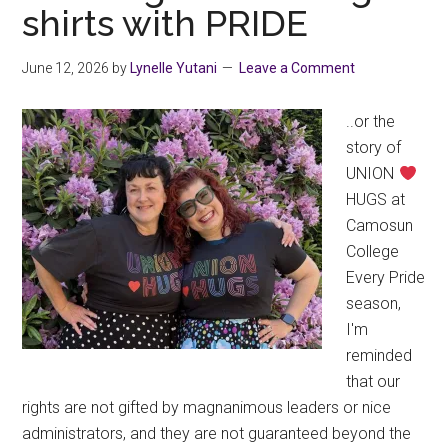
shirts with PRIDE
June 12, 2026
by
Lynelle Yutani
Leave a Comment
..or the
story of
UNION
HUGS at
Camosun
College
Every Pride
season,
I'm
reminded
that our
rights are not gifted by magnanimous leaders or nice
administrators, and they are not guaranteed beyond the