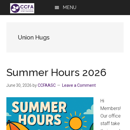
Skip
Skip
Skip
MENU
to
to
to
main
primary
footer
content
sidebar
Union Hugs
Summer Hours 2026
June 30, 2026
by
CCFAASC
Leave a Comment
Hi
Members!
Our office
staff take