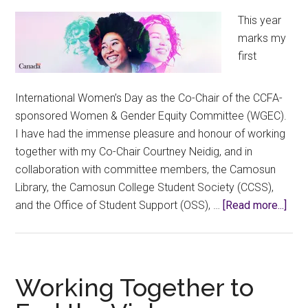
This year
marks my
first
International Women’s Day as the Co-Chair of the CCFA-
sponsored Women & Gender Equity Committee (WGEC).
I have had the immense pleasure and honour of working
together with my Co-Chair Courtney Neidig, and in
collaboration with committee members, the Camosun
Library, the Camosun College Student Society (CCSS),
abou
and the Office of Student Support (OSS), …
[Read more...]
Conn
Cam
Wo
and
Working Together to
All