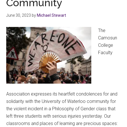
Community
June 30, 2023
by
Michael Stewart
The
Camosun
College
Faculty
Association expresses its heartfelt condolences for and
solidarity with the University of Waterloo community for
the violent incident in a Philosophy of Gender class that
left three students with serious injuries yesterday. Our
classrooms and places of learning are precious spaces: