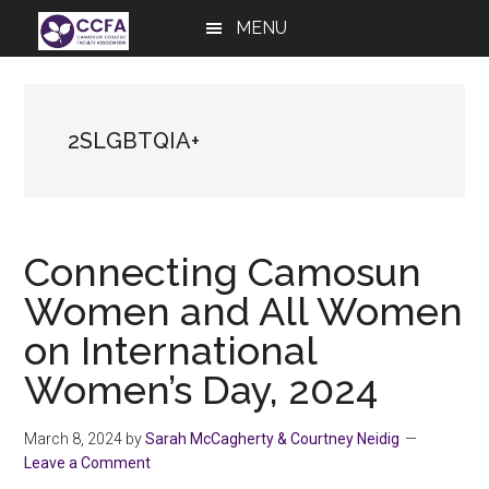
Skip
Skip
Skip
MENU
to
to
to
main
primary
footer
content
sidebar
2SLGBTQIA+
Connecting Camosun
Women and All Women
on International
Women’s Day, 2024
March 8, 2024
by
Sarah McCagherty & Courtney Neidig
Leave a Comment