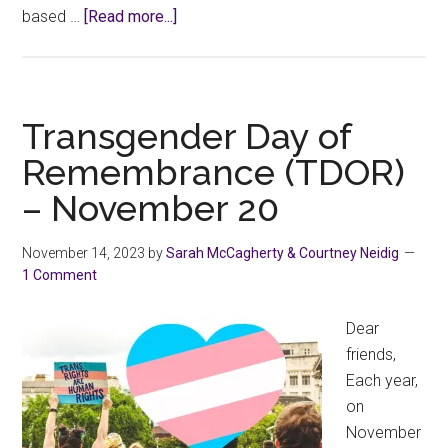
about
based …
[Read more...]
Working
Together
to
End
Transgender Day of
the
Remembrance (TDOR)
Violence.
– November 20
November 14, 2023
by
Sarah McCagherty & Courtney Neidig
1 Comment
Dear
friends,
Each year,
on
November