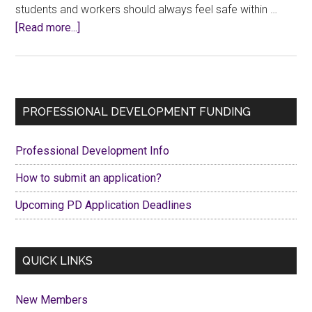
students and workers should always feel safe within …
about
[Read more...]
CCFA
Stands
in
Solidarity
Primary
PROFESSIONAL DEVELOPMENT FUNDING
with
Sidebar
the
Professional Development Info
University
of
How to submit an application?
Waterloo
Upcoming PD Application Deadlines
Community
QUICK LINKS
New Members