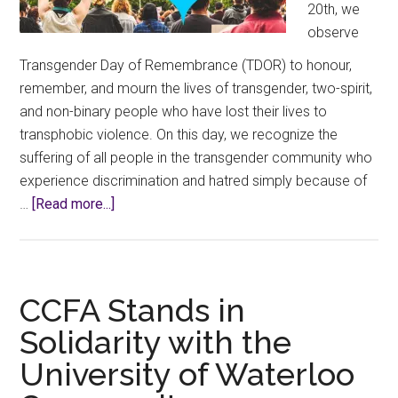
20th, we
observe
Transgender Day of Remembrance (TDOR) to honour,
remember, and mourn the lives of transgender, two-spirit,
and non-binary people who have lost their lives to
transphobic violence. On this day, we recognize the
suffering of all people in the transgender community who
experience discrimination and hatred simply because of
about
…
[Read more...]
Transgender
Day
of
Remembrance
CCFA Stands in
(TDOR)
Solidarity with the
–
University of Waterloo
November
20