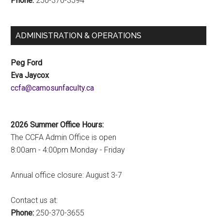
Phone:
250-370-3594
ADMINISTRATION & OPERATIONS
Peg Ford
Eva Jaycox
ac.ytlucafnusomac@afcc
2026 Summer Office Hours:
The CCFA Admin Office is open
8:00am - 4:00pm Monday - Friday
Annual office closure: August 3-7
Contact us at:
Phone:
250-370-3655