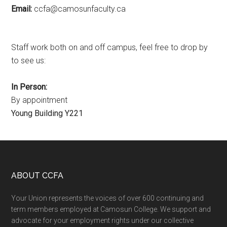
Email:
ac.ytlucafnusomac@afcc
Staff work both on and off campus, feel free to drop by
to see us:
In Person:
By appointment
Young Building Y221
Footer
ABOUT CCFA
Your Union represents the voices of over 600 continuing and
term members employed at Camosun College. We support and
advocate for your employment rights under our collective