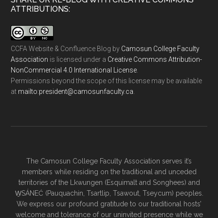
ATTRIBUTIONS:
CCFA Website & Confluence Blog
by
Camosun College Faculty
Association
is licensed under a
Creative Commons Attribution-
NonCommercial 4.0 International License
.
Permissions beyond the scope of this license may be available
at
ac.ytlucafnusomac@tnediserp:otliam
.
The Camosun College Faculty Association serves it’s
members while residing on the traditional and unceded
territories of the Lkwungen (Esquimalt and Songhees) and
W̱SÁNEĆ (Pauquachin, Tsartlip, Tsawout, Tseycum) peoples.
We express our profound gratitude to our traditional hosts’
welcome and tolerance of our uninvited presence while we