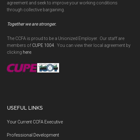
agreement and seek to improve your working conditions
through collective bargaining.
Together we are stronger.
The CCFA is proud to be a Unionized Employer. Our staff are
members of
CUPE 1004
. You can view their local agreement by
clicking
here
.
USEFUL LINKS
Your Current CCFA Executive
Professional Development