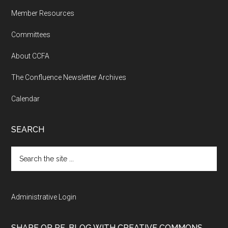
Member Resources
Committees
About CCFA
The Confluence Newsletter Archives
Calendar
SEARCH
Search
the
site
...
Administrative Login
SHARE OR RE-BLOG WITH CREATIVE COMMONS