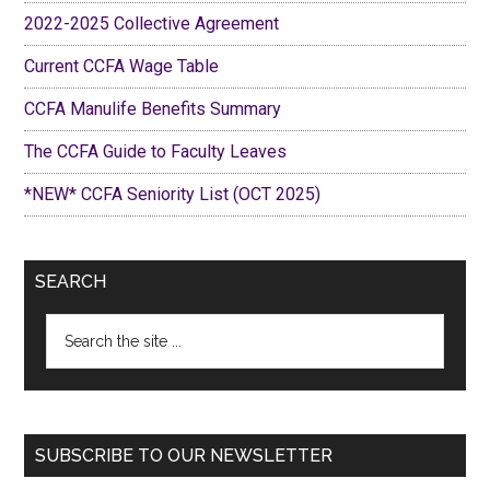
2022-2025 Collective Agreement
Current CCFA Wage Table
CCFA Manulife Benefits Summary
The CCFA Guide to Faculty Leaves
*NEW* CCFA Seniority List (OCT 2025)
SEARCH
Search
the
site
...
SUBSCRIBE TO OUR NEWSLETTER