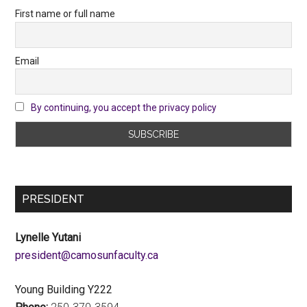
First name or full name
Email
By continuing, you accept the privacy policy
PRESIDENT
Lynelle Yutani
ac.ytlucafnusomac@tnediserp
Young Building Y222