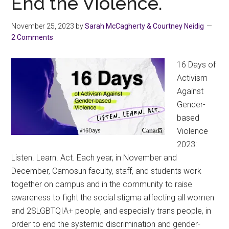
End the Violence.
Wo
on
November 25, 2023
by
Sarah McCagherty & Courtney Neidig
Inte
2 Comments
Wom
Day,
16 Days of
202
Activism
Against
Gender-
based
Violence
2023:
Listen. Learn. Act. Each year, in November and
December, Camosun faculty, staff, and students work
together on campus and in the community to raise
awareness to fight the social stigma affecting all women
and 2SLGBTQIA+ people, and especially trans people, in
order to end the systemic discrimination and gender-