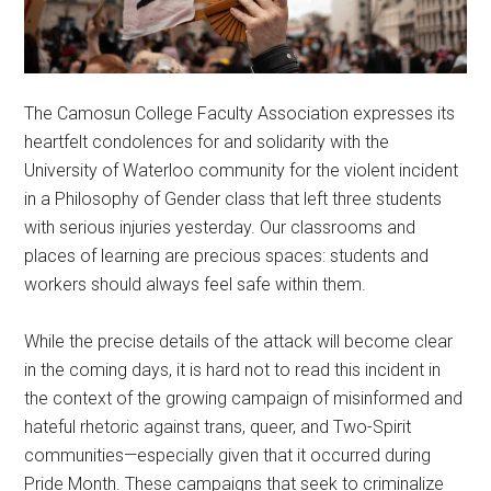
The Camosun College Faculty Association expresses its
heartfelt condolences for and solidarity with the
University of Waterloo community for the violent incident
in a Philosophy of Gender class that left three students
with serious injuries yesterday. Our classrooms and
places of learning are precious spaces: students and
workers should always feel safe within them.
While the precise details of the attack will become clear
in the coming days, it is hard not to read this incident in
the context of the growing campaign of misinformed and
hateful rhetoric against trans, queer, and Two-Spirit
communities—especially given that it occurred during
Pride Month. These campaigns that seek to criminalize