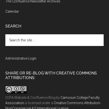
The Confluence Newsletter Archives
Calendar
SEARCH
Search
the
site
...
Administrative Login
SHARE OR RE-BLOG WITH CREATIVE COMMONS
ATTRIBUTIONS:
CCFA Website & Confluence Blog
by
Camosun College Faculty
Association
is licensed under a
Creative Commons Attribution-
NonCommercial 4.0 International License
.