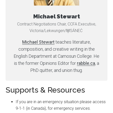
Michael Stewart
Contract Negotiations Chair, CCFA Executive,
Victoria/Lekwungen/W̱SÁNEĆ
Michael Stewart
teaches literature,
composition, and creative writing in the
English Department at Camosun College. He
is the former Opinions Editor for
rabble.ca
, a
PhD quitter, and union thug.
Supports & Resources
If you are in an emergency situation please access
9-1-1 (in Canada), for emergency services.