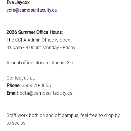
Eva Jaycox
ac.ytlucafnusomac@afcc
2026 Summer Office Hours:
The CCFA Admin Office is open
8:00am - 4:00pm Monday - Friday
Annual office closure: August 3-7
Contact us at:
Phone:
250-370-3655
Email:
ac.ytlucafnusomac@afcc
Staff work both on and off campus, feel free to drop by
to see us: