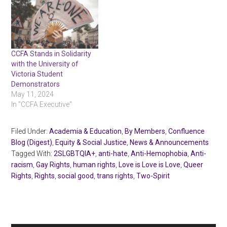
CCFA Stands in Solidarity
with the University of
Victoria Student
Demonstrators
May 11, 2024
In "CCFA Executive"
Filed Under:
Academia & Education
,
By Members
,
Confluence
Blog (Digest)
,
Equity & Social Justice
,
News & Announcements
Tagged With:
2SLGBTQIA+
,
anti-hate
,
Anti-Hemophobia
,
Anti-
racism
,
Gay Rights
,
human rights
,
Love is Love is Love
,
Queer
Rights
,
Rights
,
social good
,
trans rights
,
Two-Spirit