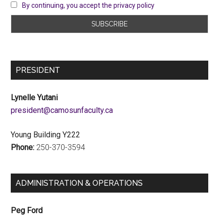
By continuing, you accept the privacy policy
PRESIDENT
Lynelle Yutani
ac.ytlucafnusomac@tnediserp
Young Building Y222
Phone:
250-370-3594
ADMINISTRATION & OPERATIONS
Peg Ford