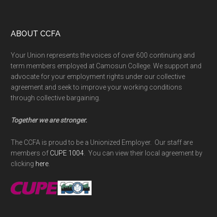
Footer
ABOUT CCFA
Your Union represents the voices of over 600 continuing and
term members employed at Camosun College. We support and
advocate for your employment rights under our collective
agreement and seek to improve your working conditions
through collective bargaining.
Together we are stronger.
The CCFA is proud to be a Unionized Employer. Our staff are
members of
CUPE 1004
. You can view their local agreement by
clicking
here
.