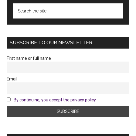
Search
the
site
...
SUBSCRIBE TO OUR NEWSLETTER
First name or full name
Email
By continuing, you accept the privacy policy