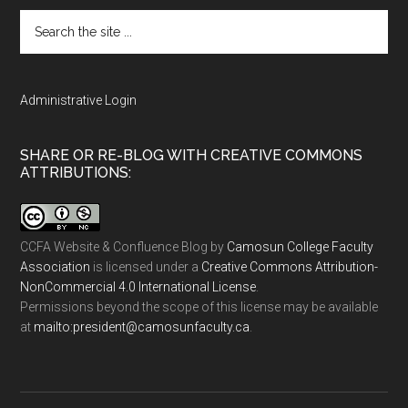
Search
the
site
...
Administrative Login
SHARE OR RE-BLOG WITH CREATIVE COMMONS
ATTRIBUTIONS:
CCFA Website & Confluence Blog
by
Camosun College Faculty
Association
is licensed under a
Creative Commons Attribution-
NonCommercial 4.0 International License
.
Permissions beyond the scope of this license may be available
at
ac.ytlucafnusomac@tnediserp:otliam
.