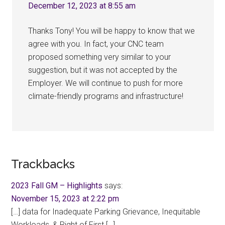
December 12, 2023 at 8:55 am
Thanks Tony! You will be happy to know that we
agree with you. In fact, your CNC team
proposed something very similar to your
suggestion, but it was not accepted by the
Employer. We will continue to push for more
climate-friendly programs and infrastructure!
Trackbacks
2023 Fall GM – Highlights
says:
November 15, 2023 at 2:22 pm
[…] data for Inadequate Parking Grievance, Inequitable
Workloads, & Right of First […]