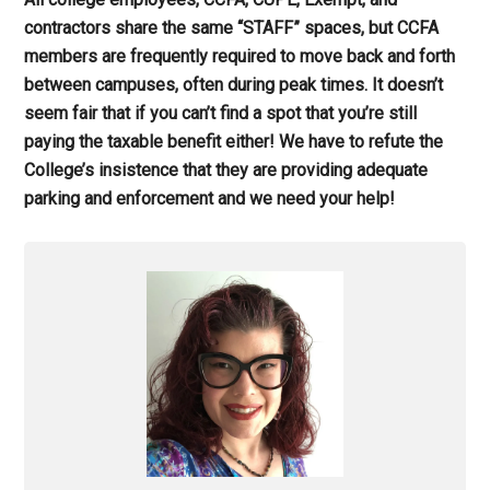
contractors share the same “STAFF” spaces, but CCFA
members are frequently required to move back and forth
between campuses, often during peak times. It doesn’t
seem fair that if you can’t find a spot that you’re still
paying the taxable benefit either! We have to refute the
College’s insistence that they are providing adequate
parking and enforcement and we need your help!