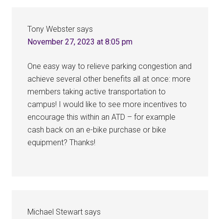
Interactions
Tony Webster
says
November 27, 2023 at 8:05 pm
One easy way to relieve parking congestion and
achieve several other benefits all at once: more
members taking active transportation to
campus! I would like to see more incentives to
encourage this within an ATD – for example
cash back on an e-bike purchase or bike
equipment? Thanks!
Michael Stewart
says