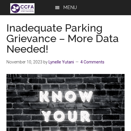
Skip
Skip
Skip
MENU
to
to
to
main
primary
footer
Inadequate Parking
content
sidebar
Grievance – More Data
Needed!
November 10, 2023
by
Lynelle Yutani
4 Comments