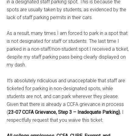
in a designated staff parking spot. This is because the
spots are usually taken by students, as evidenced by the
lack of staff parking permits in their cars.
As a result, many times I am forced to park in a spot that
is not designated for staff or students. The last time I
parked in a non-staff/non-student spot I received a ticket,
despite my staff parking pass being clearly displayed on
my dash.
It’s absolutely ridiculous and unacceptable that staff are
ticketed for parking in non-designated spots, while
students are not, and can park wherever they please.
Given that there is already a CCFA grievance in process
(
23-07 CCFA Grievance, Step 3 – Inadequate Parking)
, I
respectfully request that you waive this ticket.
All college employees, CCFA, CUPE, Exempt, and