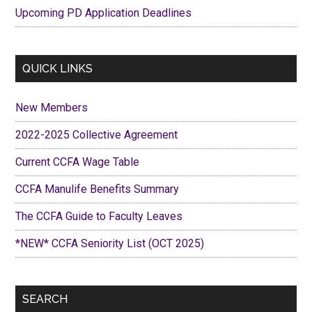
Upcoming PD Application Deadlines
QUICK LINKS
New Members
2022-2025 Collective Agreement
Current CCFA Wage Table
CCFA Manulife Benefits Summary
The CCFA Guide to Faculty Leaves
*NEW* CCFA Seniority List (OCT 2025)
SEARCH