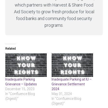
which partners with Harvest & Share Food
Aid Society to grow fresh produce for local
food banks and community food security
programs.
Related
Inadequate Parking
Inadequate Parking at IU –
Grievance – Updates
Grievance Settlement
December 15, 2023
2024
In "Confluence Blog
May 31, 2024
(Digest)"
In "Confluence Blog
(Digest)"