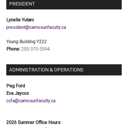
PRESIDENT
Lynelle Yutani
ac.ytlucafnusomac@tnediserp
Young Building Y222
Phone:
250-370-3594
ADMINISTRATION & OPERATIONS
Peg Ford
Eva Jaycox
ac.ytlucafnusomac@afcc
2026 Summer Office Hours: