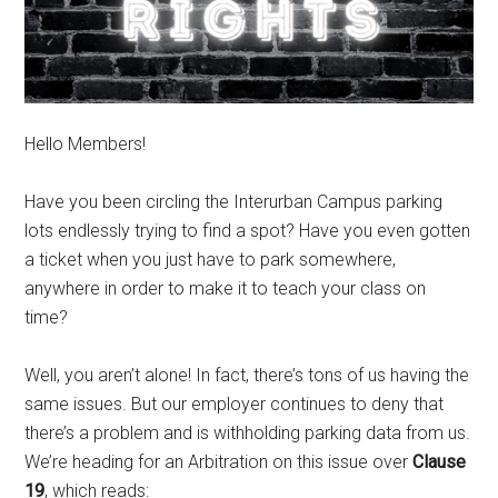
Hello Members!
Have you been circling the Interurban Campus parking
lots endlessly trying to find a spot? Have you even gotten
a ticket when you just have to park somewhere,
anywhere in order to make it to teach your class on
time?
Well, you aren’t alone! In fact, there’s tons of us having the
same issues. But our employer continues to deny that
there’s a problem and is withholding parking data from us.
We’re heading for an Arbitration on this issue over
Clause
19
, which reads: