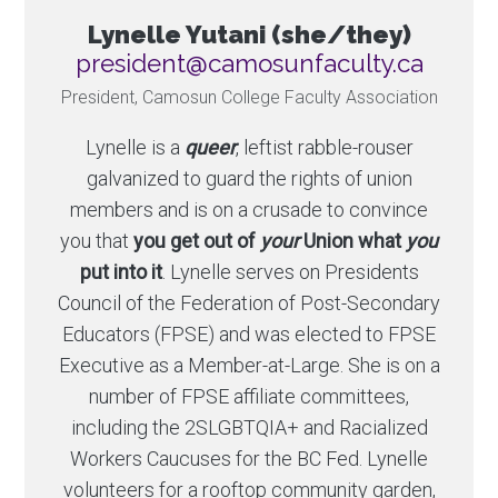
Lynelle Yutani (she/they)
ac.ytlucafnusomac@tnediserp
President, Camosun College Faculty Association
Lynelle is a
queer
, leftist rabble-rouser
galvanized to guard the rights of union
members and is on a crusade to convince
you that
you get out of
your
Union what
you
put into it
. Lynelle serves on Presidents
Council of the Federation of Post-Secondary
Educators (FPSE) and was elected to FPSE
Executive as a Member-at-Large. She is on a
number of FPSE affiliate committees,
including the 2SLGBTQIA+ and Racialized
Workers Caucuses for the BC Fed. Lynelle
volunteers for a rooftop community garden,