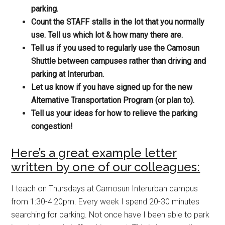
parking.
Count the STAFF stalls in the lot that you normally
use. Tell us which lot & how many there are.
Tell us if you used to regularly use the Camosun
Shuttle between campuses rather than driving and
parking at Interurban.
Let us know if you have signed up for the new
Alternative Transportation Program (or plan to).
Tell us your ideas for how to relieve the parking
congestion!
Here’s a great example letter
written by one of our colleagues:
I teach on Thursdays at Camosun Interurban campus
from 1:30-4:20pm. Every week I spend 20-30 minutes
searching for parking. Not once have I been able to park