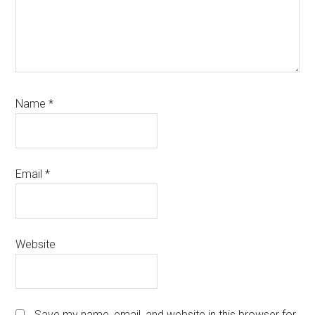
Name
*
Email
*
Website
Save my name, email, and website in this browser for