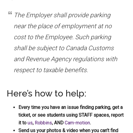
The Employer shall provide parking
near the place of employment at no
cost to the Employee. Such parking
shall be subject to Canada Customs
and Revenue Agency regulations with
respect to taxable benefits.
Here’s how to help:
Every time you have an issue finding parking, get a
ticket, or see students using STAFF spaces, report
it to
us
,
Robbins
, AND
Cam-motion
.
Send us your photos & video when you can’t find