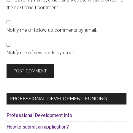
the next time I comment.
Notify me of follow-up comments by email.
Notify me of new posts by email.
Primary
PROFESSIONAL DEVELOPMENT FUNDING
Sidebar
Professional Development Info
How to submit an application?