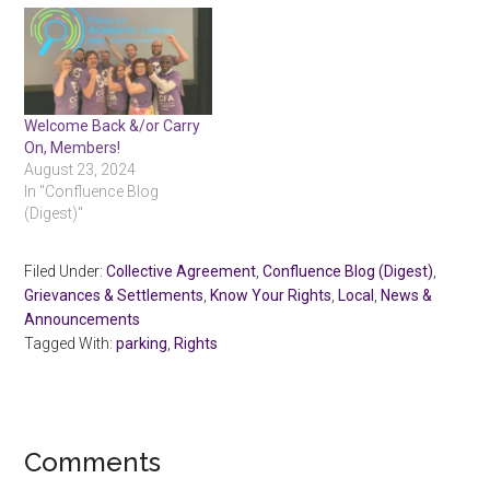
Welcome Back &/or Carry
On, Members!
August 23, 2024
In "Confluence Blog
(Digest)"
Filed Under:
Collective Agreement
,
Confluence Blog (Digest)
,
Grievances & Settlements
,
Know Your Rights
,
Local
,
News &
Announcements
Tagged With:
parking
,
Rights
Reader
Comments