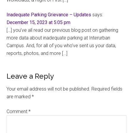
Inadequate Parking Grievance – Updates
says:
December 15, 2023 at 5:05 pm
[…] you’ve all read our previous blog post on gathering
more data about inadequate parking at Interurban
Campus. And, for all of you who’ve sent us your data,
reports, photos, and more […]
Leave a Reply
Your email address will not be published.
Required fields
are marked
*
Comment
*