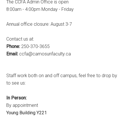
The CCFA Admin Office is open
8:00am - 4:00pm Monday - Friday
Annual office closure: August 3-7
Contact us at:
Phone:
250-370-3655
Email:
ac.ytlucafnusomac@afcc
Staff work both on and off campus, feel free to drop by
to see us:
In Person:
By appointment
Young Building Y221