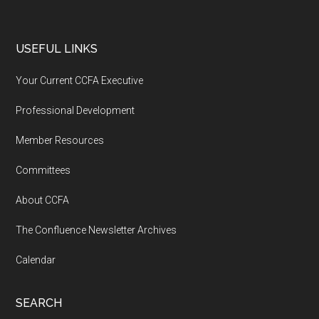
USEFUL LINKS
Your Current CCFA Executive
Professional Development
Member Resources
Committees
About CCFA
The Confluence Newsletter Archives
Calendar
SEARCH