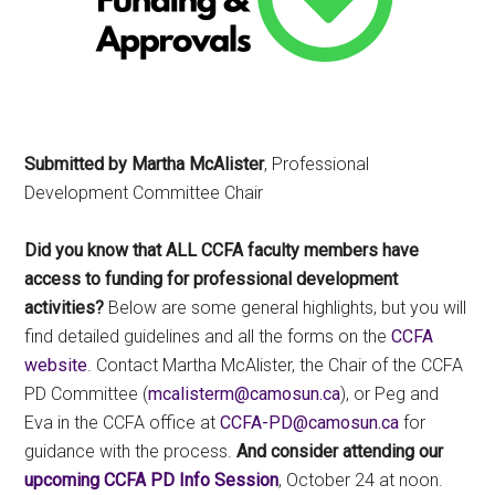
Submitted by Martha McAlister
, Professional
Development Committee Chair
Did you know that ALL CCFA faculty members have
access to funding for professional development
activities?
Below are some general highlights, but you will
find detailed guidelines and all the forms on the
CCFA
website
. Contact Martha McAlister, the Chair of the CCFA
PD Committee (
ac.nusomac@mretsilacm
), or Peg and
Eva in the CCFA office at
ac.nusomac@DP-AFCC
for
guidance with the process.
And consider attending our
upcoming CCFA
PD Info Session
, October 24 at noon.