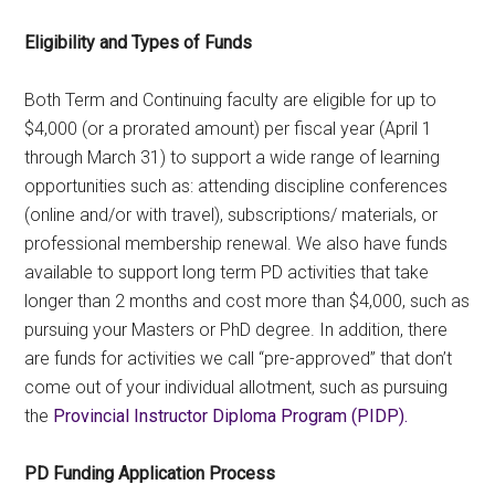
Eligibility and Types of Funds
Both Term and Continuing faculty are eligible for up to
$4,000 (or a prorated amount) per fiscal year (April 1
through March 31) to support a wide range of learning
opportunities such as: attending discipline conferences
(online and/or with travel), subscriptions/ materials, or
professional membership renewal. We also have funds
available to support long term PD activities that take
longer than 2 months and cost more than $4,000, such as
pursuing your Masters or PhD degree. In addition, there
are funds for activities we call “pre-approved” that don’t
come out of your individual allotment, such as pursuing
the
Provincial Instructor Diploma Program (PIDP).
PD Funding Application Process