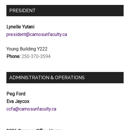
PRESIDENT
Lynelle Yutani
ac.ytlucafnusomac@tnediserp
Young Building Y222
Phone:
250-370-3594
ADMINISTRATION & OPERATIONS
Peg Ford
Eva Jaycox
ac.ytlucafnusomac@afcc