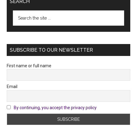
SEARCH
Search
the
site
...
SUBSCRIBE TO OUR NEWSLETTER
First name or full name
Email
By continuing, you accept the privacy policy