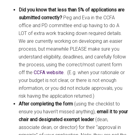
Did you know that less than 5% of applications are
submitted correctly?
Peg and Eva in the CCFA
office and PD committee end up having to do A
LOT of extra work tracking down required details.
We are currently working on developing an easier
process, but meanwhile PLEASE make sure you
understand eligibility, deadlines, and carefully follow
the process, using the correct/most current form
off the
CCFA website
. (E.g. when your rationale or
your budget is not clear, or there is not enough
information, or you did not include approvals, you
risk having the application returned.)
After completing the form
(using the checklist to
ensure you haven’t missed anything),
email it to your
chair and designated exempt leader
(dean,
associate dean, or director) for their “approval in