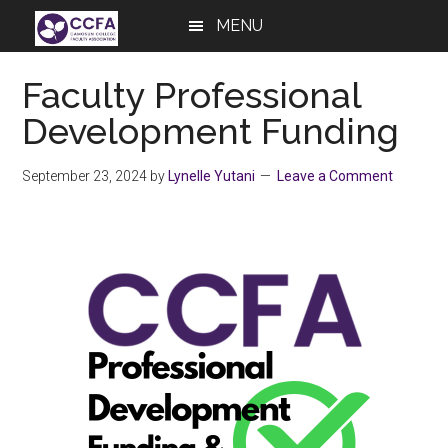
Skip
Skip
Skip
MENU
to
to
to
main
primary
footer
Faculty Professional
content
sidebar
Development Funding
September 23, 2024
by
Lynelle Yutani
Leave a Comment