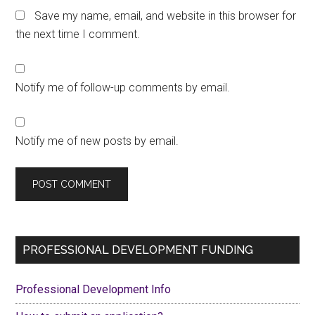
Save my name, email, and website in this browser for
the next time I comment.
Notify me of follow-up comments by email.
Notify me of new posts by email.
Primary
PROFESSIONAL DEVELOPMENT FUNDING
Sidebar
Professional Development Info