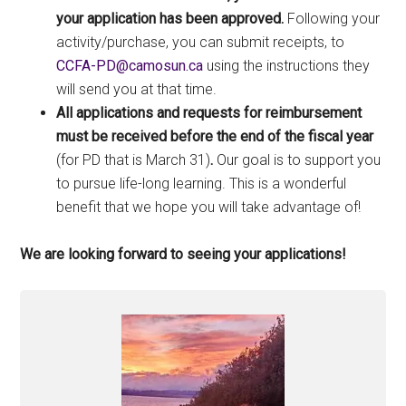
your application has been approved.
Following your
activity/purchase, you can submit receipts, to
ac.nusomac@DP-AFCC
using the instructions they
will send you at that time.
All applications and requests for reimbursement
must be received before the end of the fiscal year
(for PD that is March 31)
.
Our goal is to support you
to pursue life-long learning. This is a wonderful
benefit that we hope you will take advantage of!
We are looking forward to seeing your applications!