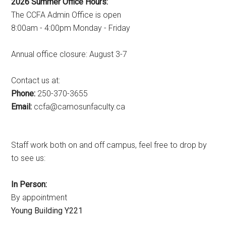
2026 Summer Office Hours:
The CCFA Admin Office is open
8:00am - 4:00pm Monday - Friday
Annual office closure: August 3-7
Contact us at:
Phone:
250-370-3655
Email:
ac.ytlucafnusomac@afcc
Staff work both on and off campus, feel free to drop by
to see us:
In Person:
By appointment
Young Building Y221