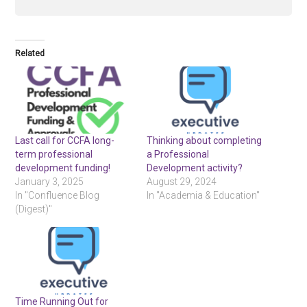
Related
Last call for CCFA long-
Thinking about completing
term professional
a Professional
development funding!
Development activity?
January 3, 2025
August 29, 2024
In "Confluence Blog
In "Academia & Education"
(Digest)"
Time Running Out for