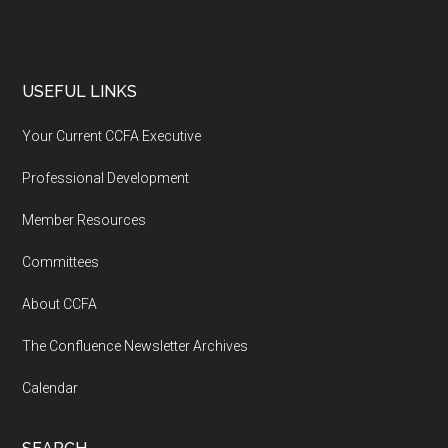
USEFUL LINKS
Your Current CCFA Executive
Professional Development
Member Resources
Committees
About CCFA
The Confluence Newsletter Archives
Calendar