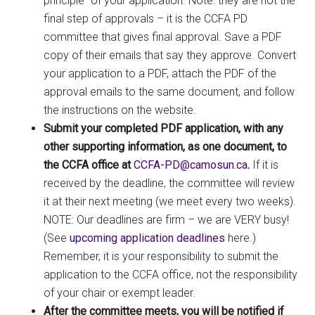
principle” of your application. Note: they are not the
final step of approvals – it is the CCFA PD
committee that gives final approval. Save a PDF
copy of their emails that say they approve. Convert
your application to a PDF, attach the PDF of the
approval emails to the same document, and follow
the instructions on the website.
Submit your completed PDF application, with any
other supporting information, as one document, to
the CCFA office at
ac.nusomac@DP-AFCC
.
If it is
received by the deadline, the committee will review
it at their next meeting (we meet every two weeks).
NOTE: Our deadlines are firm – we are VERY busy!
(See
upcoming application deadlines
here.)
Remember, it is your responsibility to submit the
application to the CCFA office, not the responsibility
of your chair or exempt leader.
After the committee meets, you will be notified if