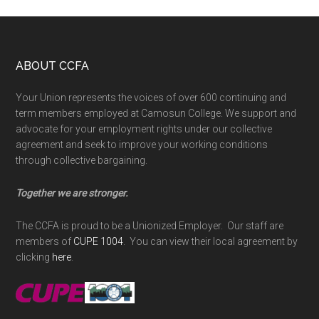
Footer
ABOUT CCFA
Your Union represents the voices of over 600 continuing and
term members employed at Camosun College. We support and
advocate for your employment rights under our collective
agreement and seek to improve your working conditions
through collective bargaining.
Together we are stronger.
The CCFA is proud to be a Unionized Employer. Our staff are
members of
CUPE 1004
. You can view their local agreement by
clicking
here
.