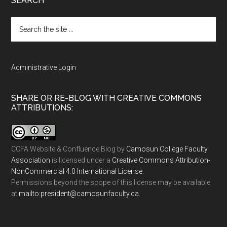
SEARCH
Search
the
site
...
Administrative Login
SHARE OR RE-BLOG WITH CREATIVE COMMONS
ATTRIBUTIONS:
CCFA Website & Confluence Blog
by
Camosun College Faculty
Association
is licensed under a
Creative Commons Attribution-
NonCommercial 4.0 International License
.
Permissions beyond the scope of this license may be available
at
ac.ytlucafnusomac@tnediserp:otliam
.