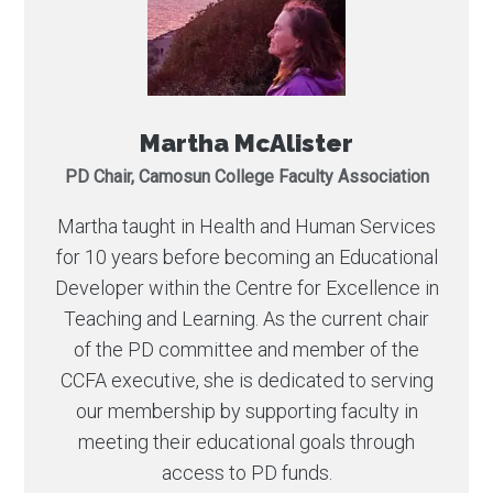
Martha McAlister
PD Chair, Camosun College Faculty Association
Martha taught in Health and Human Services
for 10 years before becoming an Educational
Developer within the Centre for Excellence in
Teaching and Learning. As the current chair
of the PD committee and member of the
CCFA executive, she is dedicated to serving
our membership by supporting faculty in
meeting their educational goals through
access to PD funds.