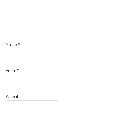
Name
*
Email
*
Website