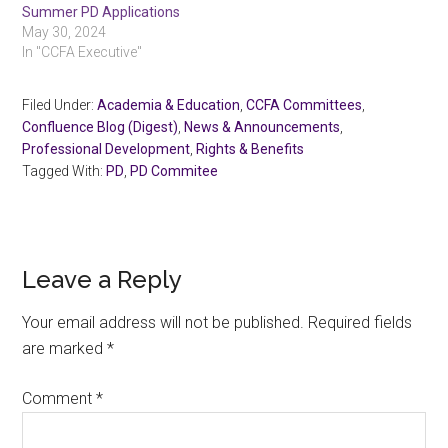
Summer PD Applications
May 30, 2024
In "CCFA Executive"
Filed Under:
Academia & Education
,
CCFA Committees
,
Confluence Blog (Digest)
,
News & Announcements
,
Professional Development
,
Rights & Benefits
Tagged With:
PD
,
PD Commitee
Reader
Leave a Reply
Interactions
Your email address will not be published.
Required fields
are marked
*
Comment
*