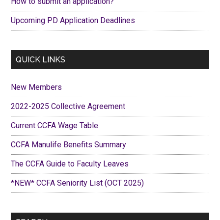
How to submit an application?
Upcoming PD Application Deadlines
QUICK LINKS
New Members
2022-2025 Collective Agreement
Current CCFA Wage Table
CCFA Manulife Benefits Summary
The CCFA Guide to Faculty Leaves
*NEW* CCFA Seniority List (OCT 2025)