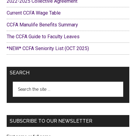
2022-2025 Collective Agreement
Current CCFA Wage Table
CCFA Manulife Benefits Summary
The CCFA Guide to Faculty Leaves
*NEW* CCFA Seniority List (OCT 2025)
SEARCH
Search
the
site
...
SUBSCRIBE TO OUR NEWSLETTER