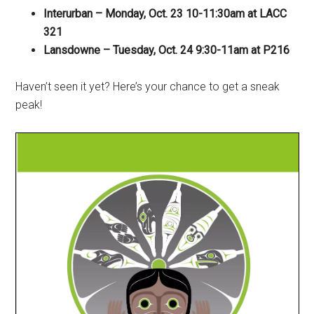
Interurban – Monday, Oct. 23 10-11:30am at LACC
321
Lansdowne – Tuesday, Oct. 24 9:30-11am at P216
Haven’t seen it yet? Here’s your chance to get a sneak
peak!