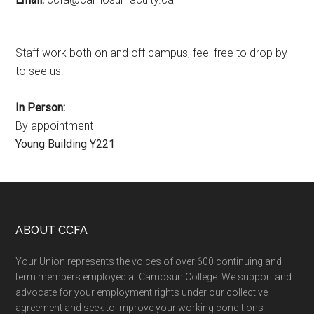
Staff work both on and off campus, feel free to drop by
to see us:
In Person:
By appointment
Young Building Y221
Footer
ABOUT CCFA
Your Union represents the voices of over 600 continuing and
term members employed at Camosun College. We support and
advocate for your employment rights under our collective
agreement and seek to improve your working conditions