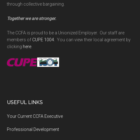
through collective bargaining.
Together we are stronger.
The CCFA is proud to be a Unionized Employer. Our staff are
members of
CUPE 1004
. You can view their local agreement by
clicking
here
.
USEFUL LINKS
Your Current CCFA Executive
Professional Development