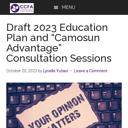
Skip
Skip
Skip
MENU
to
to
to
main
primary
footer
Draft 2023 Education
content
sidebar
Plan and “Camosun
Advantage”
Consultation Sessions
October 20, 2023
by
Lynelle Yutani
Leave a Comment