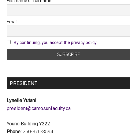
First name or full name
Email
By continuing, you accept the privacy policy
PRESIDENT
Lynelle Yutani
ac.ytlucafnusomac@tnediserp
Young Building Y222
Phone:
250-370-3594