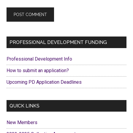
Primary
PROFESSIONAL DEVELOPMENT FUNDING
Sidebar
Professional Development Info
How to submit an application?
Upcoming PD Application Deadlines
QUICK LINKS
New Members