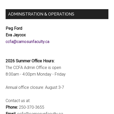
ADMINISTRATION & OPERATIONS
Peg Ford
Eva Jaycox
ac.ytlucafnusomac@afcc
2026 Summer Office Hours:
The CCFA Admin Office is open
8:00am - 4:00pm Monday - Friday
Annual office closure: August 3-7
Contact us at:
Phone:
250-370-3655
Email:
ac.ytlucafnusomac@afcc