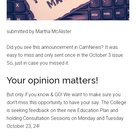
submitted by Martha McAlister
Did you see this announcement in CamNews? It was
easy to miss and only sent once in the October 3 issue.
So, just in case you missed it:
Your opinion matters!
But only if you know & GO! We want to make sure you
don’t miss this opportunity to have your say. The College
is seeking feedback on their new Education Plan and
holding Consultation Sessions on Monday and Tuesday
October 23, 24!