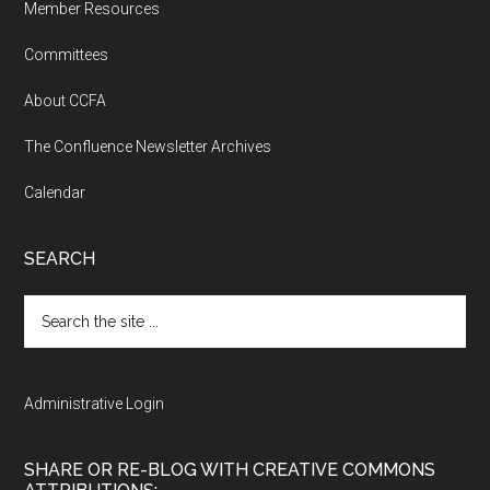
Member Resources
Committees
About CCFA
The Confluence Newsletter Archives
Calendar
SEARCH
Search
the
site
...
Administrative Login
SHARE OR RE-BLOG WITH CREATIVE COMMONS