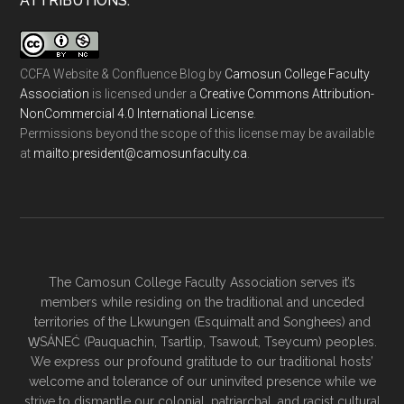
ATTRIBUTIONS:
CCFA Website & Confluence Blog
by
Camosun College Faculty
Association
is licensed under a
Creative Commons Attribution-
NonCommercial 4.0 International License
.
Permissions beyond the scope of this license may be available
at
ac.ytlucafnusomac@tnediserp:otliam
.
The Camosun College Faculty Association serves it’s
members while residing on the traditional and unceded
territories of the Lkwungen (Esquimalt and Songhees) and
W̱SÁNEĆ (Pauquachin, Tsartlip, Tsawout, Tseycum) peoples.
We express our profound gratitude to our traditional hosts’
welcome and tolerance of our uninvited presence while we
strive to dismantle our colonial, patriarchal, and racist cultural