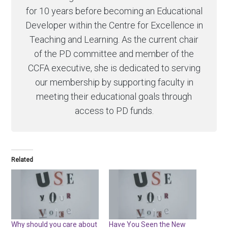
for 10 years before becoming an Educational
Developer within the Centre for Excellence in
Teaching and Learning. As the current chair
of the PD committee and member of the
CCFA executive, she is dedicated to serving
our membership by supporting faculty in
meeting their educational goals through
access to PD funds.
Related
Why should you care about
Have You Seen the New