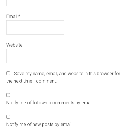
Email
*
Website
Save my name, email, and website in this browser for
the next time I comment.
Notify me of follow-up comments by email.
Notify me of new posts by email.