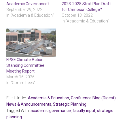
Academic Governance?
2023-2028 Strat Plan Draft
September 29, 2022
for Camosun College?
In "Academia & Education"
October 13, 2022
In "Academia & Education"
FPSE Climate Action
Standing Committee
Meeting Report
March 16, 2026
In "Committees"
Filed Under:
Academia & Education
,
Confluence Blog (Digest)
,
News & Announcements
,
Strategic Planning
Tagged With:
academic governance
,
faculty input
,
strategic
planning