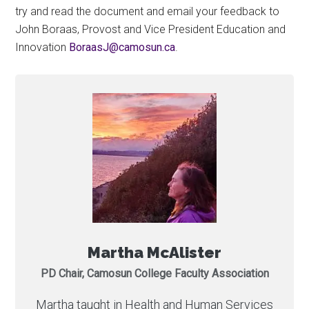
try and read the document and email your feedback to
John Boraas, Provost and Vice President Education and
Innovation
ac.nusomac@JsaaroB
.
Martha McAlister
PD Chair, Camosun College Faculty Association
Martha taught in Health and Human Services