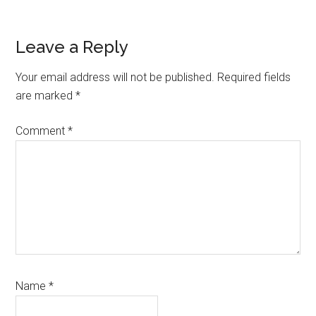
Reader
Leave a Reply
Interactions
Your email address will not be published.
Required fields
are marked
*
Comment
*
Name
*