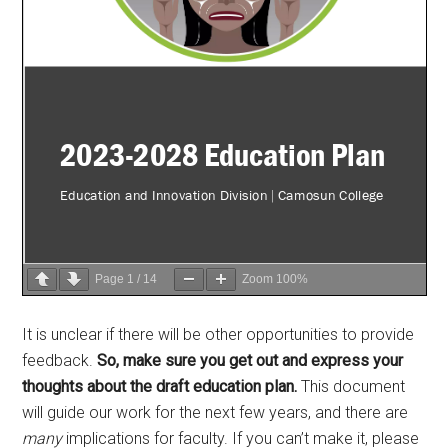
Page
1
/
14
Zoom
100%
It is unclear if there will be other opportunities to provide
feedback.
So, make sure you get out and express your
thoughts about the draft education plan.
This document
will guide our work for the next few years, and there are
many
implications for faculty. If you can’t make it, please