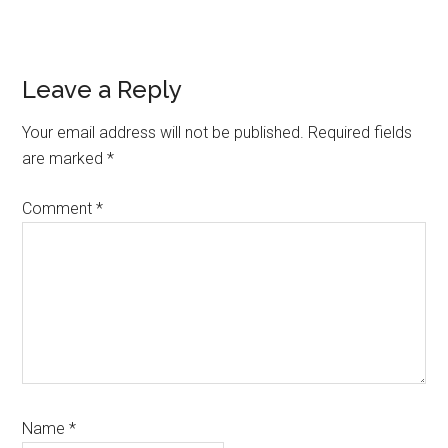
Reader
Leave a Reply
Interactions
Your email address will not be published.
Required fields
are marked
*
Comment
*
Name
*