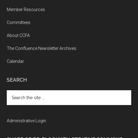
Member Resources
Committees
About CCFA
The Confluence Newsletter Archives
Calendar
SEARCH
Search
the
site
...
Administrative Login