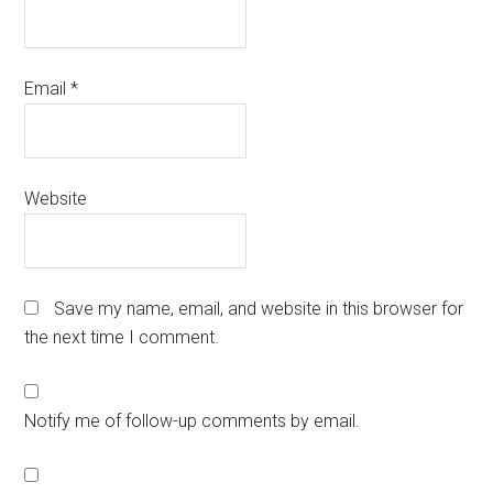
Email
*
Website
Save my name, email, and website in this browser for
the next time I comment.
Notify me of follow-up comments by email.