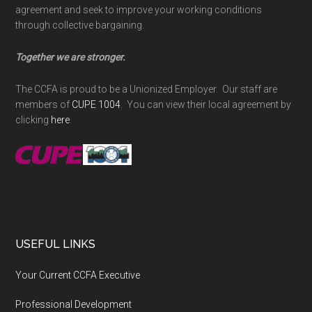
agreement and seek to improve your working conditions
through collective bargaining.
Together we are stronger.
The CCFA is proud to be a Unionized Employer. Our staff are
members of
CUPE 1004
. You can view their local agreement by
clicking
here
.
USEFUL LINKS
Your Current CCFA Executive
Professional Development