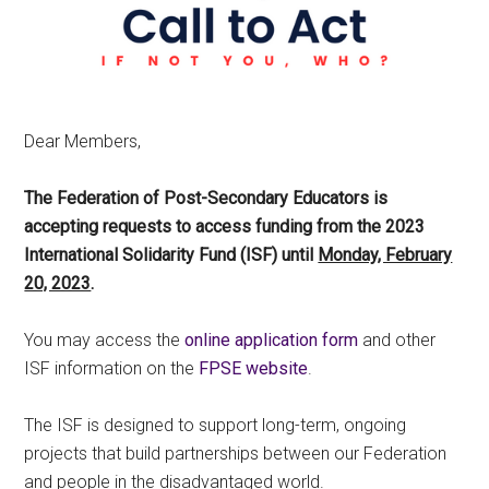
Dear Members,
The Federation of Post-Secondary Educators is
accepting requests to access funding from the 2023
International Solidarity Fund (ISF) until
Monday, February
20, 2023
.
You may access the
online application form
and other
ISF information on the
FPSE website
.
The ISF is designed to support long-term, ongoing
projects that build partnerships between our Federation
and people in the disadvantaged world.