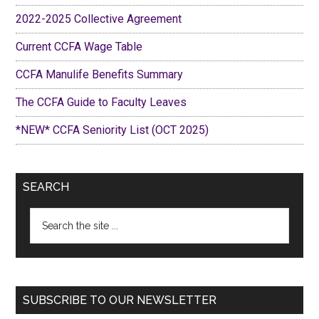
2022-2025 Collective Agreement
Current CCFA Wage Table
CCFA Manulife Benefits Summary
The CCFA Guide to Faculty Leaves
*NEW* CCFA Seniority List (OCT 2025)
SEARCH
Search
the
site
...
SUBSCRIBE TO OUR NEWSLETTER