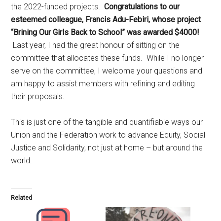
the 2022-funded projects.
Congratulations to our
esteemed colleague, Francis Adu-Febiri, whose project
“Brining Our Girls Back to School” was awarded $4000!
Last year, I had the great honour of sitting on the
committee that allocates these funds. While I no longer
serve on the committee, I welcome your questions and
am happy to assist members with refining and editing
their proposals.
This is just one of the tangible and quantifiable ways our
Union and the Federation work to advance Equity, Social
Justice and Solidarity, not just at home – but around the
world.
Related