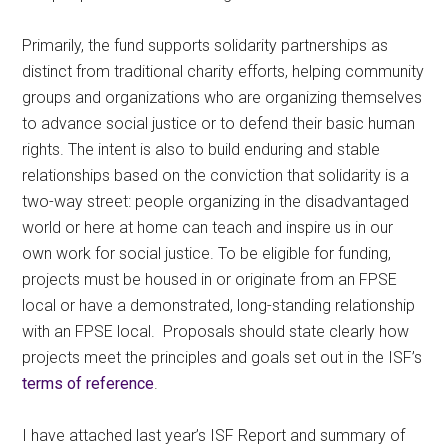
Primarily, the fund supports solidarity partnerships as
distinct from traditional charity efforts, helping community
groups and organizations who are organizing themselves
to advance social justice or to defend their basic human
rights. The intent is also to build enduring and stable
relationships based on the conviction that solidarity is a
two-way street: people organizing in the disadvantaged
world or here at home can teach and inspire us in our
own work for social justice. To be eligible for funding,
projects must be housed in or originate from an FPSE
local or have a demonstrated, long-standing relationship
with an FPSE local. Proposals should state clearly how
projects meet the principles and goals set out in the ISF’s
terms of reference
.
I have attached last year’s ISF Report and summary of