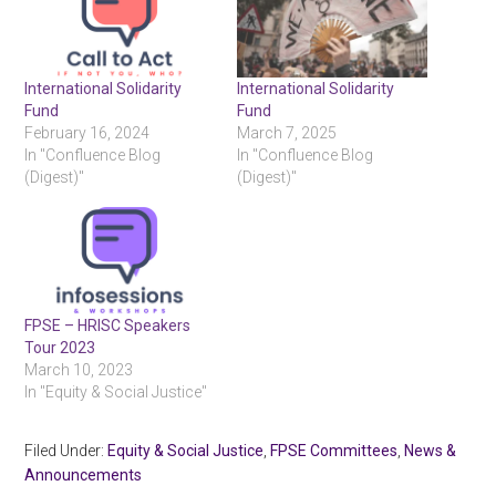
International Solidarity
International Solidarity
Fund
Fund
February 16, 2024
March 7, 2025
In "Confluence Blog
In "Confluence Blog
(Digest)"
(Digest)"
FPSE – HRISC Speakers
Tour 2023
March 10, 2023
In "Equity & Social Justice"
Filed Under:
Equity & Social Justice
,
FPSE Committees
,
News &
Announcements