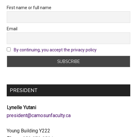
First name or full name
Email
By continuing, you accept the privacy policy
PRESIDENT
Lynelle Yutani
ac.ytlucafnusomac@tnediserp
Young Building Y222