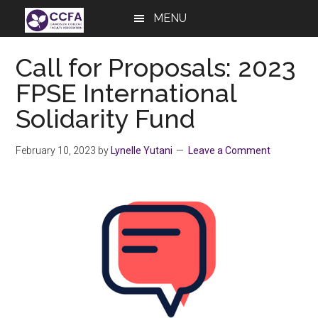
Skip
Skip
Skip
MENU
to
to
to
main
primary
footer
Call for Proposals: 2023
content
sidebar
FPSE International
Solidarity Fund
February 10, 2023
by
Lynelle Yutani
Leave a Comment