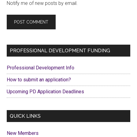
Notify me of new posts by email.
Primary
PROFESSIONAL DEVELOPMENT FUNDING
Sidebar
Professional Development Info
How to submit an application?
Upcoming PD Application Deadlines
QUICK LINKS
New Members