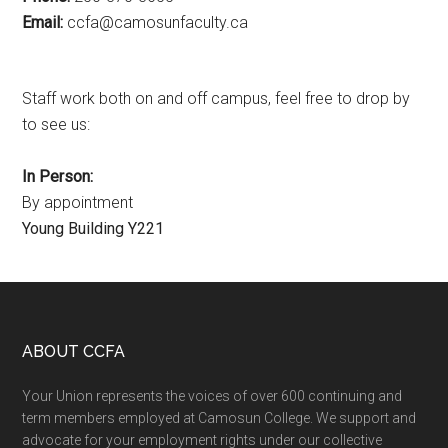
Email:
ac.ytlucafnusomac@afcc
Staff work both on and off campus, feel free to drop by
to see us:
In Person:
By appointment
Young Building Y221
Footer
ABOUT CCFA
Your Union represents the voices of over 600 continuing and
term members employed at Camosun College. We support and
advocate for your employment rights under our collective