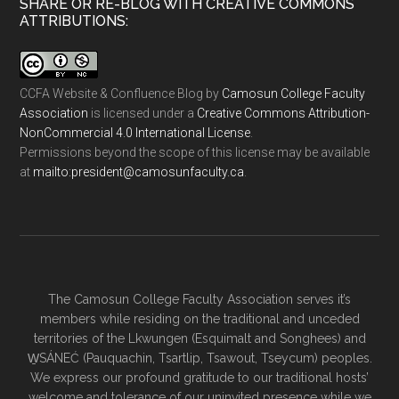
SHARE OR RE-BLOG WITH CREATIVE COMMONS
ATTRIBUTIONS:
CCFA Website & Confluence Blog
by
Camosun College Faculty
Association
is licensed under a
Creative Commons Attribution-
NonCommercial 4.0 International License
.
Permissions beyond the scope of this license may be available
at
ac.ytlucafnusomac@tnediserp:otliam
.
The Camosun College Faculty Association serves it’s
members while residing on the traditional and unceded
territories of the Lkwungen (Esquimalt and Songhees) and
W̱SÁNEĆ (Pauquachin, Tsartlip, Tsawout, Tseycum) peoples.
We express our profound gratitude to our traditional hosts’
welcome and tolerance of our uninvited presence while we