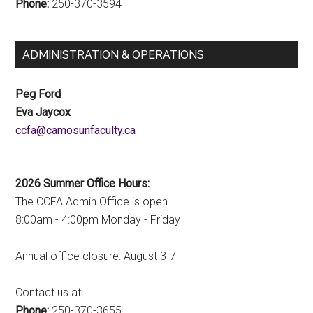
Phone:
250-370-3594
ADMINISTRATION & OPERATIONS
Peg Ford
Eva Jaycox
ac.ytlucafnusomac@afcc
2026 Summer Office Hours:
The CCFA Admin Office is open
8:00am - 4:00pm Monday - Friday
Annual office closure: August 3-7
Contact us at:
Phone:
250-370-3655