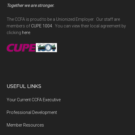
Together we are stronger.
The CCFA is proud to be a Unionized Employer. Our staff are
members of
CUPE 1004
. You can view their local agreement by
clicking
here
.
USEFUL LINKS
Your Current CCFA Executive
Professional Development
Member Resources