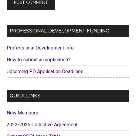
Primary
PROFESSIONAL DEVELOPMENT FUNDING
Sidebar
Professional Development Info
How to submit an application?
Upcoming PD Application Deadlines
QUICK LINKS
New Members
2022-2025 Collective Agreement