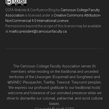
CCFA Website & Confluence Blog
by
Camosun College Faculty
Association
is licensed under a
Creative Commons Attribution-
NonCommercial 4.0 International License
.
Permissions beyond the scope of this license may be available
at
ac.ytlucafnusomac@tnediserp:otliam
.
The Camosun College Faculty Association serves it’s
members while residing on the traditional and unceded
territories of the Lkwungen (Esquimalt and Songhees) and
W̱SÁNEĆ (Pauquachin, Tsartlip, Tsawout, Tseycum) peoples.
We express our profound gratitude to our traditional hosts’
welcome and tolerance of our uninvited presence while we
strive to dismantle our colonial, patriarchal, and racist cultural
biases.
Copyright © 2026 CCFA