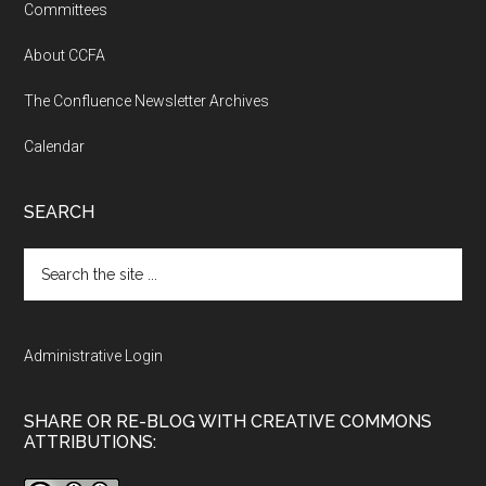
Committees
About CCFA
The Confluence Newsletter Archives
Calendar
SEARCH
Search
the
site
...
Administrative Login
SHARE OR RE-BLOG WITH CREATIVE COMMONS
ATTRIBUTIONS: