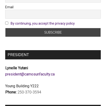
Email
By continuing, you accept the privacy policy
PRESIDENT
Lynelle Yutani
ac.ytlucafnusomac@tnediserp
Young Building Y222
Phone:
250-370-3594