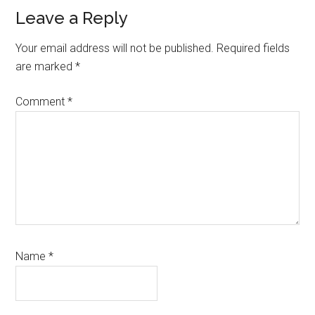
Reader
Leave a Reply
Interactions
Your email address will not be published.
Required fields
are marked
*
Comment
*
Name
*