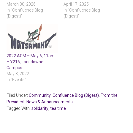
March 30, 2026
April 17, 2025
In "Confluence Blog
In "Confluence Blog
(Digest)"
(Digest)"
2022 AGM – May 6, 11am
– Y216, Lansdowne
Campus
May 3, 2022
In "Events"
Filed Under:
Community
,
Confluence Blog (Digest)
,
From the
President
,
News & Announcements
Tagged With:
solidarity
,
tea time