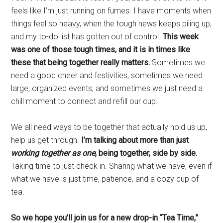
feels like I’m just running on fumes. I have moments when
things feel so heavy, when the tough news keeps piling up,
and my to-do list has gotten out of control.
This week
was one of those tough times, and it is in times like
these that being together really matters.
Sometimes we
need a good cheer and festivities, sometimes we need
large, organized events, and sometimes we just need a
chill moment to connect and refill our cup.
We all need ways to be together that actually hold us up,
help us get through.
I’m talking about more than just
working together as one
, being together, side by side.
Taking time to just check in. Sharing what we have, even if
what we have is just time, patience, and a cozy cup of
tea.
So we hope you’ll join us for a new drop-in “Tea Time,”