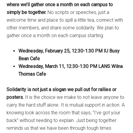
where we’ll gather once a month on each campus to
simply be together.
No scripts or speeches, just a
welcome time and place to spill a little tea, connect with
other members, and share some solidarity. We plan to
gather once a month on each campus starting:
Wednesday, February 25, 12:30-1:30 PM IU Busy
Bean Cafe
Wednesday, March 11, 12:30-1:30 PM LANS Wilna
Thomas Cafe
Solidarity is not just a slogan we pull out for rallies or
posters.
It is the choice we make to not leave anyone to
carry the hard stuff alone. It is mutual support in action. A
knowing look across the room that says, “I’ve got your
back” without needing to explain. Just being together
reminds us that we have been through tough times