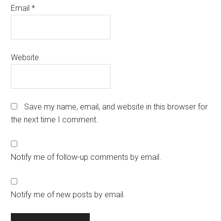
Email
*
Website
Save my name, email, and website in this browser for
the next time I comment.
Notify me of follow-up comments by email.
Notify me of new posts by email.