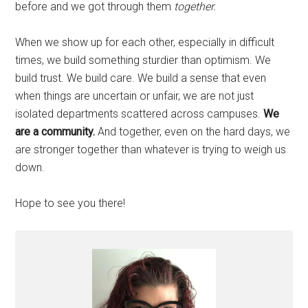
before and we got through them
together.
When we show up for each other, especially in difficult
times, we build something sturdier than optimism. We
build trust. We build care. We build a sense that even
when things are uncertain or unfair, we are not just
isolated departments scattered across campuses.
We
are a community.
And together, even on the hard days, we
are stronger together than whatever is trying to weigh us
down.
Hope to see you there!