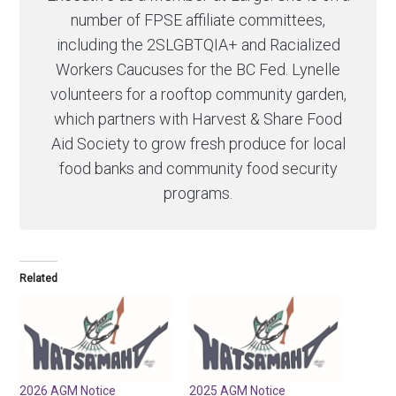
number of FPSE affiliate committees,
including the 2SLGBTQIA+ and Racialized
Workers Caucuses for the BC Fed. Lynelle
volunteers for a rooftop community garden,
which partners with Harvest & Share Food
Aid Society to grow fresh produce for local
food banks and community food security
programs.
Related
2026 AGM Notice
2025 AGM Notice