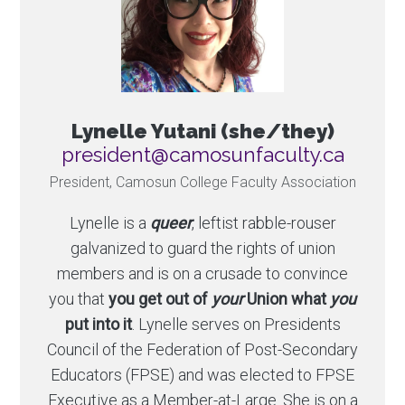
Lynelle Yutani (she/they)
ac.ytlucafnusomac@tnediserp
President, Camosun College Faculty Association
Lynelle is a
queer
, leftist rabble-rouser
galvanized to guard the rights of union
members and is on a crusade to convince
you that
you get out of
your
Union what
you
put into it
. Lynelle serves on Presidents
Council of the Federation of Post-Secondary
Educators (FPSE) and was elected to FPSE
Executive as a Member-at-Large. She is on a