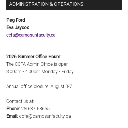
ADMINISTRATION & OPERATIONS
Peg Ford
Eva Jaycox
ac.ytlucafnusomac@afcc
2026 Summer Office Hours:
The CCFA Admin Office is open
8:00am - 4:00pm Monday - Friday
Annual office closure: August 3-7
Contact us at:
Phone:
250-370-3655
Email:
ac.ytlucafnusomac@afcc