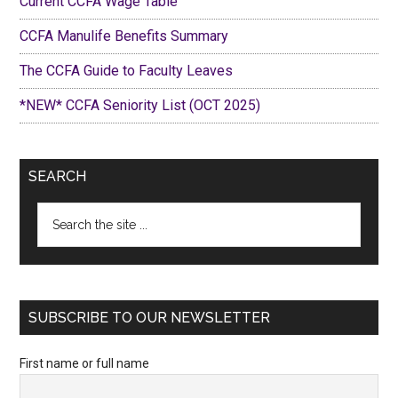
Current CCFA Wage Table
CCFA Manulife Benefits Summary
The CCFA Guide to Faculty Leaves
*NEW* CCFA Seniority List (OCT 2025)
SEARCH
Search
the
site
...
SUBSCRIBE TO OUR NEWSLETTER
First name or full name