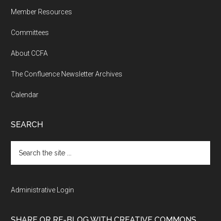
Member Resources
Committees
About CCFA
The Confluence Newsletter Archives
Calendar
SEARCH
Search
the
site
...
Administrative Login
SHARE OR RE-BLOG WITH CREATIVE COMMONS