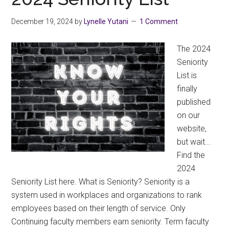
Seniority
List
December 19, 2024
by
Lynelle Yutani
1 Comment
The 2024
Seniority
List is
finally
published
on our
website,
but wait...
Find the
2024
Seniority List here. What is Seniority? Seniority is a
system used in workplaces and organizations to rank
employees based on their length of service. Only
Continuing faculty members earn seniority. Term faculty