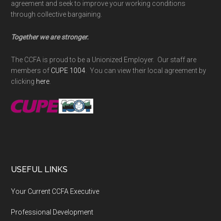
agreement and seek to improve your working conditions
through collective bargaining.
Together we are stronger.
The CCFA is proud to be a Unionized Employer. Our staff are
members of
CUPE 1004
. You can view their local agreement by
clicking
here
.
USEFUL LINKS
Your Current CCFA Executive
Professional Development