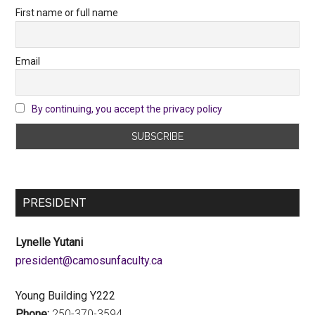
First name or full name
Email
By continuing, you accept the privacy policy
PRESIDENT
Lynelle Yutani
ac.ytlucafnusomac@tnediserp
Young Building Y222
Phone:
250-370-3594