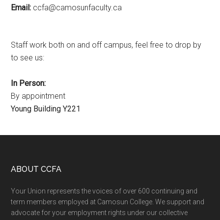
Email:
ac.ytlucafnusomac@afcc
Staff work both on and off campus, feel free to drop by
to see us:
In Person:
By appointment
Young Building Y221
Footer
ABOUT CCFA
Your Union represents the voices of over 600 continuing and
term members employed at Camosun College. We support and
advocate for your employment rights under our collective