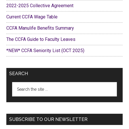
2022-2025 Collective Agreement
Current CCFA Wage Table
CCFA Manulife Benefits Summary
The CCFA Guide to Faculty Leaves
*NEW* CCFA Seniority List (OCT 2025)
SEARCH
Search
the
site
...
SUBSCRIBE TO OUR NEWSLETTER