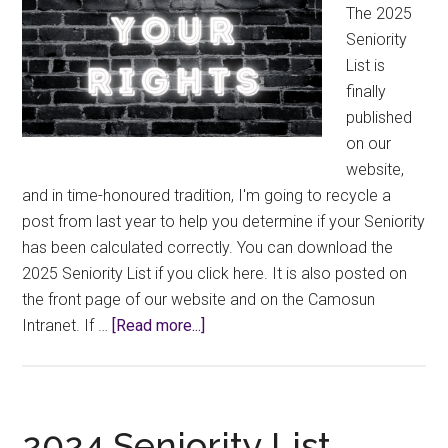
The 2025
Seniority
List is
finally
published
on our
website,
and in time-honoured tradition, I'm going to recycle a
post from last year to help you determine if your Seniority
has been calculated correctly. You can download the
2025 Seniority List if you click here. It is also posted on
the front page of our website and on the Camosun
about
Intranet. If …
[Read more...]
Know
Your
Rights:
2025
2024 Seniority List