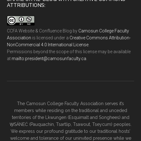
ATTRIBUTIONS:
CCFA Website & Confluence Blog
by
Camosun College Faculty
Association
is licensed under a
Creative Commons Attribution-
NonCommercial 4.0 International License
.
Permissions beyond the scope of this license may be available
at
ac.ytlucafnusomac@tnediserp:otliam
.
The Camosun College Faculty Association serves it’s
members while residing on the traditional and unceded
territories of the Lkwungen (Esquimalt and Songhees) and
W̱SÁNEĆ (Pauquachin, Tsartlip, Tsawout, Tseycum) peoples.
We express our profound gratitude to our traditional hosts’
welcome and tolerance of our uninvited presence while we