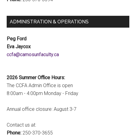
ADMINISTRATION & OPERATIONS
Peg Ford
Eva Jaycox
ac.ytlucafnusomac@afcc
2026 Summer Office Hours:
The CCFA Admin Office is open
8:00am - 4:00pm Monday - Friday
Annual office closure: August 3-7
Contact us at:
Phone:
250-370-3655