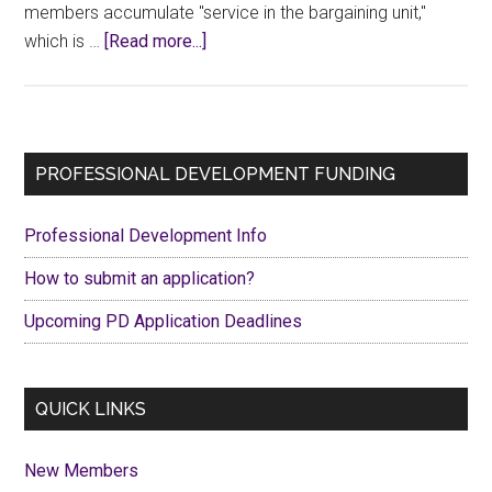
members accumulate "service in the bargaining unit,"
about
which is …
[Read more...]
2024
Seniority
List
Primary
PROFESSIONAL DEVELOPMENT FUNDING
Sidebar
Professional Development Info
How to submit an application?
Upcoming PD Application Deadlines
QUICK LINKS
New Members