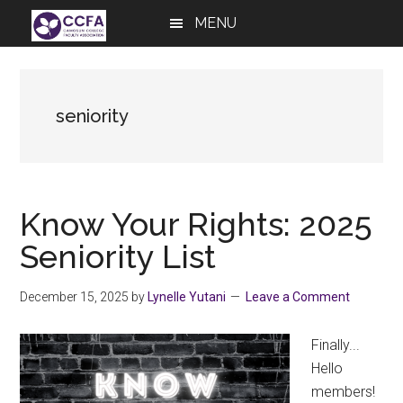
Skip
Skip
Skip
MENU
to
to
to
main
primary
footer
content
sidebar
seniority
Know Your Rights: 2025
Seniority List
December 15, 2025
by
Lynelle Yutani
Leave a Comment
Finally...
Hello
members!