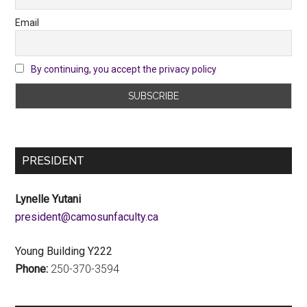
Email
By continuing, you accept the privacy policy
PRESIDENT
Lynelle Yutani
ac.ytlucafnusomac@tnediserp
Young Building Y222
Phone:
250-370-3594