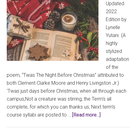
Updated
2022
Edition by
Lynelle
Yutani. (A
highly
stylized
adaptation
of the
poem, “Twas The Night Before Christmas” attributed to
both Clement Clarke Moore and Henry Livingston Jr.)
'Twas just days before Christmas, when all through each
campus,Not a creature was stirring, the Term's all
complete, for which you can thanks us; Next term’s
about
course syllabi are posted to …
[Read more...]
Holiday
Spotlight