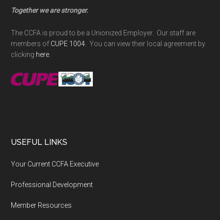
Together we are stronger.
The CCFA is proud to be a Unionized Employer. Our staff are
members of
CUPE 1004
. You can view their local agreement by
clicking
here
.
USEFUL LINKS
Your Current CCFA Executive
Professional Development
Member Resources