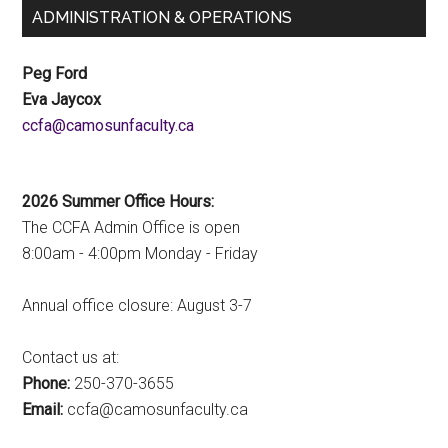
ADMINISTRATION & OPERATIONS
Peg Ford
Eva Jaycox
ac.ytlucafnusomac@afcc
2026 Summer Office Hours:
The CCFA Admin Office is open
8:00am - 4:00pm Monday - Friday
Annual office closure: August 3-7
Contact us at:
Phone:
250-370-3655
Email:
ac.ytlucafnusomac@afcc