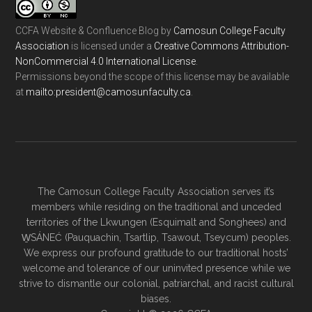
CCFA Website & Confluence Blog
by
Camosun College Faculty
Association
is licensed under a
Creative Commons Attribution-
NonCommercial 4.0 International License
.
Permissions beyond the scope of this license may be available
at
ac.ytlucafnusomac@tnediserp:otliam
.
The Camosun College Faculty Association serves it’s
members while residing on the traditional and unceded
territories of the Lkwungen (Esquimalt and Songhees) and
W̱SÁNEĆ (Pauquachin, Tsartlip, Tsawout, Tseycum) peoples.
We express our profound gratitude to our traditional hosts’
welcome and tolerance of our uninvited presence while we
strive to dismantle our colonial, patriarchal, and racist cultural
biases.