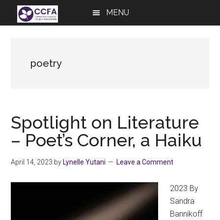
Skip
Skip
Skip
MENU
to
to
to
main
primary
footer
content
sidebar
poetry
Spotlight on Literature
– Poet’s Corner, a Haiku
April 14, 2023
by
Lynelle Yutani
Leave a Comment
2023 By
Sandra
Bannikoff