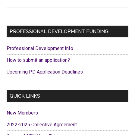
Spotlight
on
Literature
–
Primary
PROFESSIONAL DEVELOPMENT FUNDING
Poet’s
Sidebar
Corner,
Professional Development Info
a
Haiku
How to submit an application?
Upcoming PD Application Deadlines
QUICK LINKS
New Members
2022-2025 Collective Agreement