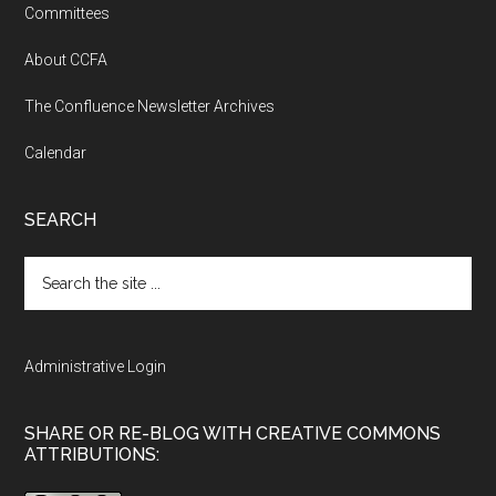
Committees
About CCFA
The Confluence Newsletter Archives
Calendar
SEARCH
Search
the
site
...
Administrative Login
SHARE OR RE-BLOG WITH CREATIVE COMMONS
ATTRIBUTIONS: