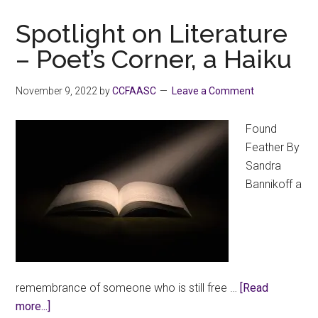
on
Literature:
Spotlight on Literature
“A
– Poet’s Corner, a Haiku
Visit
from
November 9, 2022
by
CCFAASC
Leave a Comment
the
Union”
Found
Feather By
Sandra
Bannikoff a
remembrance of someone who is still free …
[Read
about
more...]