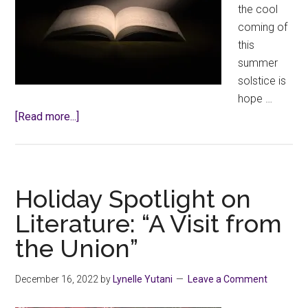
the cool
coming of
this
summer
solstice is
hope …
about
[Read more...]
Spotlight
on
Literature
–
Holiday Spotlight on
Poet’s
Literature: “A Visit from
Corner,
the Union”
a
Haiku
December 16, 2022
by
Lynelle Yutani
Leave a Comment