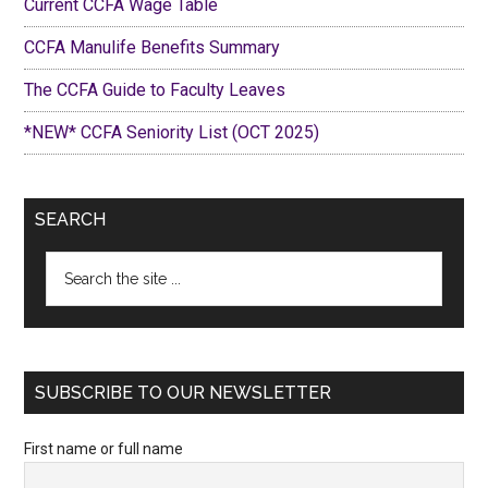
Current CCFA Wage Table
CCFA Manulife Benefits Summary
The CCFA Guide to Faculty Leaves
*NEW* CCFA Seniority List (OCT 2025)
SEARCH
Search
the
site
...
SUBSCRIBE TO OUR NEWSLETTER
First name or full name