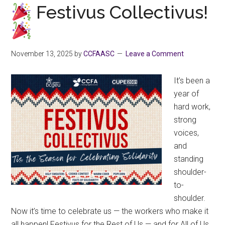
December
Festivus Collectivus!
22-
Jan
4
November 13, 2025
by
CCFAASC
Leave a Comment
for
the
It’s been a
Holidays
year of
hard work,
strong
voices,
and
standing
shoulder-
to-
shoulder.
Now it’s time to celebrate us — the workers who make it
all happen! Festivus for the Rest of Us — and for All of Us