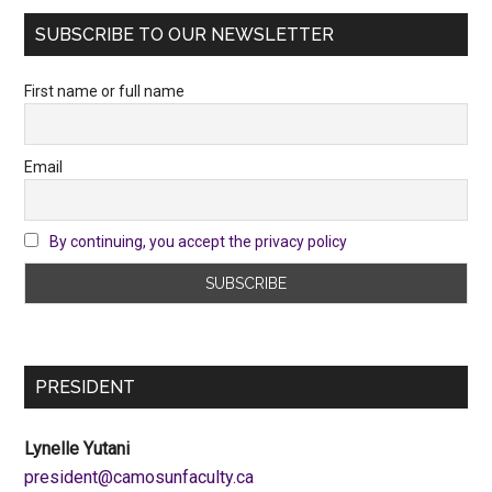
SUBSCRIBE TO OUR NEWSLETTER
First name or full name
Email
By continuing, you accept the privacy policy
PRESIDENT
Lynelle Yutani
ac.ytlucafnusomac@tnediserp