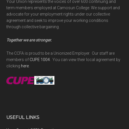
Your Union represents the voices of over 600 continuing and
term members employed at Camosun College. We support and
advocate for your employment rights under our collective
agreement and seek to improve your working conditions
through collective bargaining.
Together we are stronger.
The CCFA is proud to be a Unionized Employer. Our staff are
members of
CUPE 1004
. You can view their local agreement by
clicking
here
.
USEFUL LINKS