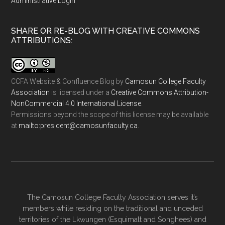
Administrative Login
SHARE OR RE-BLOG WITH CREATIVE COMMONS
ATTRIBUTIONS:
CCFA Website & Confluence Blog
by
Camosun College Faculty
Association
is licensed under a
Creative Commons Attribution-
NonCommercial 4.0 International License
.
Permissions beyond the scope of this license may be available
at
ac.ytlucafnusomac@tnediserp:otliam
.
The Camosun College Faculty Association serves it’s
members while residing on the traditional and unceded
territories of the Lkwungen (Esquimalt and Songhees) and