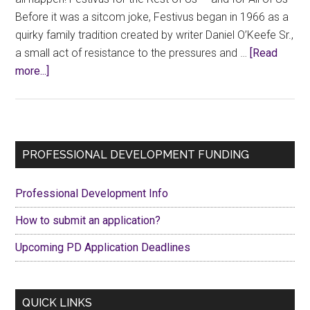
Before it was a sitcom joke, Festivus began in 1966 as a
quirky family tradition created by writer Daniel O’Keefe Sr.,
a small act of resistance to the pressures and …
[Read
about
more...]
Festivus
Collectivus!
Primary
PROFESSIONAL DEVELOPMENT FUNDING
Sidebar
Professional Development Info
How to submit an application?
Upcoming PD Application Deadlines
QUICK LINKS