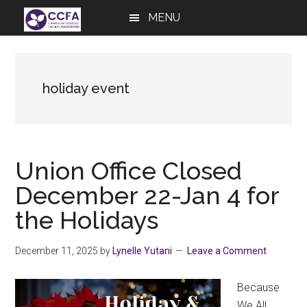
Skip
Skip
Skip
MENU
to
to
to
main
primary
footer
content
sidebar
holiday event
Union Office Closed
December 22-Jan 4 for
the Holidays
December 11, 2025
by
Lynelle Yutani
Leave a Comment
Because
We All