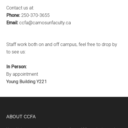
Contact us at:
Phone:
250-370-3655
Email:
ac.ytlucafnusomac@afcc
Staff work both on and off campus, feel free to drop by
to see us:
In Person:
By appointment
Young Building Y221
Footer
ABOUT CCFA