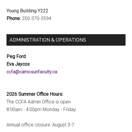
Young Building Y222
Phone:
250-370-3594
ADMINISTRATION & OPERATIONS
Peg Ford
Eva Jaycox
ac.ytlucafnusomac@afcc
2026 Summer Office Hours:
The CCFA Admin Office is open
8:00am - 4:00pm Monday - Friday
Annual office closure: August 3-7