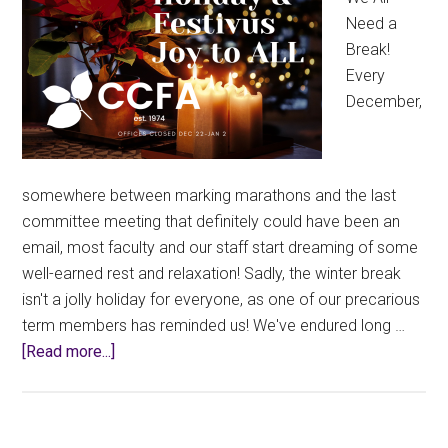
Need a
Break!
Every
December,
somewhere between marking marathons and the last
committee meeting that definitely could have been an
email, most faculty and our staff start dreaming of some
well-earned rest and relaxation! Sadly, the winter break
isn't a jolly holiday for everyone, as one of our precarious
term members has reminded us! We've endured long …
about
[Read more...]
Union
Office
Closed