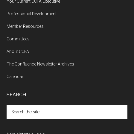
Your Current CCFA Executive
Professional Development
Member Resources
Committees
About CCFA
The Confluence Newsletter Archives
Calendar
SEARCH
Search
the
site
...