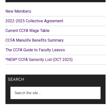
New Members
2022-2025 Collective Agreement
Current CCFA Wage Table
CCFA Manulife Benefits Summary
The CCFA Guide to Faculty Leaves
*NEW* CCFA Seniority List (OCT 2025)
SEARCH
Search
the
site
...