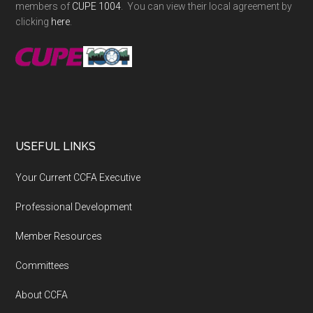
members of
CUPE 1004
. You can view their local agreement by
clicking
here
.
USEFUL LINKS
Your Current CCFA Executive
Professional Development
Member Resources
Committees
About CCFA