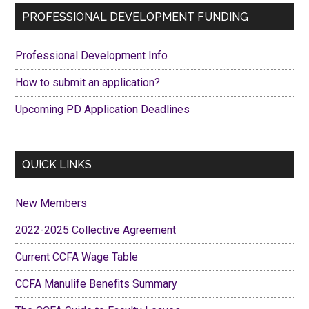
shirts
Primary
PROFESSIONAL DEVELOPMENT FUNDING
with
Sidebar
PRIDE
Professional Development Info
How to submit an application?
Upcoming PD Application Deadlines
QUICK LINKS
New Members
2022-2025 Collective Agreement
Current CCFA Wage Table
CCFA Manulife Benefits Summary