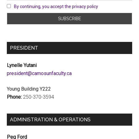
By continuing, you accept the privacy policy
PRESIDENT
Lynelle Yutani
ac.ytlucafnusomac@tnediserp
Young Building Y222
Phone:
250-370-3594
ADMINISTRATION & OPERATIONS
Peg Ford