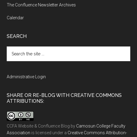
The Confluence Newsletter Archives
Calendar
SEARCH
Search
the
site
...
Administrative Login
SHARE OR RE-BLOG WITH CREATIVE COMMONS
ATTRIBUTIONS:
CCFA Website & Confluence Blog
by
Camosun College Faculty
Association
is licensed under a
Creative Commons Attribution-