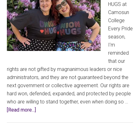
HUGS at
Camosun
College
Every Pride
season,
I'm
reminded
that our
rights are not gifted by magnanimous leaders or nice
administrators, and they are not guaranteed beyond the
next government or collective agreement. Our rights are
hard won, defended, expanded, and protected by people
who are willing to stand together, even when doing so …
about
[Read more...]
Wearing
Union
Thug