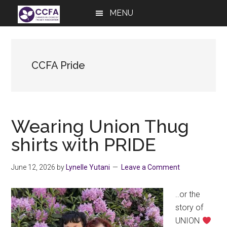
Skip
Skip
Skip
MENU
to
to
to
main
primary
footer
content
sidebar
CCFA Pride
Wearing Union Thug
shirts with PRIDE
June 12, 2026
by
Lynelle Yutani
Leave a Comment
..or the
story of
UNION