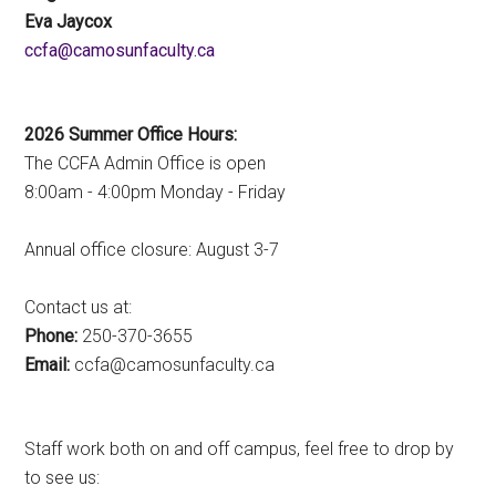
Eva Jaycox
ac.ytlucafnusomac@afcc
2026 Summer Office Hours:
The CCFA Admin Office is open
8:00am - 4:00pm Monday - Friday
Annual office closure: August 3-7
Contact us at:
Phone:
250-370-3655
Email:
ac.ytlucafnusomac@afcc
Staff work both on and off campus, feel free to drop by
to see us: