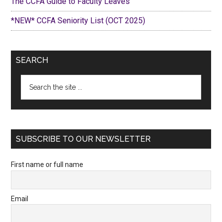
The CCFA Guide to Faculty Leaves
*NEW* CCFA Seniority List (OCT 2025)
SEARCH
Search
the
site
...
SUBSCRIBE TO OUR NEWSLETTER
First name or full name
Email