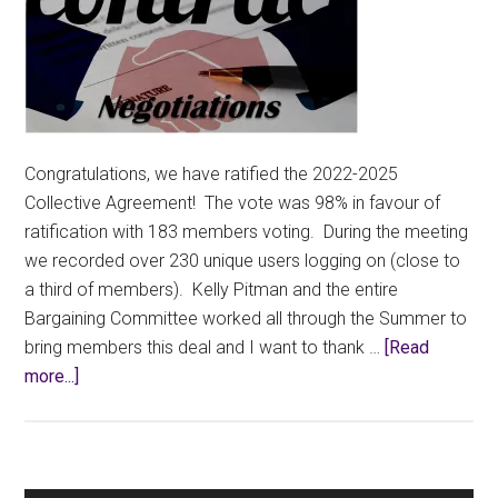
Congratulations, we have ratified the 2022-2025
Collective Agreement! The vote was 98% in favour of
ratification with 183 members voting. During the meeting
we recorded over 230 unique users logging on (close to
a third of members). Kelly Pitman and the entire
Bargaining Committee worked all through the Summer to
bring members this deal and I want to thank …
[Read
about
more...]
CCFA
Members
Have
Ratified