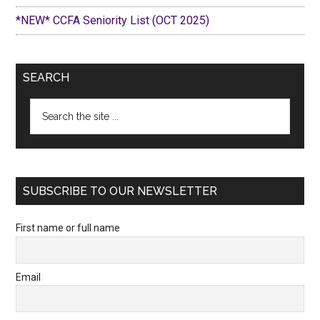
*NEW* CCFA Seniority List (OCT 2025)
SEARCH
Search
the
site
...
SUBSCRIBE TO OUR NEWSLETTER
First name or full name
Email