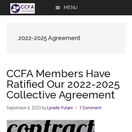
Skip
Skip
Skip
MENU
to
to
to
main
primary
footer
content
sidebar
2022-2025 Agreement
CCFA Members Have
Ratified Our 2022-2025
Collective Agreement
September 6, 2023
by
Lynelle Yutani
1 Comment