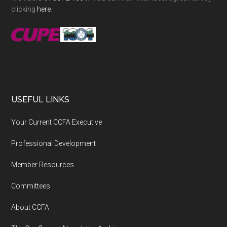
clicking
here
.
USEFUL LINKS
Your Current CCFA Executive
Professional Development
Member Resources
Committees
About CCFA