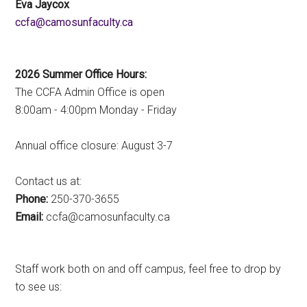
Eva Jaycox
ac.ytlucafnusomac@afcc
2026 Summer Office Hours:
The CCFA Admin Office is open
8:00am - 4:00pm Monday - Friday
Annual office closure: August 3-7
Contact us at:
Phone:
250-370-3655
Email:
ac.ytlucafnusomac@afcc
Staff work both on and off campus, feel free to drop by
to see us: