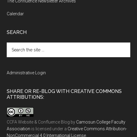
The Confluence Newsletter Archives
Calendar
SEARCH
Search
the
site
...
Administrative Login
SHARE OR RE-BLOG WITH CREATIVE COMMONS
ATTRIBUTIONS:
CCFA Website & Confluence Blog
by
Camosun College Faculty
Association
is licensed under a
Creative Commons Attribution-
NonCommercial 4.0 International License
.