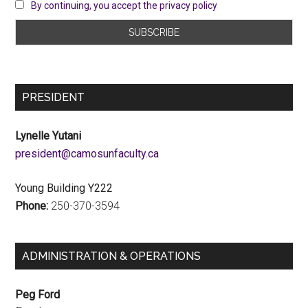
By continuing, you accept the privacy policy
PRESIDENT
Lynelle Yutani
ac.ytlucafnusomac@tnediserp
Young Building Y222
Phone:
250-370-3594
ADMINISTRATION & OPERATIONS
Peg Ford