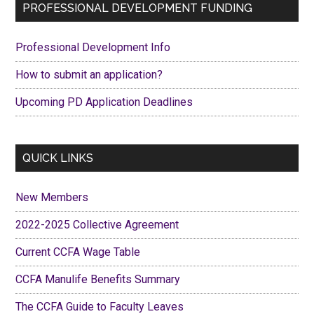
Primary
PROFESSIONAL DEVELOPMENT FUNDING
Our
Sidebar
2022-
Professional Development Info
2025
Collective
How to submit an application?
Agreement
Upcoming PD Application Deadlines
QUICK LINKS
New Members
2022-2025 Collective Agreement
Current CCFA Wage Table
CCFA Manulife Benefits Summary
The CCFA Guide to Faculty Leaves