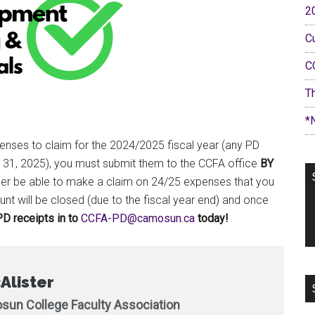
2
C
C
T
*
penses to claim for the 2024/2025 fiscal year (any PD
h 31, 2025), you must submit them to the CCFA office
BY
onger be able to make a claim on 24/25 expenses that you
nt will be closed (due to the fiscal year end) and once
D receipts in to
ac.nusomac@DP-AFCC
today!
Alister
sun College Faculty Association