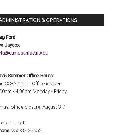
ADMINISTRATION & OPERATIONS
eg Ford
va Jaycox
c.ytlucafnusomac@afcc
026 Summer Office Hours:
he CCFA Admin Office is open
:00am - 4:00pm Monday - Friday
nual office closure: August 3-7
ntact us at:
hone:
250-370-3655