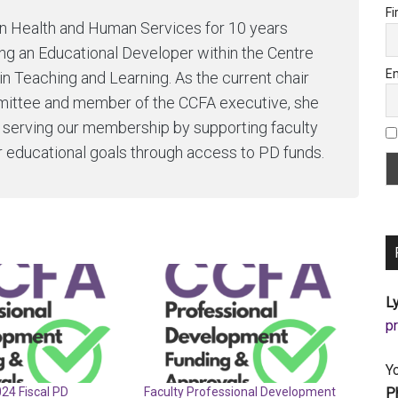
Fi
in Health and Human Services for 10 years
g an Educational Developer within the Centre
Em
in Teaching and Learning. As the current chair
ittee and member of the CCFA executive, she
o serving our membership by supporting faculty
r educational goals through access to PD funds.
Ly
a
Y
P
024 Fiscal PD
Faculty Professional Development