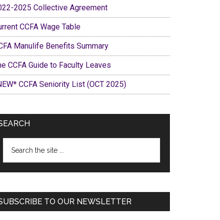
022-2025 Collective Agreement
urrent CCFA Wage Table
CFA Manulife Benefits Summary
he CCFA Guide to Faculty Leaves
NEW* CCFA Seniority List (OCT 2025)
SEARCH
Search
the
site
...
SUBSCRIBE TO OUR NEWSLETTER