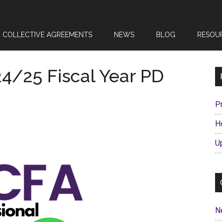
COLLECTIVE AGREEMENTS
NEWS
BLOG
RESOU
24/25 Fiscal Year PD
P
H
U
N