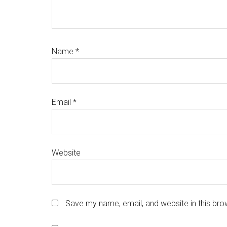
Name
*
Email
*
Website
Save my name, email, and website in this bro