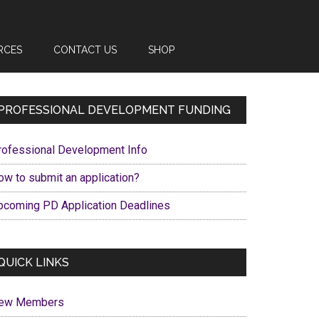
RCES
CONTACT US
SHOP
Primary
PROFESSIONAL DEVELOPMENT FUNDING
Sidebar
rofessional Development Info
ow to submit an application?
pcoming PD Application Deadlines
QUICK LINKS
ew Members