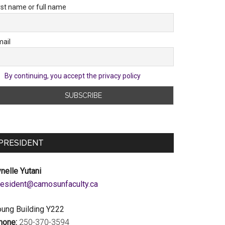
rst name or full name
ail
By continuing, you accept the privacy policy
PRESIDENT
nelle Yutani
c.ytlucafnusomac@tnediserp
oung Building Y222
hone:
250-370-3594