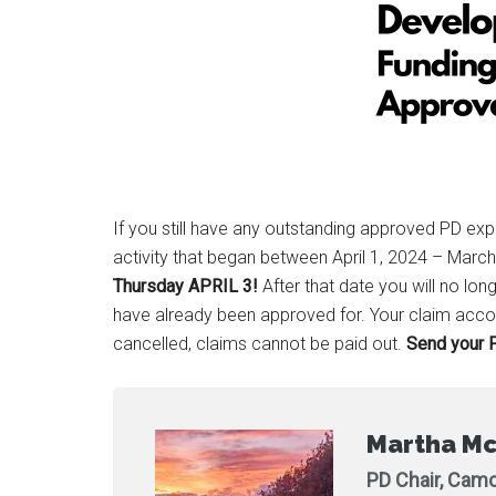
If you still have any outstanding approved PD ex
activity that began between April 1, 2024 – Marc
Thursday APRIL 3!
After that date you will no l
have already been approved for. Your claim accou
cancelled, claims cannot be paid out.
Send your P
Martha Mc
PD Chair, Camo