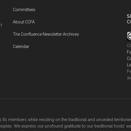
Committees
S
C
About CCFA
ff
The Confluence Newsletter Archives
CC
Calendar
Fa
Co
Li
Pe
av
it’s members while residing on the traditional and unceded territor
oples. We express our profound gratitude to our traditional hosts’ w