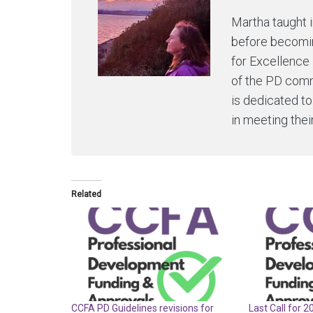
Martha taught 
before becomin
for Excellence 
of the PD comm
is dedicated t
in meeting thei
Related
CCFA PD Guidelines revisions for
Last Call for 2