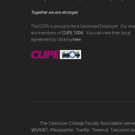
Together we are stronger.
The CCFA is proud to be a Unionized Employer. Our sta
are members of
CUPE 1004
. You can view their local
agreement by clicking
here
.
The Camosun College Faculty Association serves 
W̱SÁNEĆ (Pauquachin, Tsartlip, Tsawout, Tseycum) pe