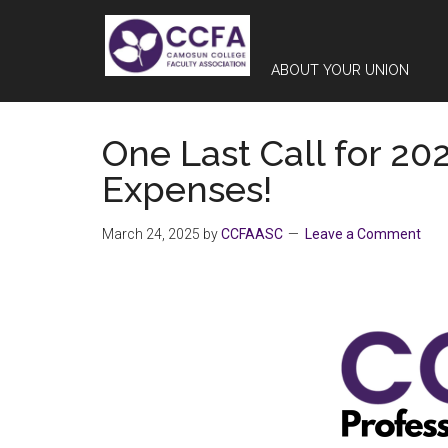
Skip
Skip
Skip
to
to
to
main
primary
footer
ABOUT YOUR UNION
content
sidebar
One Last Call for 20
Expenses!
March 24, 2025
by
CCFAASC
Leave a Comment