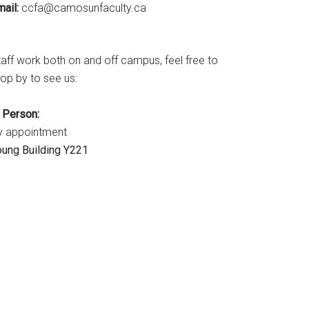
ail:
ac.ytlucafnusomac@afcc
taff work both on and off campus, feel free to
op by to see us:
n Person:
y appointment
oung Building Y221