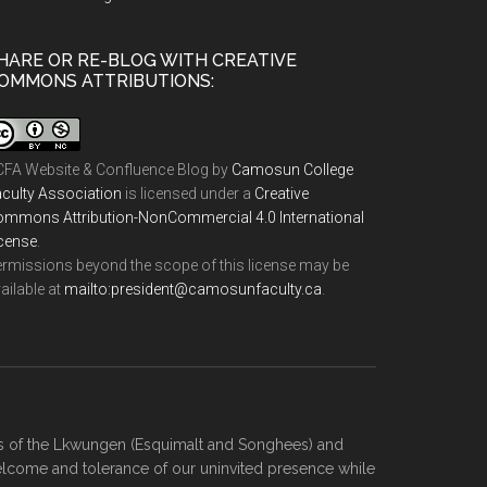
HARE OR RE-BLOG WITH CREATIVE
OMMONS ATTRIBUTIONS:
FA Website & Confluence Blog
by
Camosun College
culty Association
is licensed under a
Creative
mmons Attribution-NonCommercial 4.0 International
cense
.
rmissions beyond the scope of this license may be
ailable at
ac.ytlucafnusomac@tnediserp:otliam
.
ies of the Lkwungen (Esquimalt and Songhees) and
elcome and tolerance of our uninvited presence while