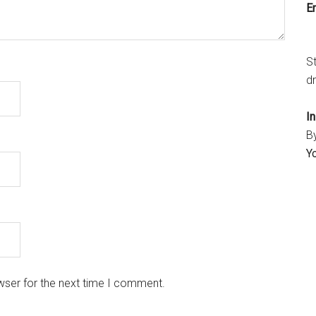
Em
S
dr
I
B
Y
wser for the next time I comment.