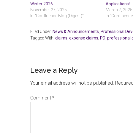
Winter 2026
Applications!
November 27, 2025
March 7, 2025
In "Confluence Blog (Digest)"
In "Confluence
Filed Under:
News & Announcements
,
Professional De
Tagged With:
claims
,
expense claims
,
PD
,
professional
Reader
Leave a Reply
Interactions
Your email address will not be published.
Required
Comment
*