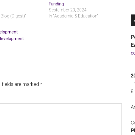
Funding
September 23, 2024
 Blog (Digest)"
In "Academia & Education"
velopment
P
 development
E
a
2
T
 fields are marked
*
8
An
Co
P