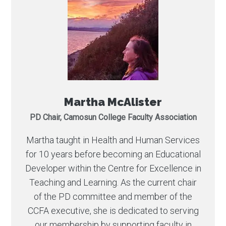
Martha McAlister
PD Chair, Camosun College Faculty Association
Martha taught in Health and Human Services
for 10 years before becoming an Educational
Developer within the Centre for Excellence in
Teaching and Learning. As the current chair
of the PD committee and member of the
CCFA executive, she is dedicated to serving
our membership by supporting faculty in