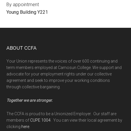
By appointment
Young Building Y221
Footer
ABOUT CCFA
Your Union represents the voices of over 600 continuing and
term members employed at Camosun College. We support and
advocate for your employment rights under our collective
agreement and seek to improve your working conditions
through collective bargaining.
Together we are stronger.
The CCFA is proud to be a Unionized Employer. Our staff are
members of
CUPE 1004
. You can view their local agreement by
clicking
here
.