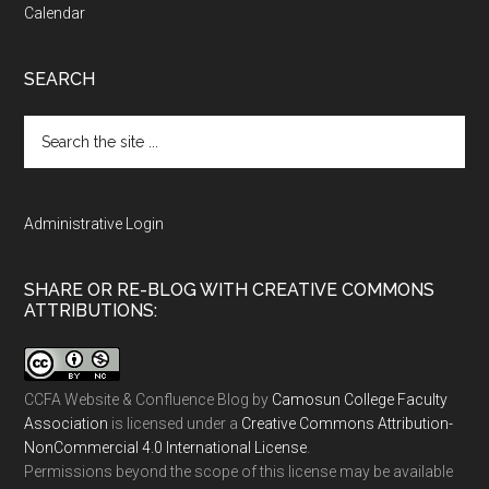
Calendar
SEARCH
Search
the
site
...
Administrative Login
SHARE OR RE-BLOG WITH CREATIVE COMMONS
ATTRIBUTIONS:
CCFA Website & Confluence Blog
by
Camosun College Faculty
Association
is licensed under a
Creative Commons Attribution-
NonCommercial 4.0 International License
.
Permissions beyond the scope of this license may be available