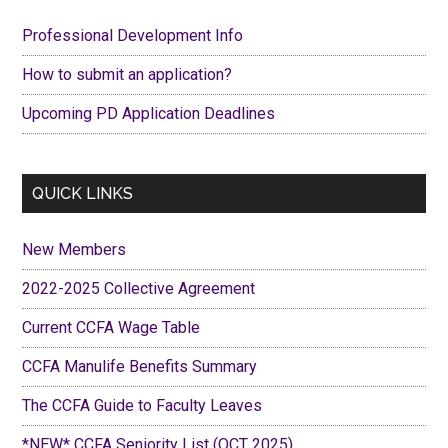
Sidebar
Professional Development Info
How to submit an application?
Upcoming PD Application Deadlines
QUICK LINKS
New Members
2022-2025 Collective Agreement
Current CCFA Wage Table
CCFA Manulife Benefits Summary
The CCFA Guide to Faculty Leaves
*NEW* CCFA Seniority List (OCT 2025)