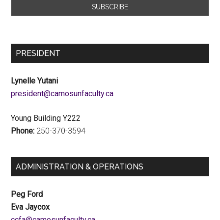
PRESIDENT
Lynelle Yutani
ac.ytlucafnusomac@tnediserp
Young Building Y222
Phone:
250-370-3594
ADMINISTRATION & OPERATIONS
Peg Ford
Eva Jaycox
ac.ytlucafnusomac@afcc