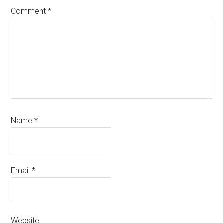
Comment
*
Name
*
Email
*
Website