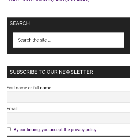
SEARCH
Search
the
site
...
SUBSCRIBE TO OUR NEWSLETTER
First name or full name
Email
By continuing, you accept the privacy policy