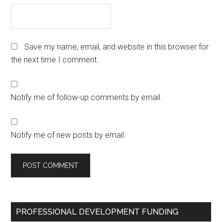
Save my name, email, and website in this browser for
the next time I comment.
Notify me of follow-up comments by email.
Notify me of new posts by email.
Primary
PROFESSIONAL DEVELOPMENT FUNDING