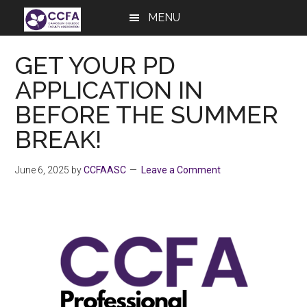
Skip
Skip
Skip
MENU
to
to
to
main
primary
footer
GET YOUR PD
content
sidebar
APPLICATION IN
BEFORE THE SUMMER
BREAK!
June 6, 2025
by
CCFAASC
Leave a Comment