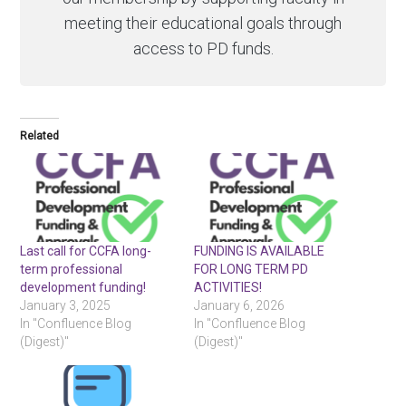
meeting their educational goals through
access to PD funds.
Related
Last call for CCFA long-
FUNDING IS AVAILABLE
term professional
FOR LONG TERM PD
development funding!
ACTIVITIES!
January 3, 2025
January 6, 2026
In "Confluence Blog
In "Confluence Blog
(Digest)"
(Digest)"