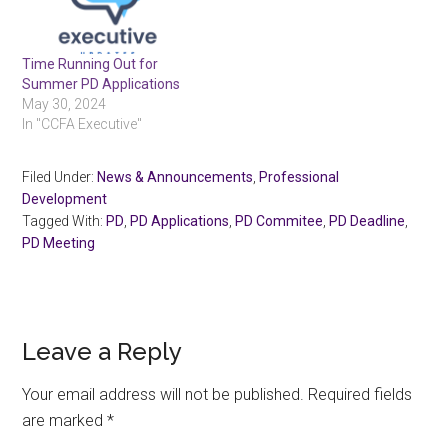
Time Running Out for
Summer PD Applications
May 30, 2024
In "CCFA Executive"
Filed Under:
News & Announcements
,
Professional
Development
Tagged With:
PD
,
PD Applications
,
PD Commitee
,
PD Deadline
,
PD Meeting
Reader
Leave a Reply
Interactions
Your email address will not be published.
Required fields
are marked
*