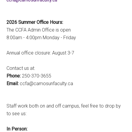
2026 Summer Office Hours:
The CCFA Admin Office is open
8:00am - 4:00pm Monday - Friday
Annual office closure: August 3-7
Contact us at:
Phone:
250-370-3655
Email:
ac.ytlucafnusomac@afcc
Staff work both on and off campus, feel free to drop by
to see us:
In Person: