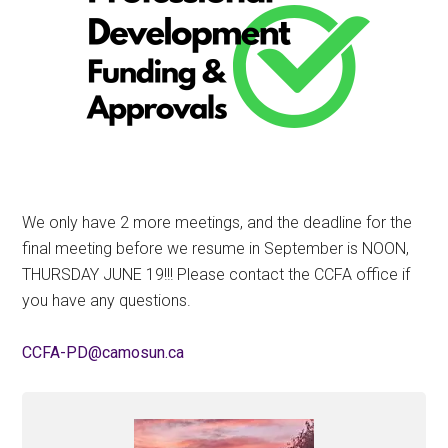
We only have 2 more meetings, and the deadline for the
final meeting before we resume in September is NOON,
THURSDAY JUNE 19!!! Please contact the CCFA office if
you have any questions.
ac.nusomac@DP-AFCC