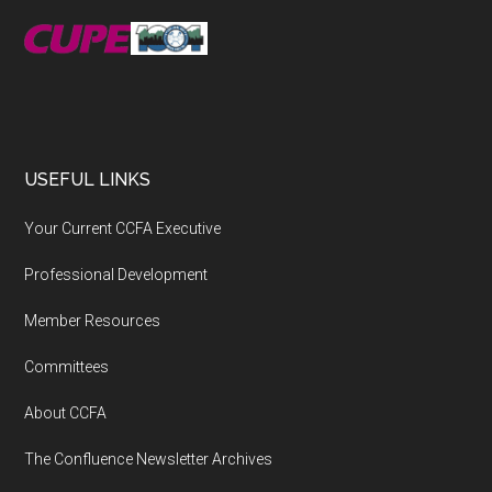
USEFUL LINKS
Your Current CCFA Executive
Professional Development
Member Resources
Committees
About CCFA
The Confluence Newsletter Archives