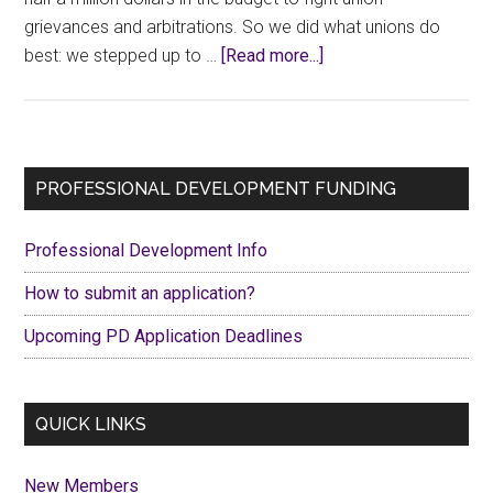
grievances and arbitrations. So we did what unions do
about
best: we stepped up to …
[Read more...]
CCFA
Welcome
Back
BBQ
Primary
PROFESSIONAL DEVELOPMENT FUNDING
2025
Sidebar
Professional Development Info
How to submit an application?
Upcoming PD Application Deadlines
QUICK LINKS
New Members