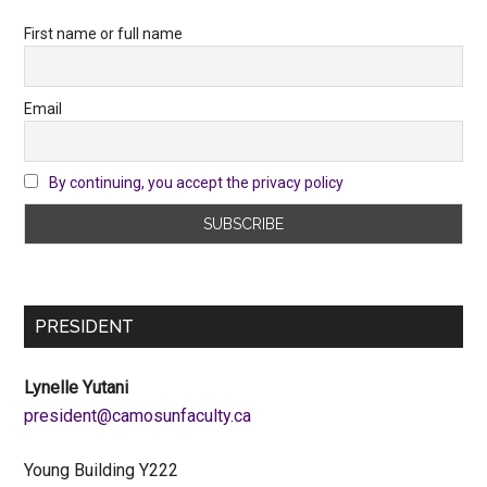
First name or full name
Email
By continuing, you accept the privacy policy
PRESIDENT
Lynelle Yutani
ac.ytlucafnusomac@tnediserp
Young Building Y222