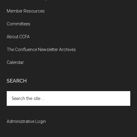
Member Resources
Committees
About CCFA
The Confluence Newsletter Archives
Calendar
SEARCH
Search
the
site
...
Administrative Login