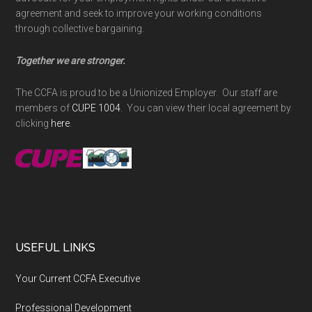
agreement and seek to improve your working conditions
through collective bargaining.
Together we are stronger.
The CCFA is proud to be a Unionized Employer. Our staff are
members of
CUPE 1004
. You can view their local agreement by
clicking
here
.
USEFUL LINKS
Your Current CCFA Executive
Professional Development