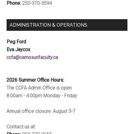
Phone:
250-370-3594
ADMINISTRATION & OPERATIONS
Peg Ford
Eva Jaycox
ac.ytlucafnusomac@afcc
2026 Summer Office Hours:
The CCFA Admin Office is open
8:00am - 4:00pm Monday - Friday
Annual office closure: August 3-7
Contact us at: