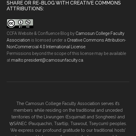
SHARE OR RE-BLOG WITH CREATIVE COMMONS
ATTRIBUTIONS:
CCFA Website & Confluence Blog
by
Camosun College Faculty
Association
is licensed under a
Creative Commons Attribution-
NonCommercial 4.0 International License
.
Permissions beyond the scope of this license may be available
at
ac.ytlucafnusomac@tnediserp:otliam
.
The Camosun College Faculty Association serves it’s
members while residing on the traditional and unceded
territories of the Lkwungen (Esquimalt and Songhees) and
W̱SÁNEĆ (Pauquachin, Tsartlip, Tsawout, Tseycum) peoples.
We express our profound gratitude to our traditional hosts’