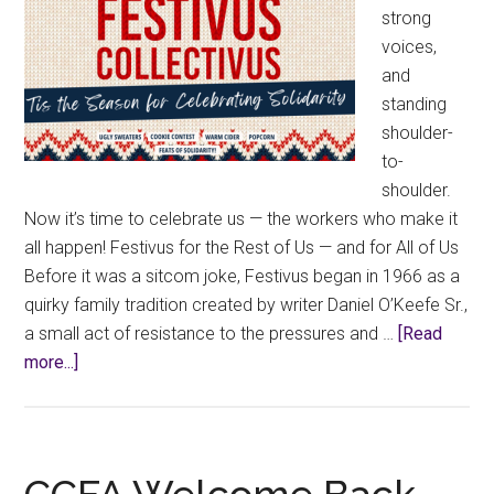
strong
voices,
and
standing
shoulder-
to-
shoulder.
Now it’s time to celebrate us — the workers who make it
all happen! Festivus for the Rest of Us — and for All of Us
Before it was a sitcom joke, Festivus began in 1966 as a
quirky family tradition created by writer Daniel O’Keefe Sr.,
a small act of resistance to the pressures and …
[Read
about
more...]
Festivus
Collectivus!
CCFA Welcome Back