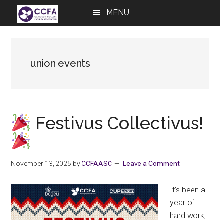
Skip
Skip
Skip
MENU
to
to
to
main
primary
footer
content
sidebar
union events
Festivus Collectivus!
November 13, 2025
by
CCFAASC
Leave a Comment
It’s been a
year of
hard work,