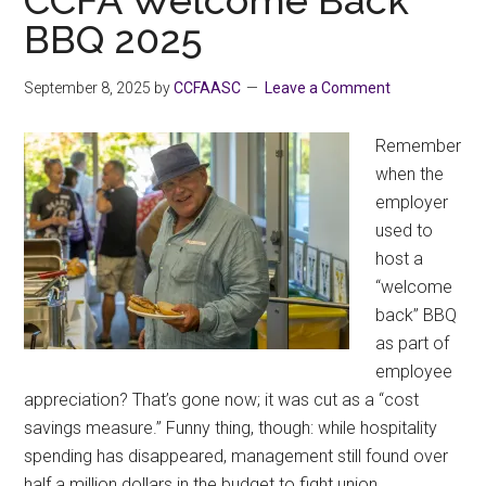
BBQ 2025
September 8, 2025
by
CCFAASC
Leave a Comment
Remember
when the
employer
used to
host a
“welcome
back” BBQ
as part of
employee
appreciation? That’s gone now; it was cut as a “cost
savings measure.” Funny thing, though: while hospitality
spending has disappeared, management still found over
half a million dollars in the budget to fight union