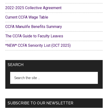
2022-2025 Collective Agreement
Current CCFA Wage Table
CCFA Manulife Benefits Summary
The CCFA Guide to Faculty Leaves
*NEW* CCFA Seniority List (OCT 2025)
SEARCH
Search
the
site
...
SUBSCRIBE TO OUR NEWSLETTER