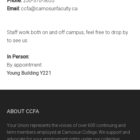
Phone:
250-370-3655
Email:
ac.ytlucafnusomac@afcc
Staff work both on and off campus, feel free to drop by
to see us:
In Person:
By appointment
Young Building Y221
Footer
ABOUT CCFA
Your Union represents the voices of over 600 continuing and
term members employed at Camosun College. We support and
advocate for your employment rights under our collective