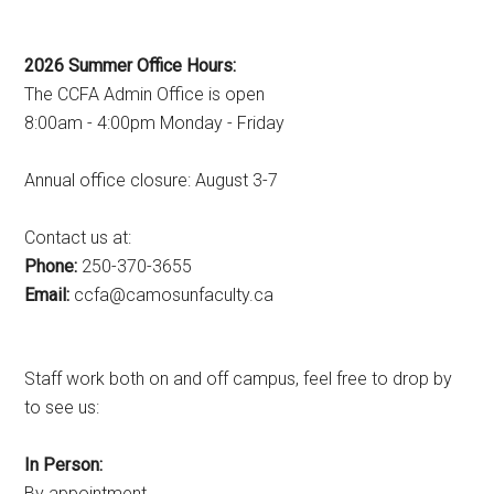
2026 Summer Office Hours:
The CCFA Admin Office is open
8:00am - 4:00pm Monday - Friday
Annual office closure: August 3-7
Contact us at:
Phone:
250-370-3655
Email:
ac.ytlucafnusomac@afcc
Staff work both on and off campus, feel free to drop by
to see us:
In Person:
By appointment