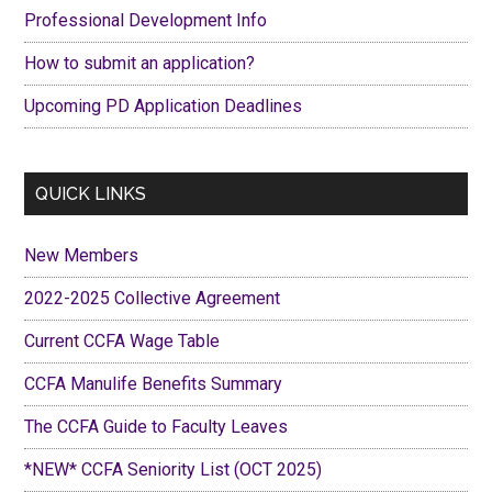
Professional Development Info
How to submit an application?
Upcoming PD Application Deadlines
QUICK LINKS
New Members
2022-2025 Collective Agreement
Current CCFA Wage Table
CCFA Manulife Benefits Summary
The CCFA Guide to Faculty Leaves
*NEW* CCFA Seniority List (OCT 2025)