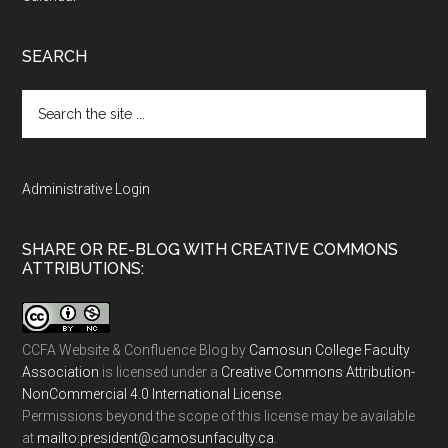
SEARCH
Search
the
site
...
Administrative Login
SHARE OR RE-BLOG WITH CREATIVE COMMONS
ATTRIBUTIONS:
CCFA Website & Confluence Blog
by
Camosun College Faculty
Association
is licensed under a
Creative Commons Attribution-
NonCommercial 4.0 International License
.
Permissions beyond the scope of this license may be available
at
ac.ytlucafnusomac@tnediserp:otliam
.