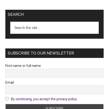
SEARCH
Search
the
site
...
SUBSCRIBE TO OUR NEWSLETTER
First name or full name
Email
By continuing, you accept the privacy policy