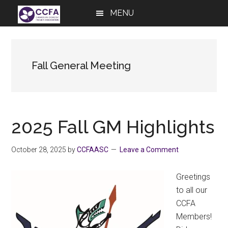
Skip
Skip
Skip
MENU
to
to
to
main
primary
footer
content
sidebar
Fall General Meeting
2025 Fall GM Highlights
October 28, 2025
by
CCFAASC
Leave a Comment
Greetings
to all our
CCFA
Members!