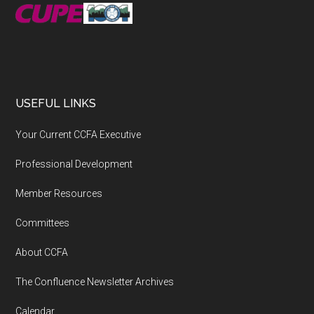
USEFUL LINKS
Your Current CCFA Executive
Professional Development
Member Resources
Committees
About CCFA
The Confluence Newsletter Archives
Calendar