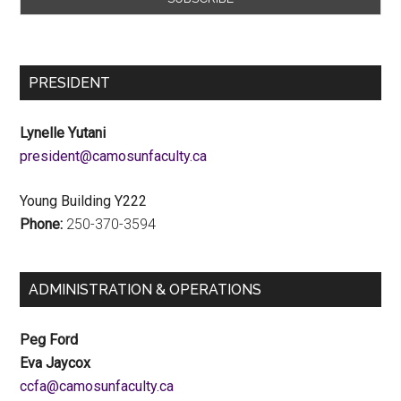
PRESIDENT
Lynelle Yutani
ac.ytlucafnusomac@tnediserp
Young Building Y222
Phone:
250-370-3594
ADMINISTRATION & OPERATIONS
Peg Ford
Eva Jaycox
ac.ytlucafnusomac@afcc