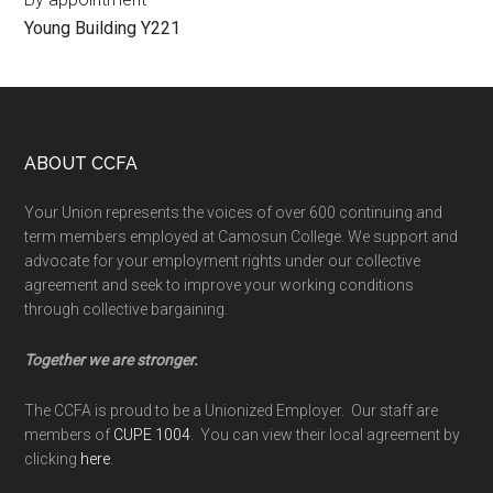
Young Building Y221
Footer
ABOUT CCFA
Your Union represents the voices of over 600 continuing and
term members employed at Camosun College. We support and
advocate for your employment rights under our collective
agreement and seek to improve your working conditions
through collective bargaining.
Together we are stronger.
The CCFA is proud to be a Unionized Employer. Our staff are
members of
CUPE 1004
. You can view their local agreement by
clicking
here
.