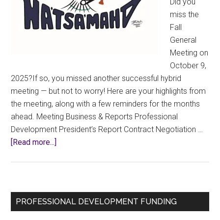
Did you
miss the
Fall
General
Meeting on
October 9,
2025?If so, you missed another successful hybrid
meeting — but not to worry! Here are your highlights from
the meeting, along with a few reminders for the months
ahead. Meeting Business & Reports Professional
Development President’s Report Contract Negotiation …
about
[Read more...]
2025
Fall
GM
Highlights
Primary
PROFESSIONAL DEVELOPMENT FUNDING
Sidebar