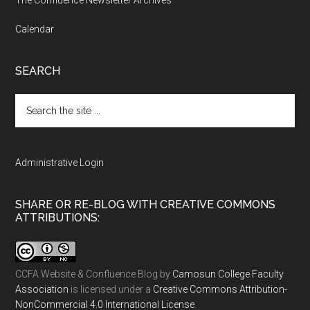
Calendar
SEARCH
Search
the
site
...
Administrative Login
SHARE OR RE-BLOG WITH CREATIVE COMMONS
ATTRIBUTIONS:
CCFA Website & Confluence Blog
by
Camosun College Faculty
Association
is licensed under a
Creative Commons Attribution-
NonCommercial 4.0 International License
.