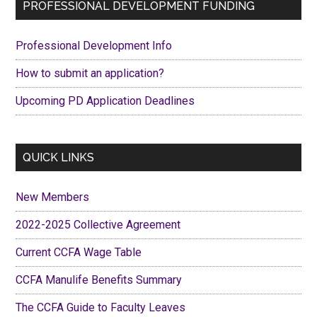
Primary
PROFESSIONAL DEVELOPMENT FUNDING
in
Sidebar
Pub
Professional Development Info
Edu
How to submit an application?
Upcoming PD Application Deadlines
QUICK LINKS
New Members
2022-2025 Collective Agreement
Current CCFA Wage Table
CCFA Manulife Benefits Summary
The CCFA Guide to Faculty Leaves