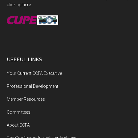
clicking
here
.
USEFUL LINKS
Your Current CCFA Executive
Professional Development
Member Resources
Committees
About CCFA
The Confluence Newsletter Archives