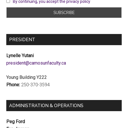
By continuing, you accept the privacy policy
PRESIDENT
Lynelle Yutani
ac.ytlucafnusomac@tnediserp
Young Building Y222
Phone:
250-370-3594
ADMINISTRATION & OPERATIONS
Peg Ford