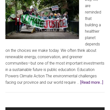
are
reminded
that
building a
healthier
planet
depends
on the choices we make today. We often think about
renewable energy, conservation, and greener
communities—but one of the most important investments
in a sustainable future is public education. Education
Powers Climate Action The environmental challenges
abo
facing our province and our world require …
[Read more...]
Eart
Day
Me
Inv