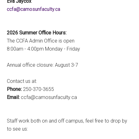
Eva Jaycox
ac.ytlucafnusomac@afcc
2026 Summer Office Hours:
The CCFA Admin Office is open
8:00am - 4:00pm Monday - Friday
Annual office closure: August 3-7
Contact us at:
Phone:
250-370-3655
Email:
ac.ytlucafnusomac@afcc
Staff work both on and off campus, feel free to drop by
to see us: