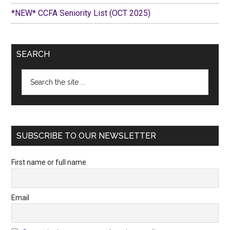
*NEW* CCFA Seniority List (OCT 2025)
SEARCH
Search
the
site
...
SUBSCRIBE TO OUR NEWSLETTER
First name or full name
Email