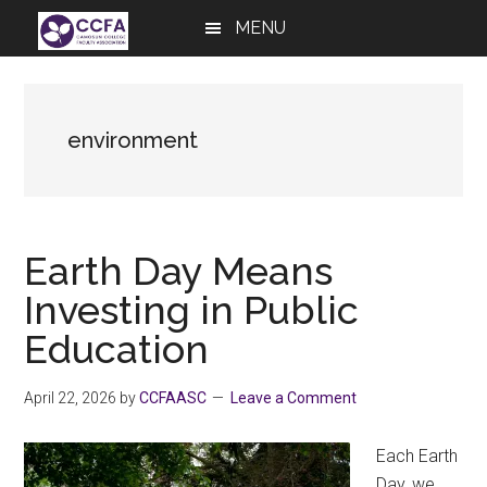
Skip
Skip
Skip
MENU
to
to
to
main
primary
footer
content
sidebar
environment
Earth Day Means
Investing in Public
Education
April 22, 2026
by
CCFAASC
Leave a Comment
Each Earth
Day, we