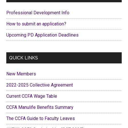
Sidebar
Professional Development Info
How to submit an application?
Upcoming PD Application Deadlines
QUICK LINKS
New Members
2022-2025 Collective Agreement
Current CCFA Wage Table
CCFA Manulife Benefits Summary
The CCFA Guide to Faculty Leaves