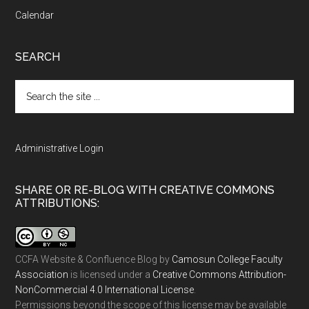
Calendar
SEARCH
Search
the
site
...
Administrative Login
SHARE OR RE-BLOG WITH CREATIVE COMMONS
ATTRIBUTIONS:
CCFA Website & Confluence Blog
by
Camosun College Faculty
Association
is licensed under a
Creative Commons Attribution-
NonCommercial 4.0 International License
.
Permissions beyond the scope of this license may be available