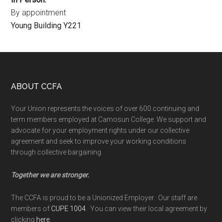
By appointment
Young Building Y221
Footer
ABOUT CCFA
Your Union represents the voices of over 600 continuing and
term members employed at Camosun College. We support and
advocate for your employment rights under our collective
agreement and seek to improve your working conditions
through collective bargaining.
Together we are stronger.
The CCFA is proud to be a Unionized Employer. Our staff are
members of
CUPE 1004
. You can view their local agreement by
clicking
here
.