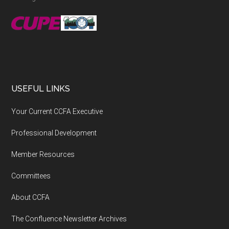
USEFUL LINKS
Your Current CCFA Executive
Professional Development
Member Resources
Committees
About CCFA
The Confluence Newsletter Archives