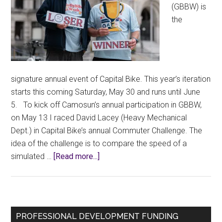
(GBBW) is
the
signature annual event of Capital Bike. This year’s iteration
starts this coming Saturday, May 30 and runs until June
5. To kick off Camosun’s annual participation in GBBW,
on May 13 I raced David Lacey (Heavy Mechanical
Dept.) in Capital Bike’s annual Commuter Challenge. The
idea of the challenge is to compare the speed of a
about
simulated …
[Read more...]
Losing
the
Commuter
Challenge
Primary
PROFESSIONAL DEVELOPMENT FUNDING