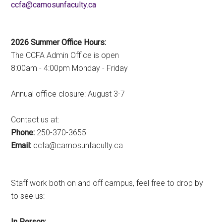
ac.ytlucafnusomac@afcc
2026 Summer Office Hours:
The CCFA Admin Office is open
8:00am - 4:00pm Monday - Friday
Annual office closure: August 3-7
Contact us at:
Phone:
250-370-3655
Email:
ac.ytlucafnusomac@afcc
Staff work both on and off campus, feel free to drop by
to see us:
In Person: