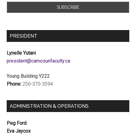
PRESIDENT
Lynelle Yutani
ac.ytlucafnusomac@tnediserp
Young Building Y222
Phone:
250-370-3594
ADMINISTRATION & OPERATIONS
Peg Ford
Eva Jaycox