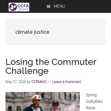
Skip
Skip
Skip
MENU
to
to
to
main
primary
footer
content
sidebar
climate justice
Losing the Commuter
Challenge
May 27, 2026
by
CCFAASC
Leave a Comment
Spring
GoByBike
Week