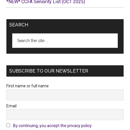
*NEW* CCFA Seniority List (OCT 2025)
SEARCH
Search
the
site
...
SUBSCRIBE TO OUR NEWSLETTER
First name or full name
Email
By continuing, you accept the privacy policy