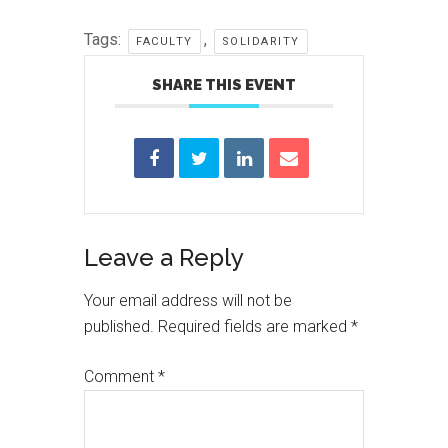
Tags:
,
FACULTY
SOLIDARITY
SHARE THIS EVENT
Reader
Leave a Reply
Interactions
Your email address will not be
published.
Required fields are marked
*
Comment
*