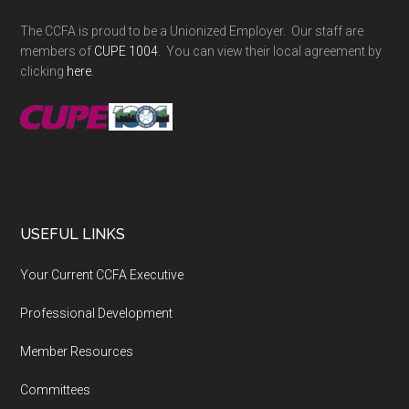
The CCFA is proud to be a Unionized Employer. Our staff are
members of
CUPE 1004
. You can view their local agreement by
clicking
here
.
USEFUL LINKS
Your Current CCFA Executive
Professional Development
Member Resources
Committees