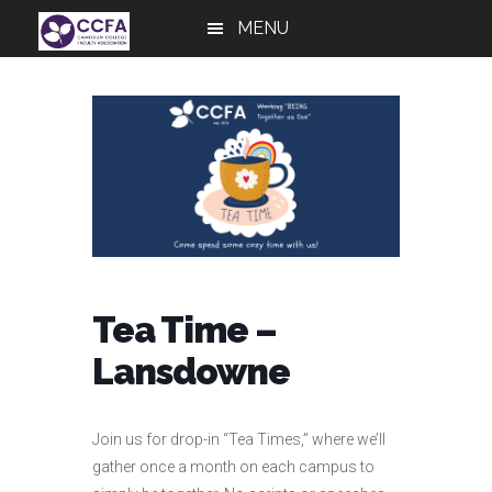
Skip
Skip
Skip
MENU
to
to
to
main
primary
footer
content
sidebar
Tea Time –
Lansdowne
Join us for drop-in “Tea Times,” where we’ll
gather once a month on each campus to