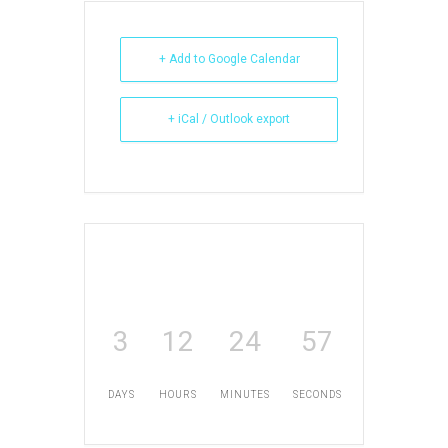
+ Add to Google Calendar
+ iCal / Outlook export
3
12
24
56
DAYS
HOURS
MINUTES
SECONDS