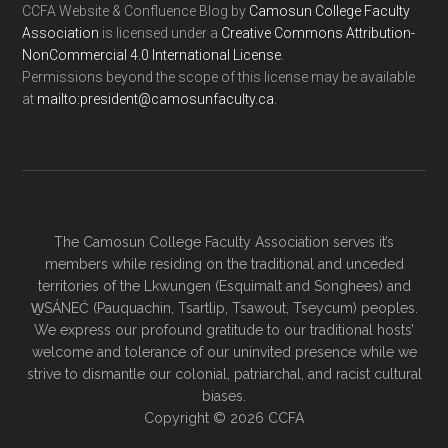
CCFA Website & Confluence Blog
by
Camosun College Faculty
Association
is licensed under a
Creative Commons Attribution-
NonCommercial 4.0 International License
.
Permissions beyond the scope of this license may be available
at
ac.ytlucafnusomac@tnediserp:otliam
.
The Camosun College Faculty Association serves it’s
members while residing on the traditional and unceded
territories of the Lkwungen (Esquimalt and Songhees) and
W̱SÁNEĆ (Pauquachin, Tsartlip, Tsawout, Tseycum) peoples.
We express our profound gratitude to our traditional hosts’
welcome and tolerance of our uninvited presence while we
strive to dismantle our colonial, patriarchal, and racist cultural
biases.
Copyright © 2026 CCFA