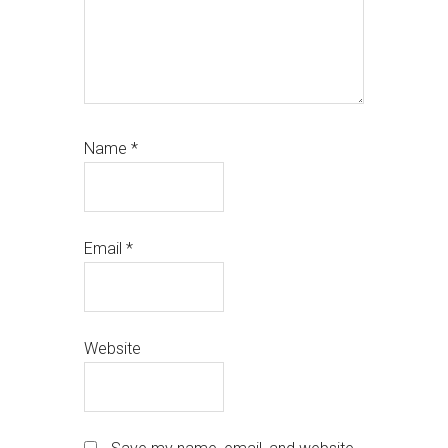
Name
*
Email
*
Website