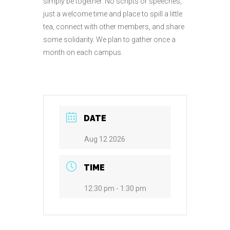
simply be together. No scripts or speeches,
just a welcome time and place to spill a little
tea, connect with other members, and share
some solidarity. We plan to gather once a
month on each campus.
DATE
Aug 12 2026
TIME
12:30 pm - 1:30 pm