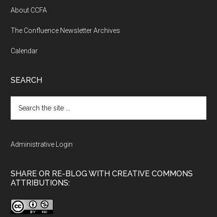
About CCFA
The Confluence Newsletter Archives
Calendar
SEARCH
Search
the
site
...
Administrative Login
SHARE OR RE-BLOG WITH CREATIVE COMMONS
ATTRIBUTIONS: