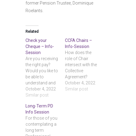
former Pension Trustee, Dominique
Roelants.
Related
Check your
CCFA Chairs –
Cheque – Info-
Info-Session
Session
How does the
Are you receiving
role of Chair
the right pay?
intersect with the
Would you like to
Collective
be able to
Agreement?
understand and
What
October 4, 2022
check your
October 4, 2022
responsibilities
Similar post
earnings
Similar post
does a Chair
statements?
have to protect
Long-Term PD
Come to this
faculty rights,
Info Session
brief info-
and what
For those of you
session and
protection do
contemplating a
learn the tools
Chairs
long term
you need. With
themselves