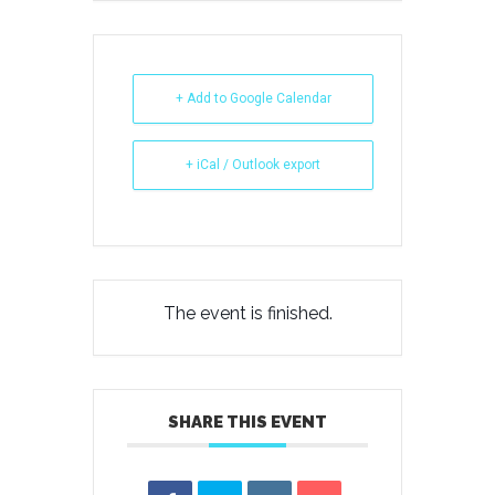
+ Add to Google Calendar
+ iCal / Outlook export
The event is finished.
SHARE THIS EVENT