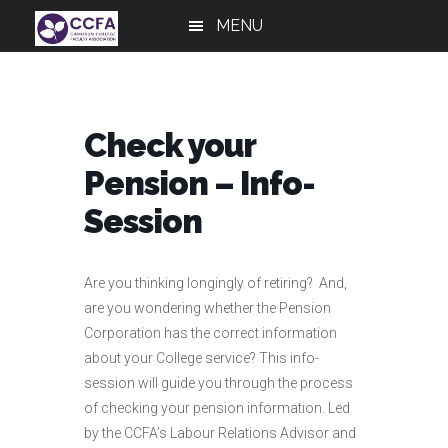
Skip
Skip
Skip
MENU
to
to
to
main
primary
footer
content
sidebar
Check your
Pension – Info-
Session
Are you thinking longingly of retiring? And,
are you wondering whether the Pension
Corporation has the correct information
about your College service? This info-
session will guide you through the process
of checking your pension information. Led
by the CCFA’s Labour Relations Advisor and