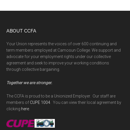
Footer
ABOUT CCFA
Your Union represents the voices of over 600 continuing and
term members employed at Camosun College. We support and
advocate for your employment rights under our collective
agreement and seek to improve your working conditions
through collective bargaining.
Together we are stronger.
The CCFA is proud to be a Unionized Employer. Our staff are
members of
CUPE 1004
. You can view their local agreement by
clicking
here
.