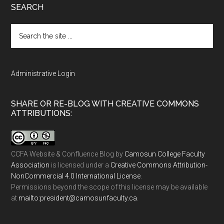
SEARCH
Search
the
site
...
Administrative Login
SHARE OR RE-BLOG WITH CREATIVE COMMONS
ATTRIBUTIONS:
CCFA Website & Confluence Blog
by
Camosun College Faculty
Association
is licensed under a
Creative Commons Attribution-
NonCommercial 4.0 International License
.
Permissions beyond the scope of this license may be available
at
ac.ytlucafnusomac@tnediserp:otliam
.