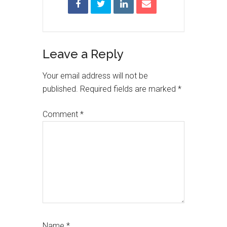
Reader
Leave a Reply
Interactions
Your email address will not be
published.
Required fields are marked
*
Comment
*
Name
*