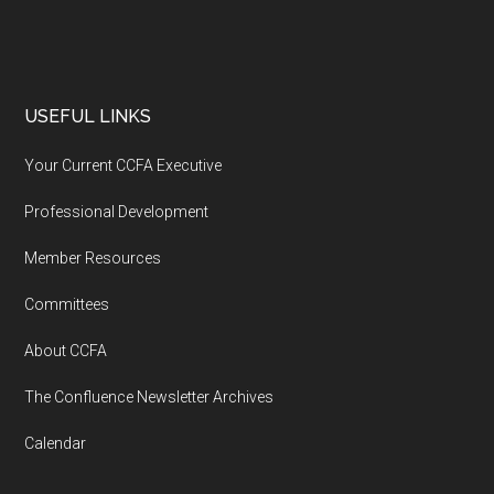
USEFUL LINKS
Your Current CCFA Executive
Professional Development
Member Resources
Committees
About CCFA
The Confluence Newsletter Archives
Calendar