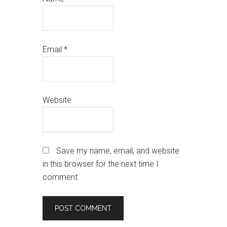
Email
*
Website
Save my name, email, and website
in this browser for the next time I
comment.