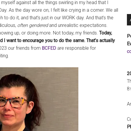
self against all the things swirling in my head that I
. As the day wore on, I felt like crying in a corner. We all
h to do it, and that’s just in our WORK day. And that’s the
idiculous,
often gendered
and unrealistic expectations.
howing up, or doing more. Not today, my friends.
Today,
P
nd I want to encourage you to do the same.
That’s actually
E
23 our friends from
BCFED
are responsible for
a
ing.
2
T
8
An
Co
P