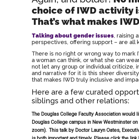
choice of IWD activity 
That’s what makes IWD 
Talking about gender issues
, raising 
perspectives, offering support – are all 
There is no right or wrong way to mark 
a woman can think, or what she can wear
not let any group or individual criticize,
and narrative for it is this sheer diversity
that makes IWD truly inclusive and impac
Here are a few curated opport
siblings and other relations:
The Douglas College Faculty Association would lik
Douglas College campus in New Westminster on W
zoom). This talk by Doctor Lauryn Oates, Execut
is both important and timely. Please click the lin