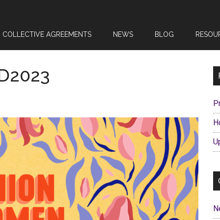
COLLECTIVE AGREEMENTS
NEWS
BLOG
RESOU
WD2023
P
H
U
N