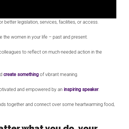
etter legislation, services, facilities, or access.
e the women in your life – past and present.
colleagues to reflect on much-needed action in the
nd
create something
of vibrant meaning.
motivated and empowered by an
inspiring speaker
.
riends together and connect over some heartwarming food,
tter what you do, your