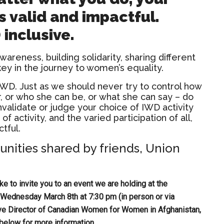
is valid and impactful.
inclusive.
awareness, building solidarity, sharing different
key in the journey to women’s equality.
IWD. Just as we should never try to control how
, or who she can be, or what she can say – do
 invalidate or judge your choice of IWD activity
 of activity, and the varied participation of all,
tful.
unities shared by friends, Union
e to invite you to an event we are holding at the
ednesday March 8th at 7:30 pm (in person or via
ive Director of Canadian Women for Women in Afghanistan,
k below for more information.