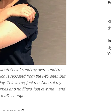
Em
S
dr
I
B
Y
 Union’s Socials and my own… and I’m
ich is reposted from the IWD site). But
today. This is me, just me. None of my
es and no filters, just raw me – and
 that’s enough.