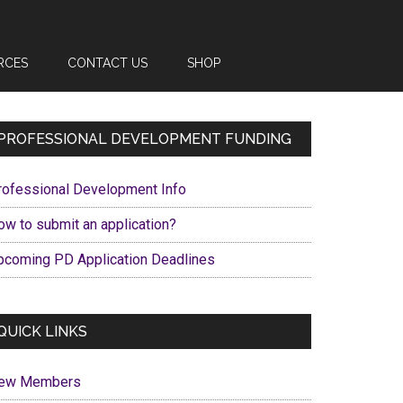
RCES
CONTACT US
SHOP
Primary
PROFESSIONAL DEVELOPMENT FUNDING
Sidebar
rofessional Development Info
ow to submit an application?
pcoming PD Application Deadlines
QUICK LINKS
ew Members