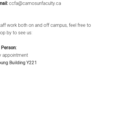
ail:
ac.ytlucafnusomac@afcc
taff work both on and off campus, feel free to
op by to see us:
n Person:
y appointment
oung Building Y221