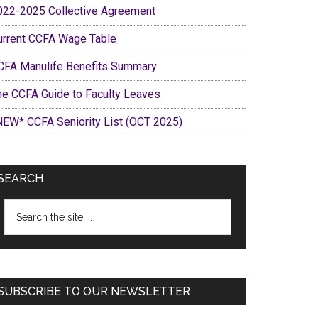
022-2025 Collective Agreement
urrent CCFA Wage Table
CFA Manulife Benefits Summary
he CCFA Guide to Faculty Leaves
NEW* CCFA Seniority List (OCT 2025)
SEARCH
Search
the
site
...
SUBSCRIBE TO OUR NEWSLETTER