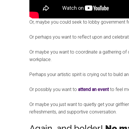
Or, maybe you could seek to lobby government for b
Or perhaps you want to reflect upon and celebrat
Or maybe you want to coordinate a gathering of 
workplace.
Perhaps your artistic spirit is crying out to build a
Or possibly you want to
attend an event
to feel 
Or maybe you just want to quietly get your girlf
refreshments, and supportive conversation.
Again, and bolder!
No ma