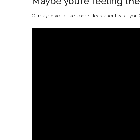
Maybe you’re feeling th
Or maybe you’d like some ideas about what you C