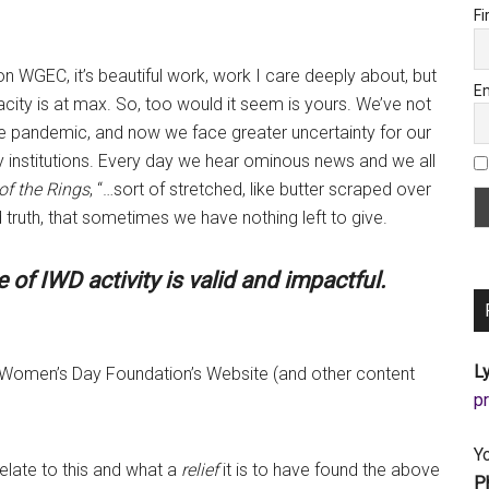
Fi
on WGEC, it’s beautiful work, work I care deeply about, but
Em
ity is at max. So, too would it seem is yours. We’ve not
e pandemic, and now we face greater uncertainty for our
y institutions. Every day we hear ominous news and we all
of the Rings
, “…sort of stretched, like butter scraped over
 truth, that sometimes we have nothing left to give.
of IWD activity is valid and impactful.
Ly
al Women’s Day Foundation’s Website (and other content
a
Y
elate to this and what a
relief
it is to have found the above
P