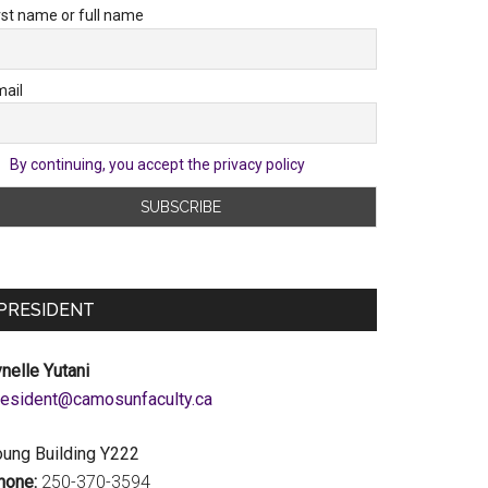
rst name or full name
ail
By continuing, you accept the privacy policy
PRESIDENT
nelle Yutani
c.ytlucafnusomac@tnediserp
oung Building Y222
hone:
250-370-3594