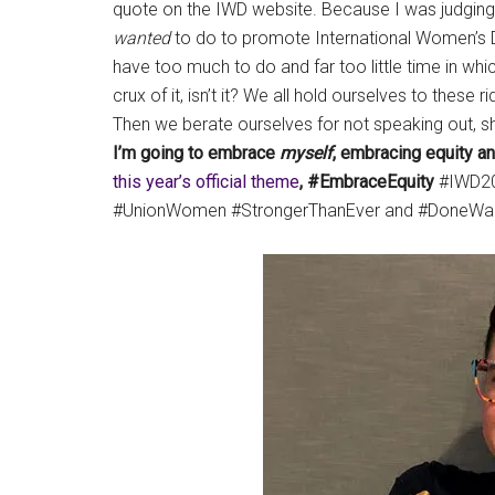
quote on the IWD website. Because I was judging my
wanted
to do to promote International Women’s Day
have too much to do and far too little time in whic
crux of it, isn’t it? We all hold ourselves to these r
Then we berate ourselves for not speaking out, s
I’m going to embrace
myself
, embracing equity a
this year’s official theme
, #EmbraceEquity
#IWD20
#UnionWomen #StrongerThanEver and #DoneWait