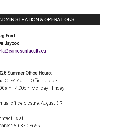
ADMINISTRATION & OPERATIONS
eg Ford
va Jaycox
c.ytlucafnusomac@afcc
026 Summer Office Hours:
he CCFA Admin Office is open
:00am - 4:00pm Monday - Friday
nual office closure: August 3-7
ntact us at:
hone:
250-370-3655