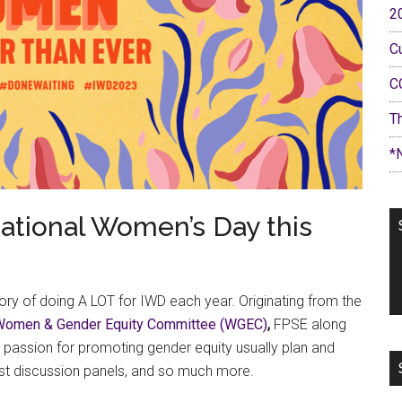
2
C
C
T
*
national Women’s Day this
ory of doing A LOT for IWD each year. Originating from the
Women & Gender Equity Committee (WGEC)
,
FPSE along
passion for promoting gender equity usually plan and
ost discussion panels, and so much more.