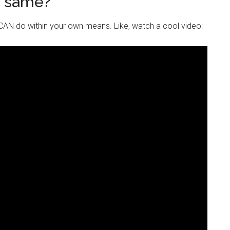
e same?
AN do within your own means. Like, watch a cool video: