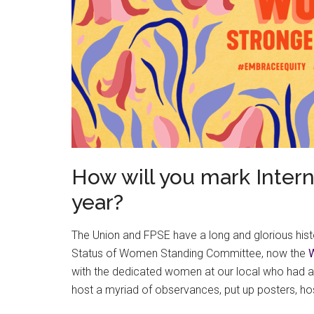
How will you mark Inter
year?
The Union and FPSE have a long and glorious hist
Status of Women Standing Committee, now the
with the dedicated women at our local who had a 
host a myriad of observances, put up posters, h