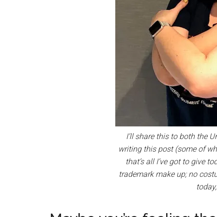
I’ll share this to both the
writing this post (some of wh
that’s all I’ve got to give 
trademark make up; no costum
today,