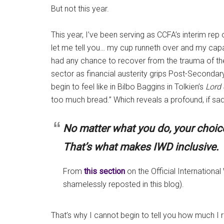
But not this year.
This year, I’ve been serving as CCFA’s interim rep 
let me tell you… my cup runneth over and my capac
had any chance to recover from the trauma of th
sector as financial austerity grips Post-Secondar
begin to feel like in Bilbo Baggins in Tolkien’s
Lord 
too much bread.” Which reveals a profound, if sad
No matter what you do, your choice 
That’s what makes IWD inclusive.
From
this section
on the Official Internation
shamelessly reposted in this blog).
That’s why I cannot begin to tell you how much I r