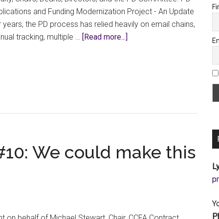
Fi
lications and Funding Modernization Project - An Update
 years, the PD process has relied heavily on email chains,
about
ual tracking, multiple …
[Read more...]
Em
Beta
Testing
Begins
for
the
New
PD
Application
 #10: We could make this
Form
Ly
a
Y
P
t on behalf of Michael Stewart, Chair, CCFA Contract