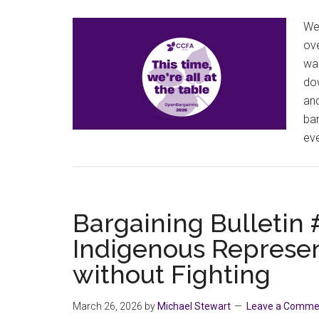
We’
ove
was
dow
an
bar
eve
Bargaining Bulletin
Indigenous Represen
without Fighting
March 26, 2026
by
Michael Stewart
Leave a Comme