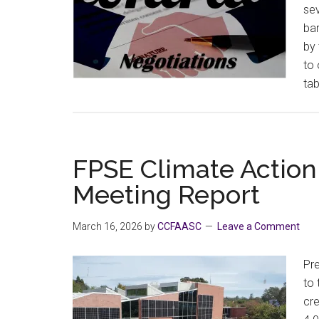
sev
bar
by 
to 
tab
FPSE Climate Actio
Meeting Report
March 16, 2026
by
CCFAASC
Leave a Comment
Pre
to
cre