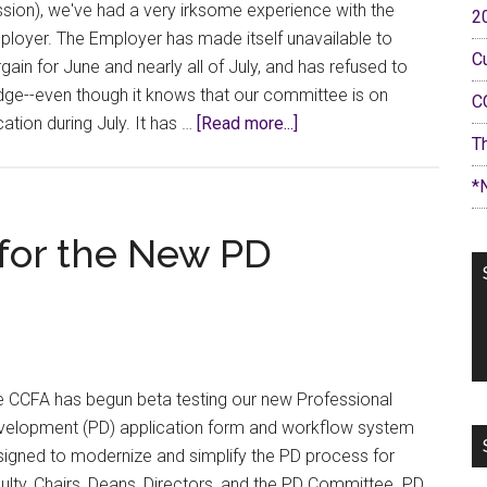
sion), we've had a very irksome experience with the
2
loyer. The Employer has made itself unavailable to
C
gain for June and nearly all of July, and has refused to
ge--even though it knows that our committee is on
C
about
ation during July. It has …
[Read more...]
T
Bargaining
Bulletin
*
#12:
Always
 for the New PD
Be
Closing
e CCFA has begun beta testing our new Professional
velopment (PD) application form and workflow system
igned to modernize and simplify the PD process for
ulty, Chairs, Deans, Directors, and the PD Committee. PD