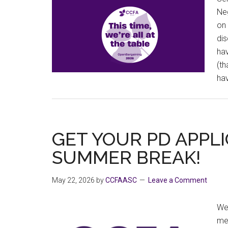
Neg
on 
dis
hav
(th
ha
GET YOUR PD APPLI
SUMMER BREAK!
May 22, 2026
by
CCFAASC
Leave a Comment
We 
me