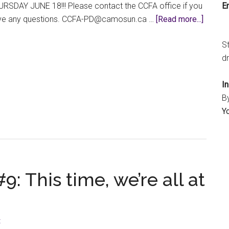
Em
RSDAY JUNE 18!!! Please contact the CCFA office if you
about
ve any questions.
ac.nusomac@DP-AFCC
…
[Read more...]
GET
S
YOUR
dr
PD
APPLI
I
IN
B
BEFOR
Y
THE
SUMM
BREAK
9: This time, we’re all at
t