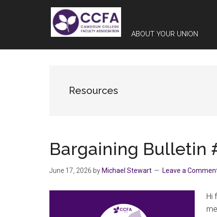
Skip
Skip
Skip
to
to
to
main
primary
footer
ABOUT YOUR UNION
content
sidebar
Resources
Bargaining Bulletin 
June 17, 2026
by
Michael Stewart
Leave a Commen
Hi 
med