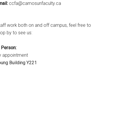
ail:
ac.ytlucafnusomac@afcc
taff work both on and off campus, feel free to
op by to see us:
CATION
n Person:
y appointment
E
oung Building Y221
ER
!