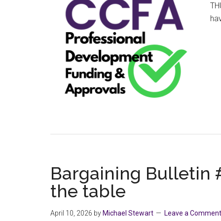
THU
ha
Bargaining Bulletin #
the table
April 10, 2026
by
Michael Stewart
Leave a Commen