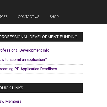
RCES
CONTACT US
SHOP
Primary
PROFESSIONAL DEVELOPMENT FUNDING
Sidebar
rofessional Development Info
ow to submit an application?
pcoming PD Application Deadlines
QUICK LINKS
ew Members