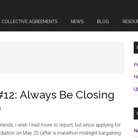
COLLECTIVE AGREEMENTS
NEWS
BLOG
RESOU
P
H
U
#12: Always Be Closing
t
friends, I wish I had more to report, but since applying for
N
iation on May 25 (after a marathon midnight bargaining