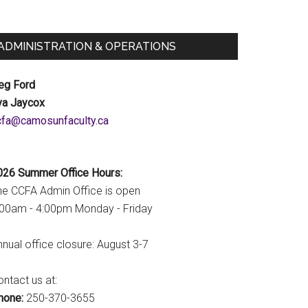
ADMINISTRATION & OPERATIONS
eg Ford
va Jaycox
c.ytlucafnusomac@afcc
026 Summer Office Hours:
he CCFA Admin Office is open
:00am - 4:00pm Monday - Friday
nual office closure: August 3-7
ntact us at:
hone:
250-370-3655