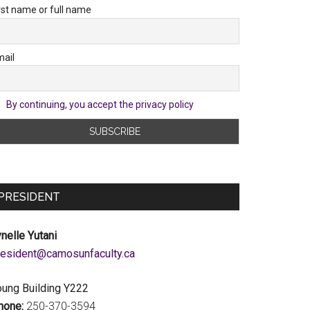
rst name or full name
ail
By continuing, you accept the privacy policy
PRESIDENT
nelle Yutani
c.ytlucafnusomac@tnediserp
oung Building Y222
hone:
250-370-3594