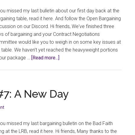
table
you missed my last bulletin about our first day back at the
gaining table, read it here. And follow the Open Bargaining
cussion on our Discord. Hi friends, We've finished three
s of bargaining and your Contract Negotiations
mittee would like you to weigh in on some key issues at
 table. We haven't yet reached the heavyweight portions
about
 our package …
[Read more...]
Bargaining
Bulletin
#8:
Student
 #7: A New Day
Feedback,
Indigenous
nt
Representation,
and
you missed my last bargaining bulletin on the Bad Faith
Grieving
ing at the LRB, read it here. Hi friends, Many thanks to the