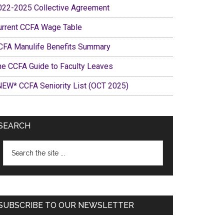
022-2025 Collective Agreement
urrent CCFA Wage Table
CFA Manulife Benefits Summary
he CCFA Guide to Faculty Leaves
NEW* CCFA Seniority List (OCT 2025)
SEARCH
Search
the
site
...
SUBSCRIBE TO OUR NEWSLETTER