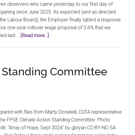
without
en observers who came yesterday to our first day of
Fighting
gaining since June 2025. As expected (and as directed
the Labour Board), the Employer finally tabled a response
our one-year rollover wage proposal of 3.6% that we
about
led last …
[Read more...]
Bargaining
Bulletin
#7:
A
n Standing Committee
New
Day
pared with files from Marty Donatelli, CCFA representative
 the FPSE Climate Action Standing Committee. Photo
dit: "Array of Hope, Sept 2024" by gbryan CC-BY-NC-SA