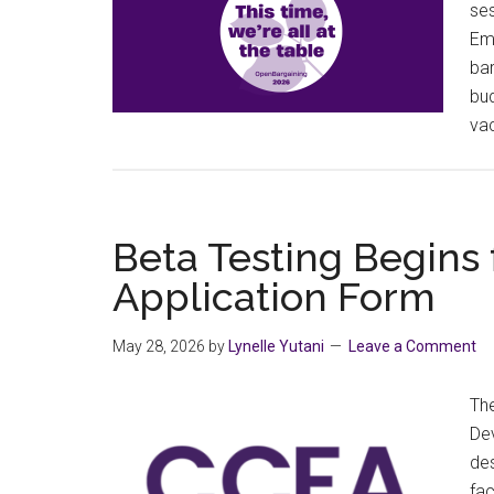
ses
Emp
bar
bud
vac
Beta Testing Begins
Application Form
May 28, 2026
by
Lynelle Yutani
Leave a Comment
Th
De
des
fac