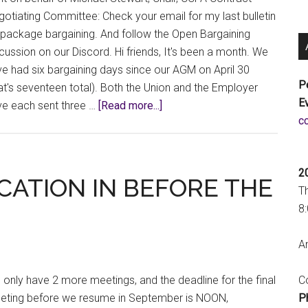
otiating Committee: Check your email for my last bulletin
package bargaining. And follow the Open Bargaining
cussion on our Discord. Hi friends, It's been a month. We
e had six bargaining days since our AGM on April 30
P
at's seventeen total). Both the Union and the Employer
E
about
ve each sent three …
[Read more...]
a
Bargaining
Bulletin
#10:
2
We
CATION IN BEFORE THE
T
could
8
make
this
An
place
beautiful
Co
only have 2 more meetings, and the deadline for the final
P
eting before we resume in September is NOON,