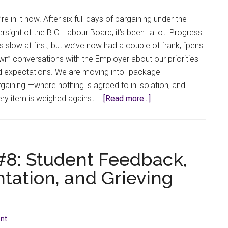
re in it now. After six full days of bargaining under the
rsight of the B.C. Labour Board, it’s been…a lot. Progress
 slow at first, but we’ve now had a couple of frank, “pens
n” conversations with the Employer about our priorities
d expectations. We are moving into "package
gaining"—where nothing is agreed to in isolation, and
about
ry item is weighed against …
[Read more...]
Bargaining
Bulletin
#9:
This
 #8: Student Feedback,
time,
tation, and Grieving
we’re
all
at
the
nt