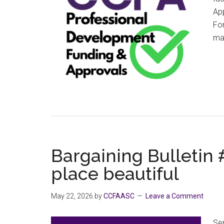
App
For
man
Bargaining Bulletin
place beautiful
May 22, 2026
by
CCFAASC
Leave a Comment
Sen