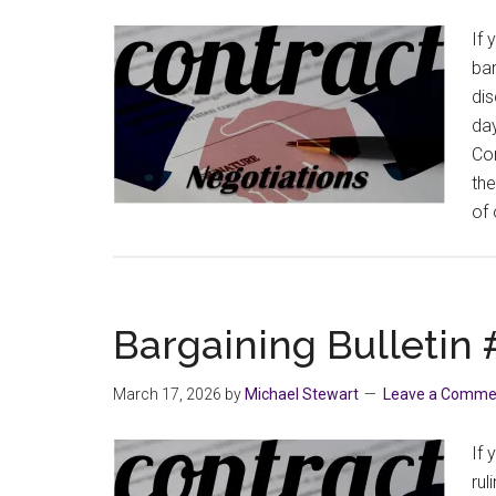
If 
bar
dis
day
Com
the
of
Bargaining Bulletin
March 17, 2026
by
Michael Stewart
Leave a Comme
If 
rul